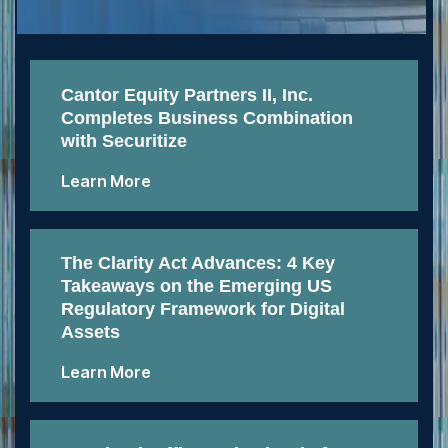
Cantor Equity Partners II, Inc.
Completes Business Combination
with Securitize
Learn More
The Clarity Act Advances: 4 Key
Takeaways on the Emerging US
Regulatory Framework for Digital
Assets
Learn More