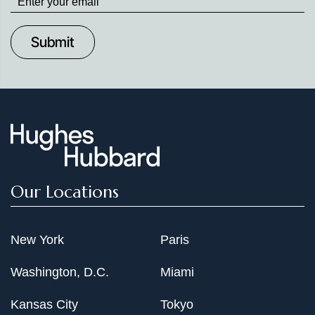
up
to
Date
Our Locations
New York
Paris
Washington, D.C.
Miami
Kansas City
Tokyo