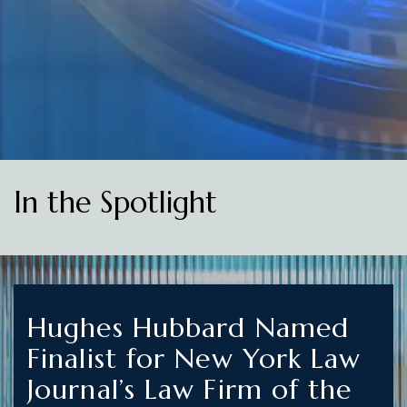
In the Spotlight
Hughes Hubbard Named
Finalist for New York Law
Journal’s Law Firm of the