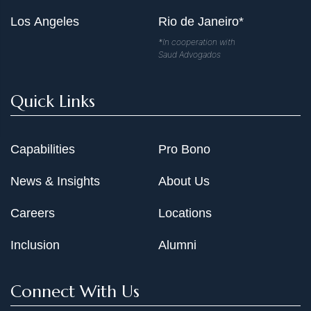
Los Angeles
Rio de Janeiro*
*In cooperation with
Saud Advogados
Quick Links
Capabilities
Pro Bono
News & Insights
About Us
Careers
Locations
Inclusion
Alumni
Connect With Us