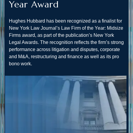
Year Award
Hughes Hubbard has been recognized as a finalist for
New York Law Journal’s Law Firm of the Year: Midsize
Firms award, as part of the publication’s New York
Legal Awards. The recognition reflects the firm’s strong
performance across litigation and disputes, corporate
and M&A, restructuring and finance as well as its pro
bono work.