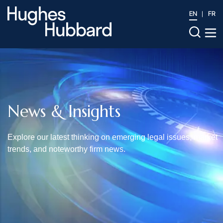
EN
FR
News & Insights
Explore our latest thinking on emerging legal issues, market
trends, and noteworthy firm news.