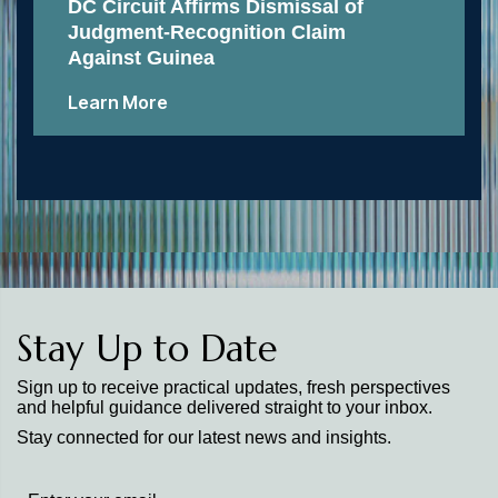
DC Circuit Affirms Dismissal of
Judgment-Recognition Claim
Against Guinea
Learn More
Stay Up to Date
Sign up to receive practical updates, fresh perspectives
and helpful guidance delivered straight to your inbox.
Stay connected for our latest news and insights.
Stay