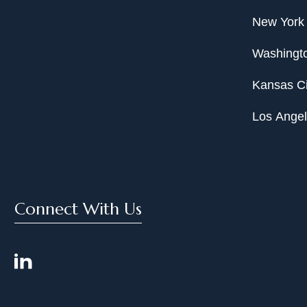
New York
Washingto
Kansas Ci
Los Ange
Connect With Us