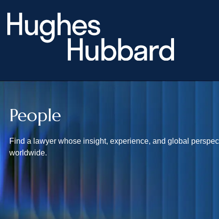
People
Find a lawyer whose insight, experience, and global perspecti
worldwide.