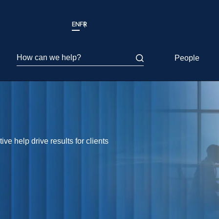
EN
FR
How can we help?
People
ve help drive results for clients