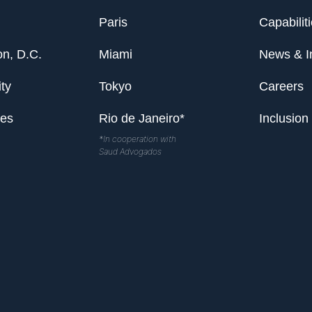
Paris
Capabilit
n, D.C.
Miami
News & I
ty
Tokyo
Careers
les
Rio de Janeiro*
Inclusion
*In cooperation with
Saud Advogados