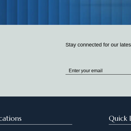
Stay connected for our lates
Stay
up
to
Date
cations
Quick 