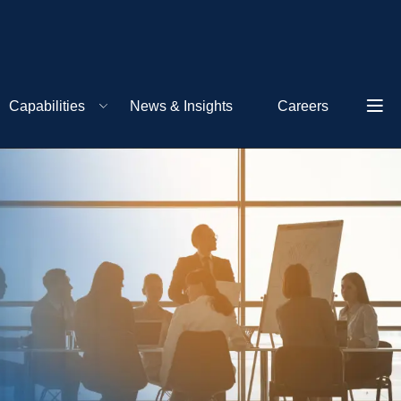
Capabilities
News & Insights
Careers