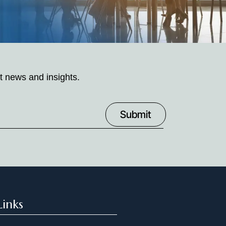
t news and insights.
Links