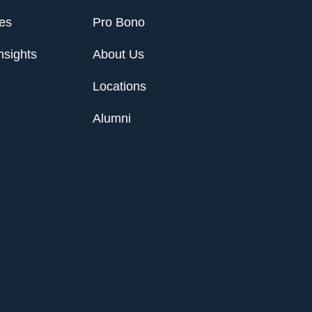
ies
Pro Bono
nsights
About Us
Locations
Alumni