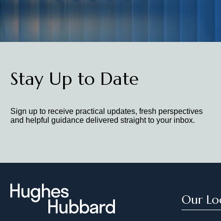
Stay Up to Date
Sign up to receive practical updates, fresh perspectives
and helpful guidance delivered straight to your inbox.
Our Lo