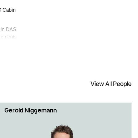
CO Cabin
e in DASI
ngements
ozens of
o Tire &
Inc.
View All People
rvice
Gerold Niggemann