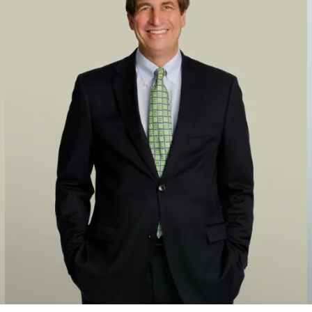
, to Cerberus/TCW in bankruptcy
ower Technologies, a supplier of engine-based fuel and air man
 Stanadyne
y, in the platform acquisitions that formed Pure Safety Group, 
n numerous investments and transactions, such as its acquisiti
s and financial services industries, including in each case a sa
m