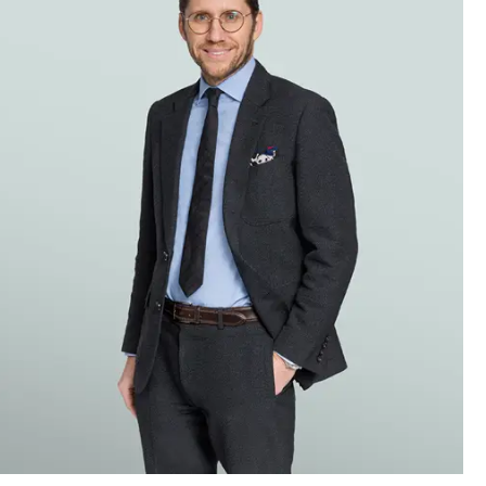
agement
a harness
ons of
le-