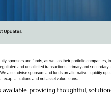
st Updates
ty sponsors and funds, as well as their portfolio companies, in
egotiated and unsolicited transactions, primary and secondary l
e also advise sponsors and funds on alternative liquidity optio
 recapitalizations and net asset value loans.
available, providing thoughtful, solutio