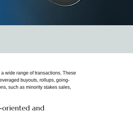
 a wide range of transactions. These
everaged buyouts, rollups, going-
ns, such as minority stakes sales,
n-oriented and