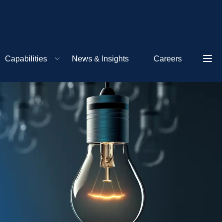
Capabilities
News & Insights
Careers