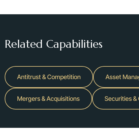
Related Capabilities
Antitrust & Competition
Asset Man
Mergers & Acquisitions
Securities &