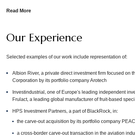
For our clients’ portfolio companies, we handle transactional 
Read More
restructurings; joint ventures; spin-off transactions; and dis
economic participations and other co-investments. Furthermor
financings, including asset-based and other senior financin
Our Experience
Our Private Equity team works closely with our Venture Capi
Selected examples of our work include representation of:
Albion River, a private direct investment firm focused on t
Corporation by its portfolio company Arotech
Investindustrial, one of Europe's leading independent inve
Frulact, a leading global manufacturer of fruit-based spec
HPS Investment Partners, a part of BlackRock, in:
the carve-out acquisition by its portfolio company PEAC
a cross-border carve-out transaction in the aviation indu