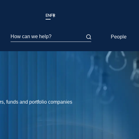
EN
FR
How can we help?
People
ors, funds and portfolio companies