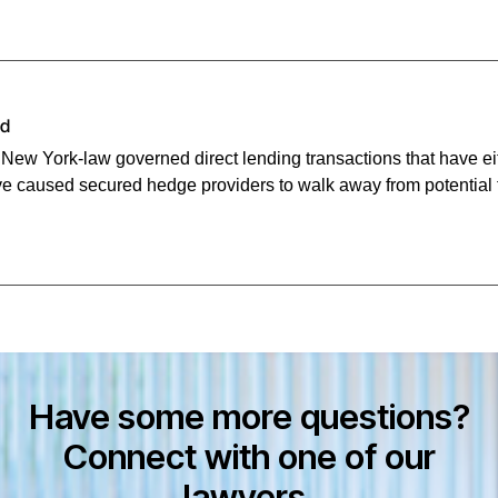
id
n New York-law governed direct lending transactions that have e
e caused secured hedge providers to walk away from potential 
Have some more questions?
Connect with one of our
lawyers.