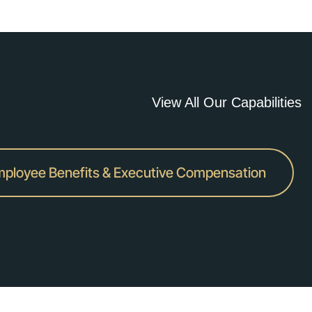
View All Our Capabilities
ployee Benefits & Executive Compensation