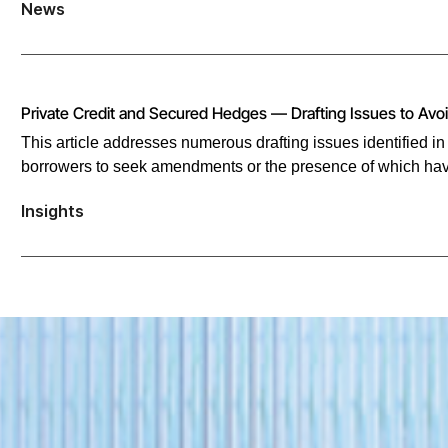
News
Private Credit and Secured Hedges — Drafting Issues to Avo
This article addresses numerous drafting issues identified i
borrowers to seek amendments or the presence of which hav
Insights