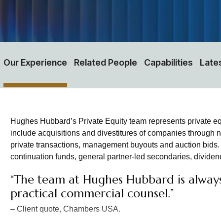
Our Experience
Related People
Capabilities
Late
Hughes Hubbard’s Private Equity team represents private equi
include acquisitions and divestitures of companies through n
private transactions, management buyouts and auction bids. W
continuation funds, general partner-led secondaries, dividend
“The team at Hughes Hubbard is always 
practical commercial counsel.”
– Client quote, Chambers USA.