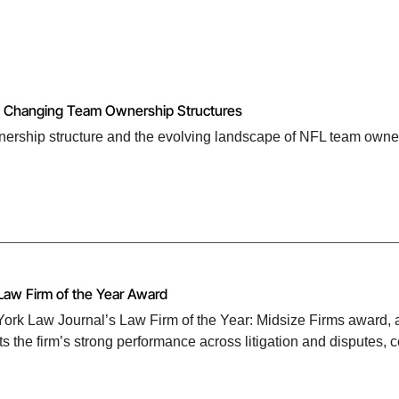
nd Changing Team Ownership Structures
ership structure and the evolving landscape of NFL team owne
Law Firm of the Year Award
rk Law Journal’s Law Firm of the Year: Midsize Firms award, as
s the firm’s strong performance across litigation and disputes, 