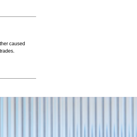
ither caused
trades.