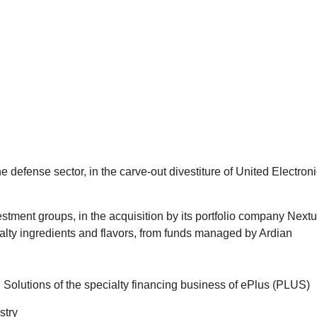
and other matters, including strategic add-on acquisitions, recap
positions. We also handle acquisitions of non-control equity inter
e, we have extensive experience with all forms of acquisition a
g, mezzanine, high-yield debt, and preferred and common equity.
tal and Asset Management practices to serve our clients through
he defense sector, in the carve-out divestiture of United Electron
stment groups, in the acquisition by its portfolio company Nextu
ialty ingredients and flavors, from funds managed by Ardian
 Solutions of the specialty financing business of ePlus (PLUS)
stry