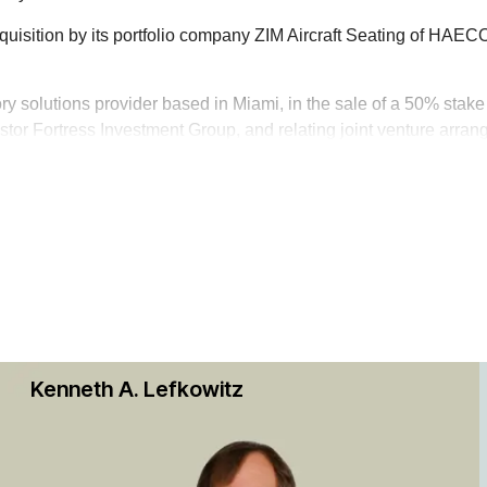
quisition by its portfolio company ZIM Aircraft Seating of HAE
tory solutions provider based in Miami, in the sale of a 50% stak
estor Fortress Investment Group, and relating joint venture arra
 on the transportation industry, and its portfolio companies in d
 including those of JEGS High Performance, FragilePAK, Sun Aut
troChoice Holdings Inc., Nordco Inc. and Transplace Holdings 
tions, including:
e acquisition of Custom Truck One Source, a portfolio company of
k Stock Exchange-listed aerospace supply chain management se
Kenneth A. Lefkowitz
sitions and related credit facilities