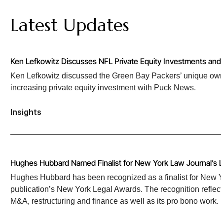
Latest Updates
Ken Lefkowitz Discusses NFL Private Equity Investments a
Ken Lefkowitz discussed the Green Bay Packers’ unique own
increasing private equity investment with Puck News.
Insights
Hughes Hubbard Named Finalist for New York Law Journal’s 
Hughes Hubbard has been recognized as a finalist for New Yo
publication’s New York Legal Awards. The recognition reflect
M&A, restructuring and finance as well as its pro bono work.