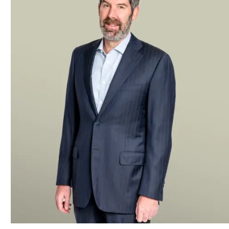
the sale of Pace Industries, a die casting manufacturer
Kensington Capital Partners in the acquisition of Pure P
systems, from Navistar as well as its subsequent sale to
The Smithfield Group, a global investment holding compan
safety supplier
A leading global alternative investment management firm i
various companies in the equipment finance, rental service
leaseback acquisition financing from an affiliate of the fir