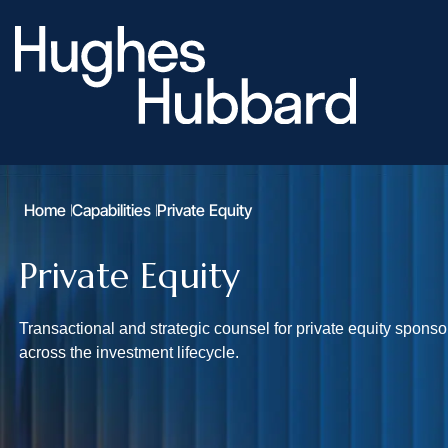
Home
Capabilities
Private Equity
Private Equity
Transactional and strategic counsel for private equity spons
across the investment lifecycle.