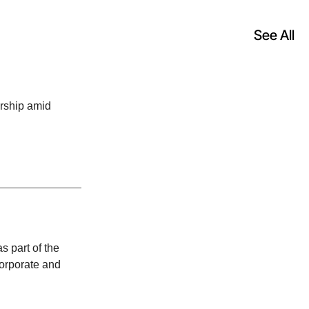
See All
rship amid
 part of the
corporate and