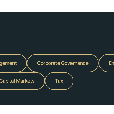
agement
Corporate Governance
Em
 Capital Markets
Tax