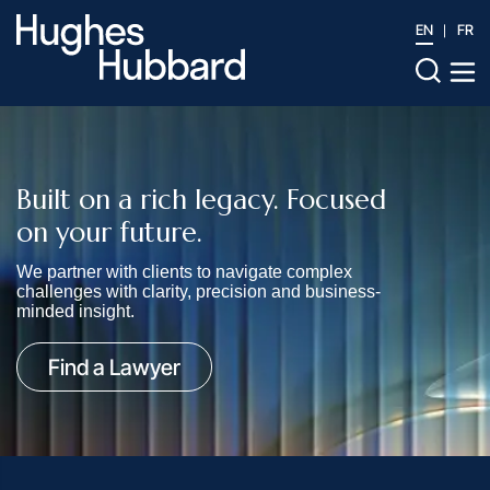
EN
FR
Built on a rich legacy. Focused
on your future.
We partner with clients to navigate complex
challenges with clarity, precision and business-
minded insight.
Find a Lawyer