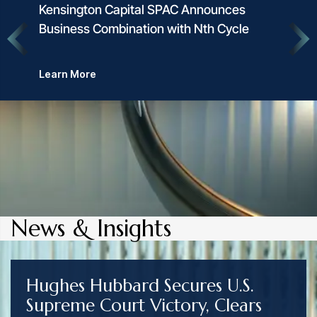
Kensington Capital SPAC Announces
Business Combination with Nth Cycle
Learn More
News & Insights
Hughes Hubbard Secures U.S.
Supreme Court Victory, Clears