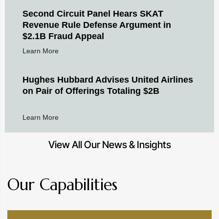
Second Circuit Panel Hears SKAT
Revenue Rule Defense Argument in
$2.1B Fraud Appeal
Learn More
Hughes Hubbard Advises United Airlines
on Pair of Offerings Totaling $2B
Learn More
View All Our News & Insights
Our Capabilities