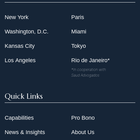
New York
Paris
Washington, D.C.
Miami
Kansas City
Tokyo
Los Angeles
Rio de Janeiro*
*In cooperation with
Saud Advogados
Quick Links
Capabilities
Pro Bono
News & Insights
About Us