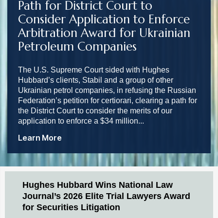
Path for District Court to
Consider Application to Enforce
Arbitration Award for Ukrainian
Petroleum Companies
The U.S. Supreme Court sided with Hughes
Hubbard’s clients, Stabil and a group of other
Ukrainian petrol companies, in refusing the Russian
Federation’s petition for certiorari, clearing a path for
the District Court to consider the merits of our
application to enforce a $34 million...
Learn More
Hughes Hubbard Wins National Law
Journal’s 2026 Elite Trial Lawyers Award
for Securities Litigation