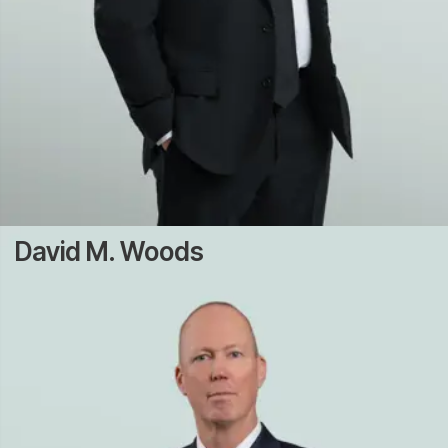
David M. Woods