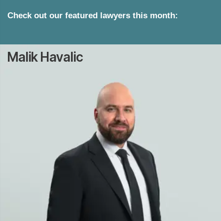
Check out our featured lawyers this month:
Malik Havalic