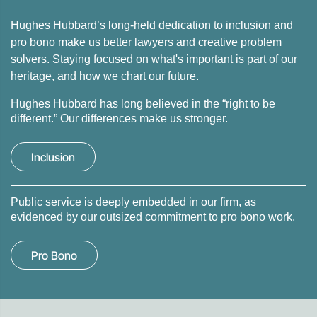
Hughes Hubbard’s long-held dedication to inclusion and
pro bono make us better lawyers and creative problem
solvers. Staying focused on what's important is part of our
heritage, and how we chart our future.
Hughes Hubbard has long believed in the “right to be
different.” Our differences make us stronger.
Inclusion
Public service is deeply embedded in our firm, as
evidenced by our outsized commitment to pro bono work.
Pro Bono