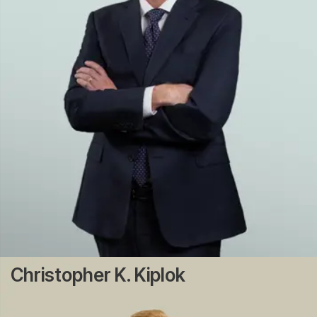
Christopher K. Kiplok