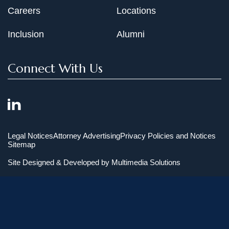
Careers
Locations
Inclusion
Alumni
Connect With Us
Legal Notices
Attorney Advertising
Privacy Policies and Notices
Sitemap
Site Designed & Developed by
Multimedia Solutions