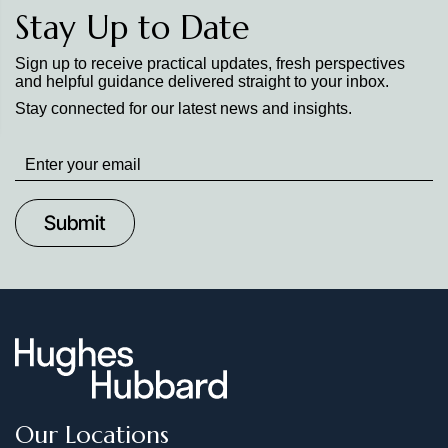
Stay Up to Date
Sign up to receive practical updates, fresh perspectives
and helpful guidance delivered straight to your inbox.
Stay connected for our latest news and insights.
Stay
up
to
Date
Our Locations