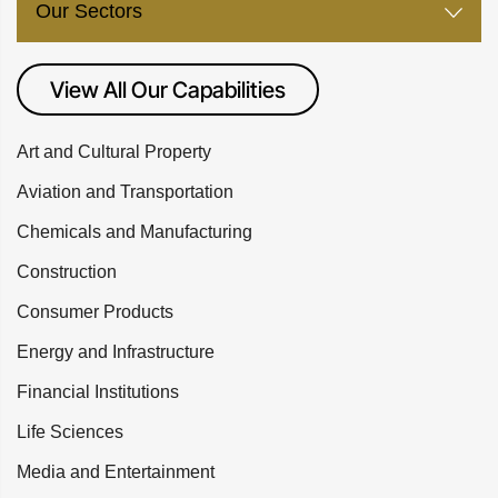
Our Sectors
View All Our Capabilities
Art and Cultural Property
Aviation and Transportation
Chemicals and Manufacturing
Construction
Consumer Products
Energy and Infrastructure
Financial Institutions
Life Sciences
Media and Entertainment