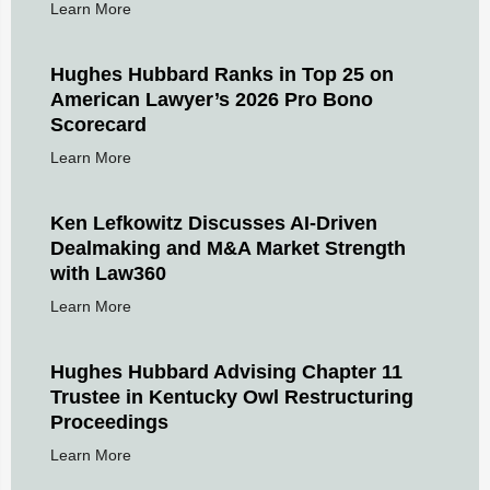
Learn More
Hughes Hubbard Ranks in Top 25 on
American Lawyer’s 2026 Pro Bono
Scorecard
Learn More
Ken Lefkowitz Discusses AI-Driven
Dealmaking and M&A Market Strength
with Law360
Learn More
Hughes Hubbard Advising Chapter 11
Trustee in Kentucky Owl Restructuring
Proceedings
Learn More