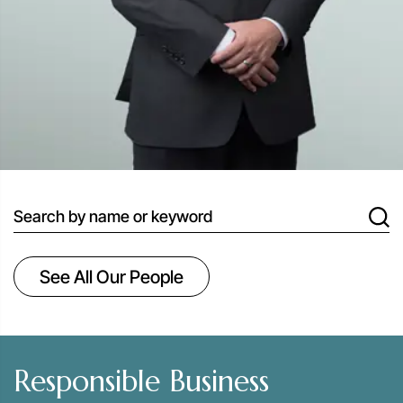
search
See All Our People
Responsible Business