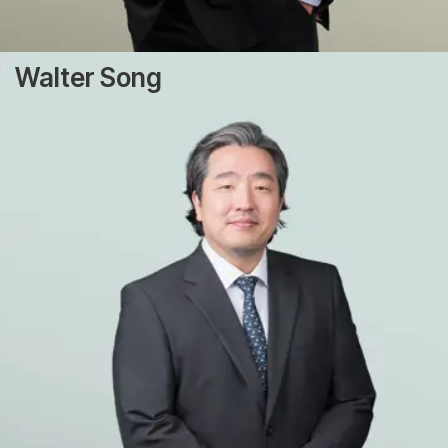
Walter Song