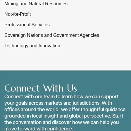
Mining and Natural Resources
Not-for-Profit
Professional Services
Sovereign Nations and Government Agencies
Technology and Innovation
Connect With Us
Connect with our team to learn how we can support
your goals across markets and jurisdictions. With
offices around the world, we offer thoughtful guidance
grounded in local insight and global perspective. Start
the conversation and discover how we can help you
move forward with confidence.