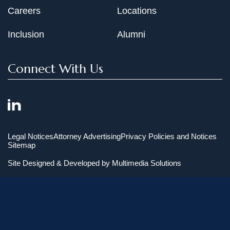
Careers
Locations
Inclusion
Alumni
Connect With Us
Legal Notices
Attorney Advertising
Privacy Policies and Notices
Sitemap
Site Designed & Developed by
Multimedia Solutions