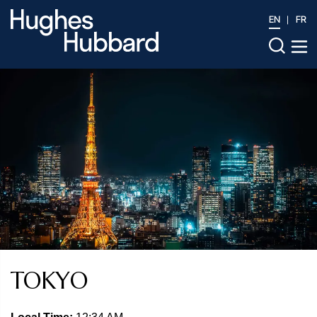
EN
FR
TOKYO