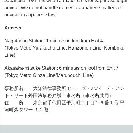
Japanese law firms when a matter calls for Japanese legal
advice. We do not handle domestic Japanese matters or
advise on Japanese law.
Access
Nagatacho Station: 1 minute on foot from Exit 4
(Tokyo Metro Yurakucho Line, Hanzomon Line, Namboku
Line)
Akasaka-mitsuke Station: 6 minutes on foot from Exit 7
(Tokyo Metro Ginza Line/Marunouchi Line)
事務所名： 大知法律事務所 ヒューズ・ハバード・アン
ド・リード外国法事務弁護士事務所（事務所共同）
住 所： 東京都千代田区平河町二丁目１６番１号 平
河町森タワー １２階