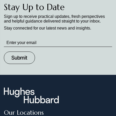
Stay Up to Date
Sign up to receive practical updates, fresh perspectives
and helpful guidance delivered straight to your inbox.
Stay connected for our latest news and insights.
Stay
up
to
Date
Our Locations