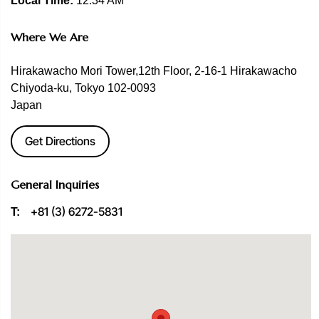
Local Time:
12:34 AM
Where We Are
Hirakawacho Mori Tower,12th Floor, 2-16-1 Hirakawacho
Chiyoda-ku, Tokyo 102-0093
Japan
Get Directions
General Inquiries
+81 (3) 6272-5831
T: