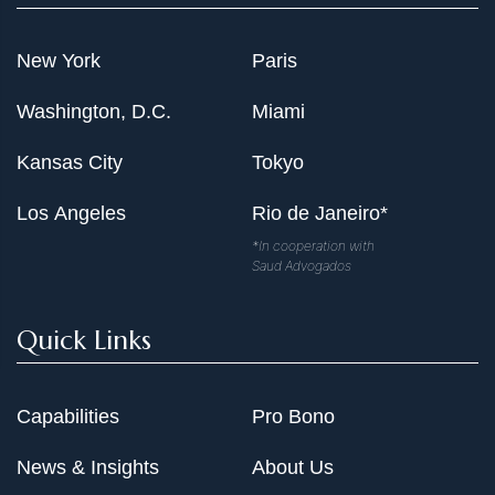
New York
Paris
Washington, D.C.
Miami
Kansas City
Tokyo
Los Angeles
Rio de Janeiro*
*In cooperation with
Saud Advogados
Quick Links
Capabilities
Pro Bono
News & Insights
About Us