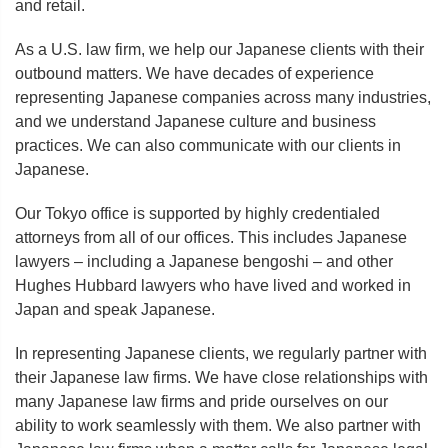
and retail.
As a U.S. law firm, we help our Japanese clients with their
outbound matters. We have decades of experience
representing Japanese companies across many industries,
and we understand Japanese culture and business
practices. We can also communicate with our clients in
Japanese.
Our Tokyo office is supported by highly credentialed
attorneys from all of our offices. This includes Japanese
lawyers – including a Japanese bengoshi – and other
Hughes Hubbard lawyers who have lived and worked in
Japan and speak Japanese.
In representing Japanese clients, we regularly partner with
their Japanese law firms. We have close relationships with
many Japanese law firms and pride ourselves on our
ability to work seamlessly with them. We also partner with