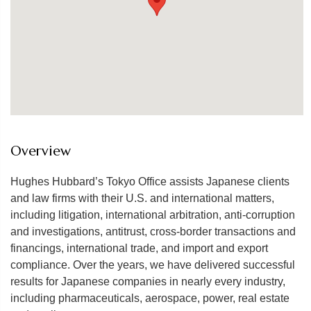
Overview
Hughes Hubbard’s Tokyo Office assists Japanese clients
and law firms with their U.S. and international matters,
including litigation, international arbitration, anti-corruption
and investigations, antitrust, cross-border transactions and
financings, international trade, and import and export
compliance. Over the years, we have delivered successful
results for Japanese companies in nearly every industry,
including pharmaceuticals, aerospace, power, real estate