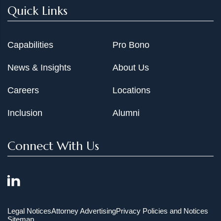
Quick Links
Capabilities
Pro Bono
News & Insights
About Us
Careers
Locations
Inclusion
Alumni
Connect With Us
Legal Notices
Attorney Advertising
Privacy Policies and Notices
Sitemap