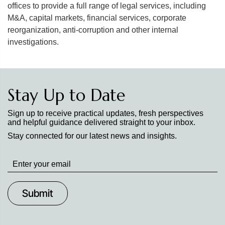
offices to provide a full range of legal services, including
M&A, capital markets, financial services, corporate
reorganization, anti-corruption and other internal
investigations.
Stay Up to Date
Sign up to receive practical updates, fresh perspectives
and helpful guidance delivered straight to your inbox.
Stay connected for our latest news and insights.
Stay
up
to
Date