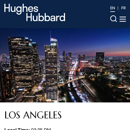
EN
FR
LOS ANGELES