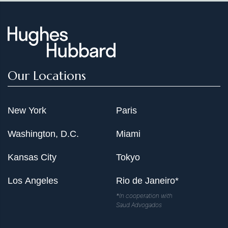
Our Locations
New York
Paris
Washington, D.C.
Miami
Kansas City
Tokyo
Los Angeles
Rio de Janeiro*
*In cooperation with
Saud Advogados