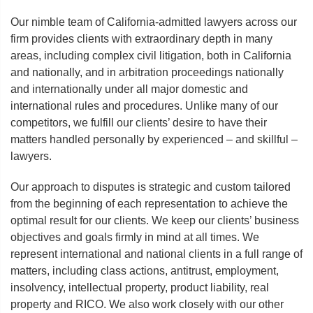
Our nimble team of California-admitted lawyers across our
firm provides clients with extraordinary depth in many
areas, including complex civil litigation, both in California
and nationally, and in arbitration proceedings nationally
and internationally under all major domestic and
international rules and procedures. Unlike many of our
competitors, we fulfill our clients’ desire to have their
matters handled personally by experienced – and skillful –
lawyers.
Our approach to disputes is strategic and custom tailored
from the beginning of each representation to achieve the
optimal result for our clients. We keep our clients’ business
objectives and goals firmly in mind at all times. We
represent international and national clients in a full range of
matters, including class actions, antitrust, employment,
insolvency, intellectual property, product liability, real
property and RICO. We also work closely with our other