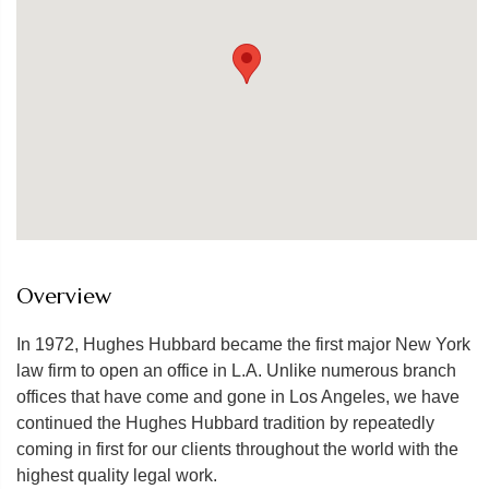
Overview
In 1972, Hughes Hubbard became the first major New York
law firm to open an office in L.A. Unlike numerous branch
offices that have come and gone in Los Angeles, we have
continued the Hughes Hubbard tradition by repeatedly
coming in first for our clients throughout the world with the
highest quality legal work.