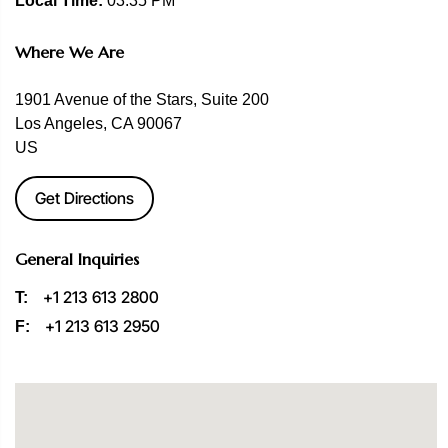
Local Time:
03:35 PM
Where We Are
1901 Avenue of the Stars, Suite 200
Los Angeles, CA 90067
US
Get Directions
General Inquiries
+1 213 613 2800
T:
+1 213 613 2950
F: