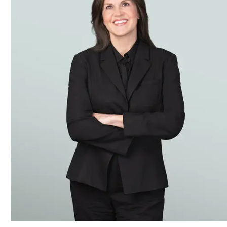
Our Construction practice offers clients extensive experience
shipping history. We have represented owners, developers, con
around the world, involving power plants, oil and gas pipeli
with engineering and other technical degrees and lawyers an
We have represented contractors in arbitrations seated in N
have arisen from projects in Argentina, Brazil, Mexico, Vene
Insurance Arbitration Disputes
The team has experience handling extensive multibillion-dol
include HIV-infected blood products and silicone gel breast i
coverage issues, including disputes involving differing cove
active practice advising policy holders on how to maximize t
We have also drawn upon our deep roots in the accounting indu
and reinsurers. This includes advising on structuring insu
insurers in dealing with reinsurers, including in structurin
insurance claims and in litigation.