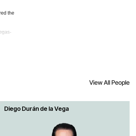
New York between a U.S. and a non-
red the
egas-
 represented many of the largest
orums around the world. We also
ave represented owners, developers,
View All People
ent licensing and other disputes in
 has an excellent track record. We
Diego Durán de la Vega