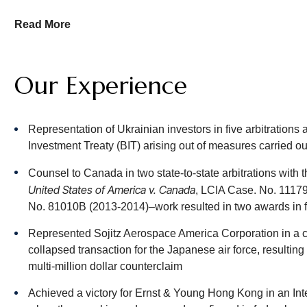
We represent both claimants and respondents in arbitrations a
Read More
awards under national statutes and international conventions.
Hughes Hubbard’s role in commercial arbitration begins with t
Our Experience
transaction, keeping in mind the flexibility and adaptability of 
clauses may include multistep procedures (negotiation, mediat
contractual provisions may address the language and location
Representation of Ukrainian investors in five arbitration
provision relief, confidentiality, class proceedings and other 
Investment Treaty (BIT) arising out of measures carried o
Pharmaceutical Arbitration Disputes
Counsel to Canada in two state-to-state arbitrations wi
United States of America v. Canada
, LCIA Case. No. 1117
Hughes Hubbard’s Pharmaceutical Arbitration team offers 
No. 81010B (2013-2014)–work resulted in two awards in 
disputes in all parts of the world. Clients trust us with thei
awareness of the potential commercial implications for the c
Represented Sojitz Aerospace America Corporation in a c
that often extend beyond the dispute at hand.
collapsed transaction for the Japanese air force, resultin
multi-million dollar counterclaim
Our experience covers the range of business relationships ari
manufacturing and promotion agreements, as well as joint ve
Achieved a victory for Ernst & Young Hong Kong in an Inter