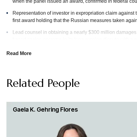
arbitrators in pharmaceutical disputes, including a recent b
when the panel issued an award, confirmed in federal court
U.S. pharmaceutical company.
Representation of investor in expropriation claim against 
first award holding that the Russian measures taken aga
Energy Disputes
Lead counsel in obtaining a nearly $300 million damage
Hughes Hubbard brings deep experience in disputes involving
based casino operator, in its long-running dispute with a 
upstream, midstream and downstream companies in their most
have experience with disputes involving state-owned energ
Read More
Our arbitration team has extensive experience with large-sca
contractors, design professionals and other project participa
Related People
Intellectual Property & Technology Arbitration Disputes
Our Intellectual Property team helps protect our clients’ inter
courts and administrative agencies throughout the U.S. and 
Gaela K. Gehring Flores
work closely with our clients to develop effective strategies
Construction Arbitration Disputes