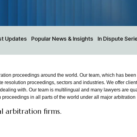
st Updates
Popular News & Insights
In Dispute Seri
ration proceedings around the world. Our team, which has been
te resolution proceedings, sectors and industries. We offer clien
e dealing with. Our team is multilingual and many lawyers are qu
 proceedings in all parts of the world under all major arbitratio
 arbitration firms.