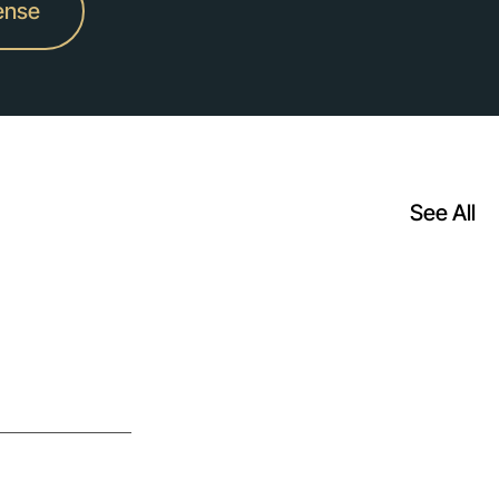
ense
See All