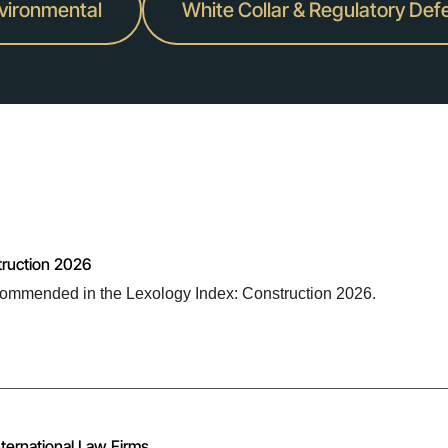
nvironmental
White Collar & Regulatory Def
truction 2026
ommended in the Lexology Index: Construction 2026.
ternational Law Firms