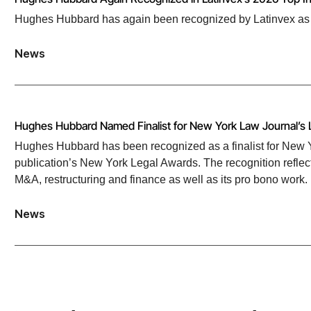
Hughes Hubbard has again been recognized by Latinvex as one
News
Hughes Hubbard Named Finalist for New York Law Journal’s 
Hughes Hubbard has been recognized as a finalist for New Yo
publication’s New York Legal Awards. The recognition reflect
M&A, restructuring and finance as well as its pro bono work.
News