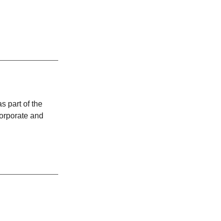
 part of the
corporate and