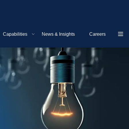
Capabilities
News & Insights
Careers