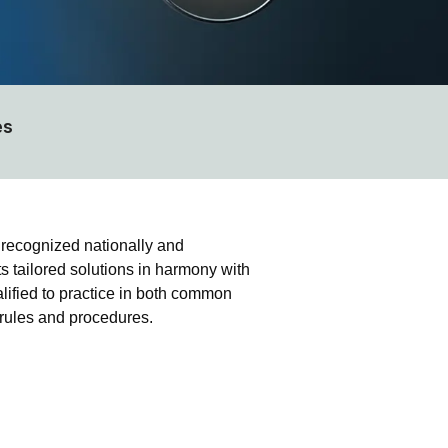
es
 recognized nationally and
ts tailored solutions in harmony with
alified to practice in both common
n rules and procedures.