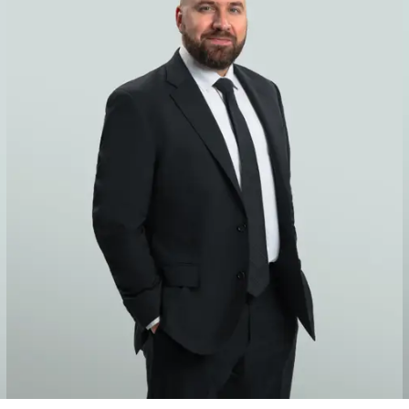
 in high-stakes and complex disputes, including two of the large
tractors, design professionals and other project participants in
nes and platforms, refineries, petrochemical plants and process 
d staff fluent in Spanish, Portuguese, French and Italian, amon
ew York, Paris, London, Amsterdam, Mexico City, Stockholm and 
zuela, Russia, Abu Dhabi, Qatar and the Virgin Islands, among ot
lar, multiparty-coverage disputes. Some of the highest-profile 
mplants. In recent years, we have represented clients in arbitrat
rage forms and exclusions, as well as trigger-of-coverage and al
heir insurance recovery.
stry to represent the “Big Four” firms in dealing with captive i
rance programs and policy language and on coverage and claims 
g reinsurance programs, negotiating policy language and coverage