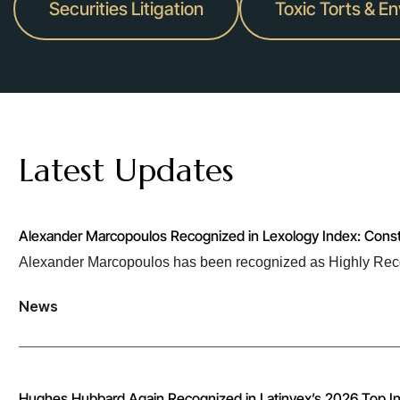
Securities Litigation
Toxic Torts & E
Latest Updates
Alexander Marcopoulos Recognized in Lexology Index: Cons
Alexander Marcopoulos has been recognized as Highly Rec
News
Hughes Hubbard Again Recognized in Latinvex’s 2026 Top In