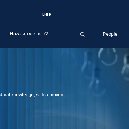
EN
FR
How can we help?
People
edural knowledge, with a proven