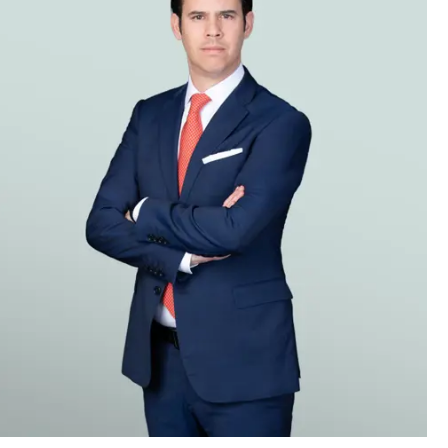
st disasters in construction and
 disputes arising from projects
plants. Our team includes lawyers
g other languages.
other venues. Clients’ disputes
her jurisdictions.
claims we have been involved with
ing a wide variety of insurance
location issues. The firm also has an
nsurers, as well as other insurers
issues. We also represent captive
 issues, presenting and resolving