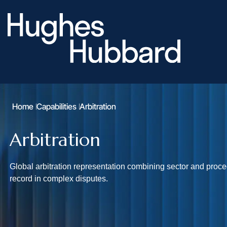
Home
Capabilities
Arbitration
Arbitration
Global arbitration representation combining sector and proc
record in complex disputes.