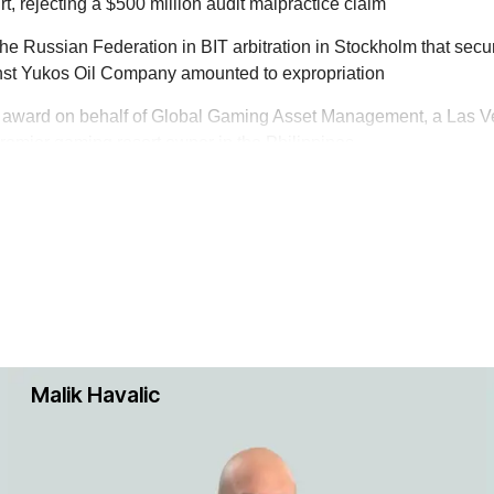
illion-dollar International Chamber of Commerce arbitration in 
, rejecting a $500 million audit malpractice claim
the Russian Federation in BIT arbitration in Stockholm that secu
inst Yukos Oil Company amounted to expropriation
s award on behalf of Global Gaming Asset Management, a Las V
 oil and gas and related infrastructure disputes. Our team has
premier gaming resort owner in the Philippines
 complex matters in the U.S., Europe and in various arbitral f
y companies.
le construction disputes in offshore oil and gas projects. We h
nts in such disputes arising from projects around the world.
ests in disputes involving trademark, copyright, trade secret, pat
abroad. The team has experience in both trials and appeals and
Malik Havalic
 and provide a compelling narrative.