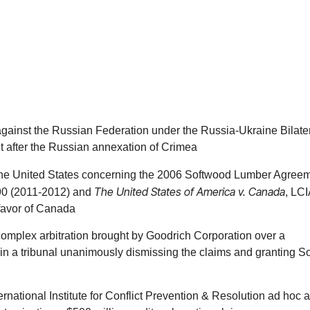
round the world, as well as in actions to compel arbitration and 
 We are also frequently retained to seek or resist third-party di
he business deal. We design dispute resolution provisions tailor
arbitration and its ability to offer parties of different nationaliti
ion and arbitration, if necessary) and even appellate steps in th
 of the proceeding, the number of arbitrators, the nature and s
s against the Russian Federation under the Russia-Ukraine Bilate
topics relevant to the particular transaction and any foreseeable 
ut after the Russian annexation of Crimea
th the United States concerning the 2006 Softwood Lumber Agree
The United States of America v. Canada
90 (2011-2012) and
, LC
deep industry knowledge stemming from decades representing m
favor of Canada
r matters because we understand the industry and get results. We 
ompany. The team is sensitive to business relationships between
omplex arbitration brought by Goodrich Corporation over a
g in a tribunal unanimously dismissing the claims and granting So
sing in the pharmaceutical industry, including licensing, collabo
ntures, mergers and acquisitions and other business alliances. 
national Institute for Conflict Prevention & Resolution ad hoc ar