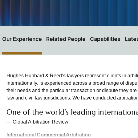
Our Experience
Related People
Capabilities
Late
Hughes Hubbard & Reed’s lawyers represent clients in arbit
internationally, is experienced across a broad range of dispu
their needs and the particular transaction or dispute they ar
law and civil law jurisdictions. We have conducted arbitration
One of the world’s leading international
— Global Arbitration Review
International Commercial Arbitration