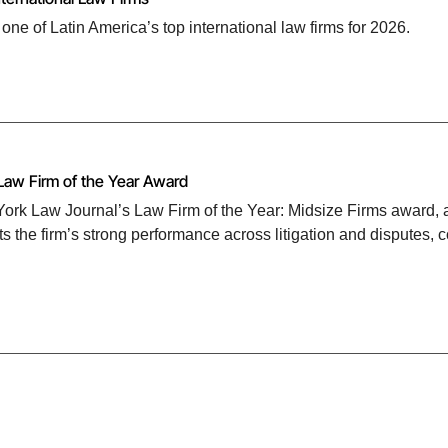
 of Latin America’s top international law firms for 2026.
Law Firm of the Year Award
rk Law Journal’s Law Firm of the Year: Midsize Firms award, as
s the firm’s strong performance across litigation and disputes, 