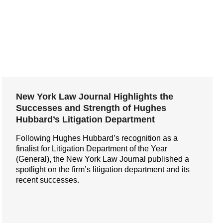
New York Law Journal Highlights the
Successes and Strength of Hughes
Hubbard’s Litigation Department
Following Hughes Hubbard’s recognition as a
finalist for Litigation Department of the Year
(General), the New York Law Journal published a
spotlight on the firm’s litigation department and its
recent successes.