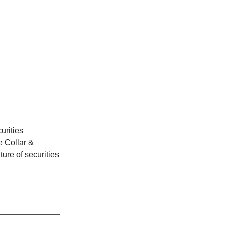
urities
e Collar &
ture of securities