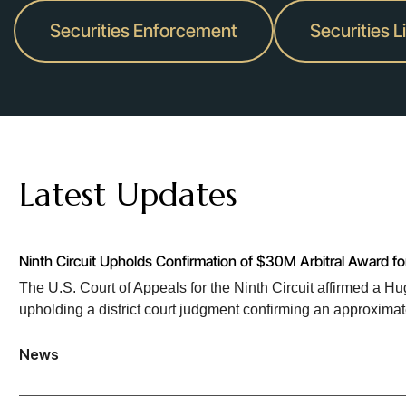
Securities Enforcement
Securities L
Latest Updates
Ninth Circuit Upholds Confirmation of $30M Arbitral Award f
The U.S. Court of Appeals for the Ninth Circuit affirmed a 
upholding a district court judgment confirming an approxima
News