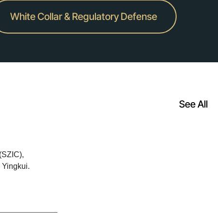
White Collar & Regulatory Defense
See All
(SZIC),
 Yingkui.