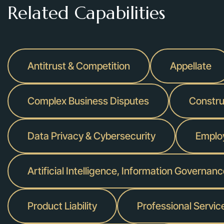
Related Capabilities
Antitrust & Competition
Appellate
Complex Business Disputes
Construc
Data Privacy & Cybersecurity
Emplo
Artificial Intelligence, Information Governan
Product Liability
Professional Servic