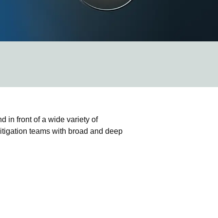
 in front of a wide variety of
 litigation teams with broad and deep