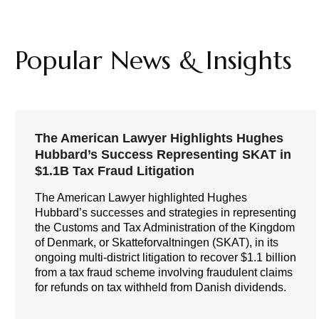
Popular News & Insights
The American Lawyer Highlights Hughes
Hubbard’s Success Representing SKAT in
$1.1B Tax Fraud Litigation
The American Lawyer highlighted Hughes
Hubbard’s successes and strategies in representing
the Customs and Tax Administration of the Kingdom
of Denmark, or Skatteforvaltningen (SKAT), in its
ongoing multi-district litigation to recover $1.1 billion
from a tax fraud scheme involving fraudulent claims
for refunds on tax withheld from Danish dividends.