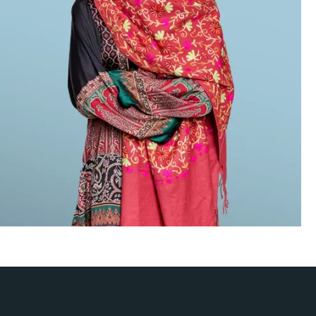
o verdict when needed, and to craft
ned that they can rely on Hughes
nd High Net Worth, Legal 500,
the World’s Leading Litigation