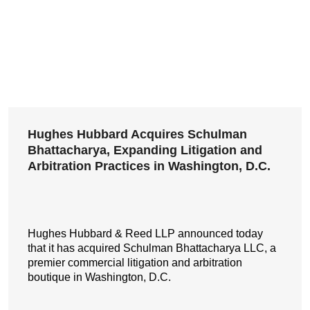
Hughes Hubbard Acquires Schulman
Bhattacharya, Expanding Litigation and
Arbitration Practices in Washington, D.C.
Hughes Hubbard & Reed LLP announced today
that it has acquired Schulman Bhattacharya LLC, a
premier commercial litigation and arbitration
boutique in Washington, D.C.