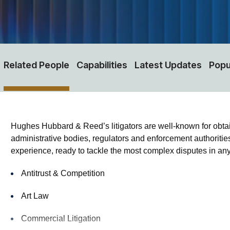
Related People
Capabilities
Latest Updates
Popu
Hughes Hubbard & Reed’s litigators are well-known for obtaining
administrative bodies, regulators and enforcement authorities
experience, ready to tackle the most complex disputes in any 
Antitrust & Competition
Art Law
Commercial Litigation