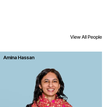
View All People
Amina Hassan