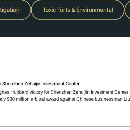
itigation
Toxic Torts & Environmental
or Shenzhen Zehuijin Investment Center
Hughes Hubbard victory for Shenzhen Zehuijin Investment Center 
tely $30 million arbitral award against Chinese businessman Liu