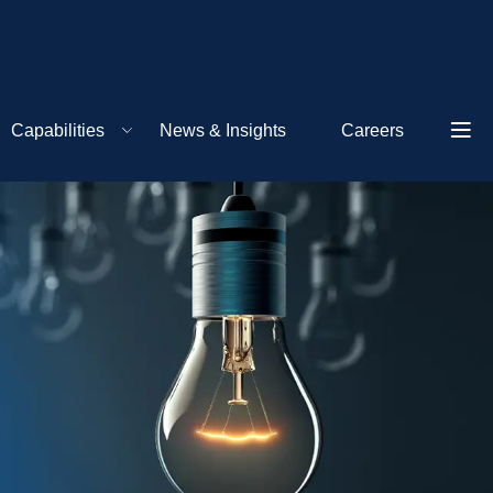
Capabilities
News & Insights
Careers