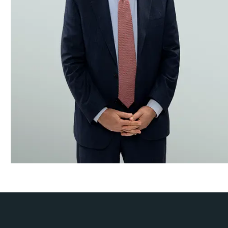
Securities Enforcement
Securities Litigation
Trusts & Estates, Closely-Held & Family Business Disput
White-Collar & Regulatory Defense
While we strive to resolve disputes as early as possible, our
the appropriate arguments for a given audience. Since the fi
Hubbard for smart, targeted and innovative solutions to their
Our litigation practice has been honored by a broad array 
Law360, Global Competition Review, Global Arbitration Rev
Lawyers.