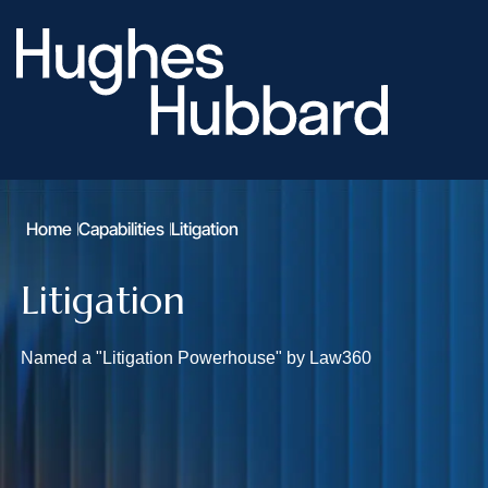
Home
Capabilities
Litigation
Litigation
Named a "Litigation Powerhouse" by Law360