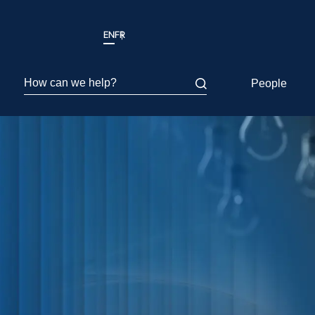
EN
FR
How can we help?
People