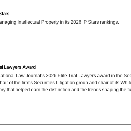
Stars
ging Intellectual Property in its 2026 IP Stars rankings.
ial Lawyers Award
tional Law Journal’s 2026 Elite Trial Lawyers award in the Sec
ir of the firm’s Securities Litigation group and chair of its Whit
ory that helped earn the distinction and the trends shaping the fu