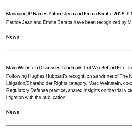
Managing IP Names Patrice Jean and Emma Baratta 2026 IP 
Patrice Jean and Emma Baratta have been recognized by Mana
News
Marc Weinstein Discusses Landmark Trial Win Behind Elite Tr
Following Hughes Hubbard’s recognition as winner of The Na
Litigation/Shareholder Rights category, Marc Weinstein, co-cha
Regulatory Defense practice, shared insights on the trial vict
litigation with the publication.
News