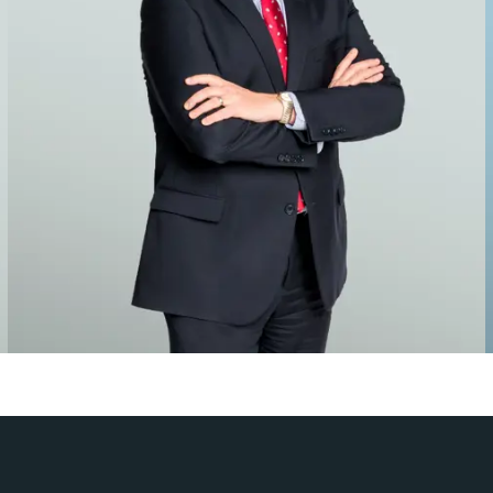
es
 attorneys have the knowledge and experience to litigate cases t
rm’s founding in 1888, both new and returning clients have lear
 disputes.
of publications, including The American Lawyer, Chambers USA a
iew, Global Investigations Review and The Euromoney Guide to 