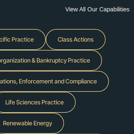
View All Our Capabilities
ific Practice
Class Actions
rganization & Bankruptcy Practice
igations, Enforcement and Compliance
Life Sciences Practice
Renewable Energy