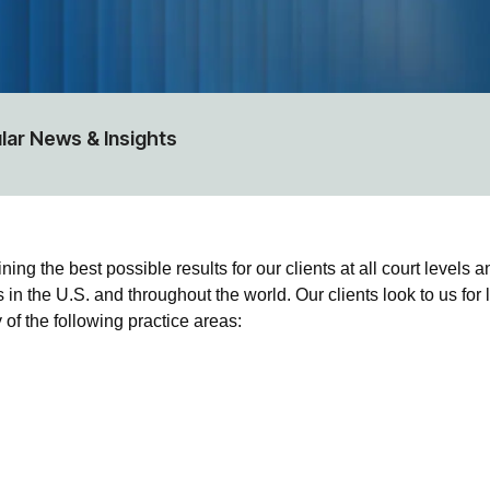
lar News & Insights
 the best possible results for our clients at all court levels and
 in the U.S. and throughout the world. Our clients look to us for
of the following practice areas: