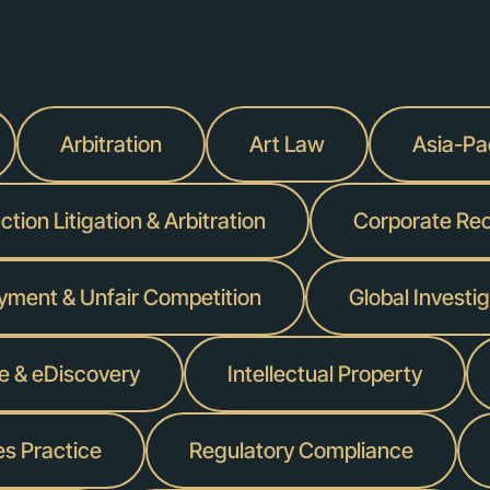
Arbitration
Art Law
Asia-Pac
tion Litigation & Arbitration
Corporate Reo
yment & Unfair Competition
Global Invest
ce & eDiscovery
Intellectual Property
es Practice
Regulatory Compliance