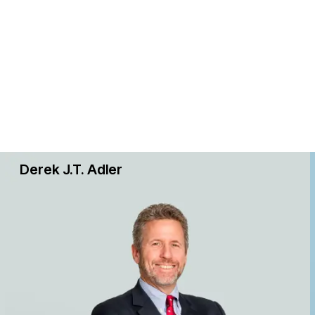
Derek J.T. Adler
s