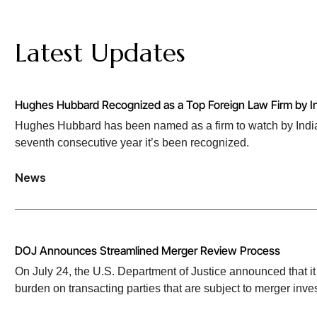
Latest Updates
Hughes Hubbard Recognized as a Top Foreign Law Firm by In
Hughes Hubbard has been named as a firm to watch by India 
seventh consecutive year it’s been recognized.
News
DOJ Announces Streamlined Merger Review Process
On July 24, the U.S. Department of Justice announced that it 
burden on transacting parties that are subject to merger inves