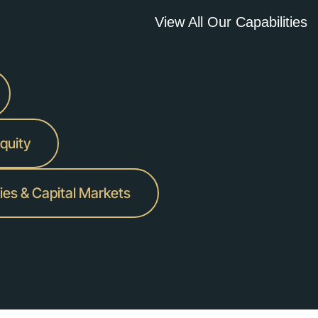
View All Our Capabilities
Equity
ies & Capital Markets