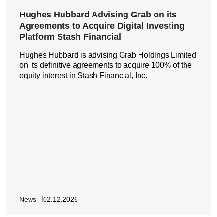
Hughes Hubbard Advising Grab on its
Agreements to Acquire Digital Investing
Platform Stash Financial
Hughes Hubbard is advising Grab Holdings Limited
on its definitive agreements to acquire 100% of the
equity interest in Stash Financial, Inc.
News
02.12.2026