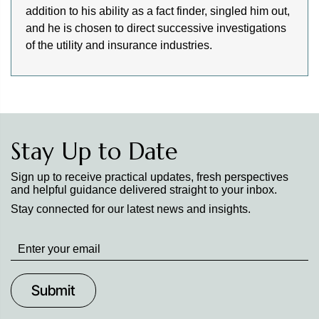
addition to his ability as a fact finder, singled him out,
and he is chosen to direct successive investigations
of the utility and insurance industries.
Stay Up to Date
Sign up to receive practical updates, fresh perspectives
and helpful guidance delivered straight to your inbox.
Stay connected for our latest news and insights.
Stay
up
to
Date