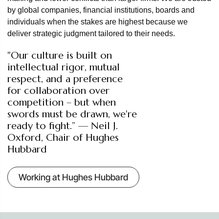
by global companies, financial institutions, boards and
individuals when the stakes are highest because we
deliver strategic judgment tailored to their needs.
"Our culture is built on
intellectual rigor, mutual
respect, and a preference
for collaboration over
competition – but when
swords must be drawn, we're
ready to fight.” — Neil J.
Oxford, Chair of Hughes
Hubbard
Working at Hughes Hubbard