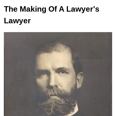
The Making Of A Lawyer's
i
Lawyer
l
i
i
t