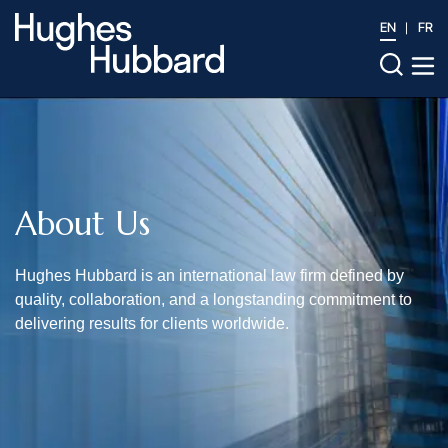
EN
FR
About Us
Hughes Hubbard is an international law firm defined by
quality, collaboration, and a longstanding commitment to
delivering results for clients worldwide.