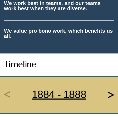
We work best in teams, and our teams
work best when they are diverse.
We value pro bono work, which benefits us
all.
Timeline
1884 - 1888