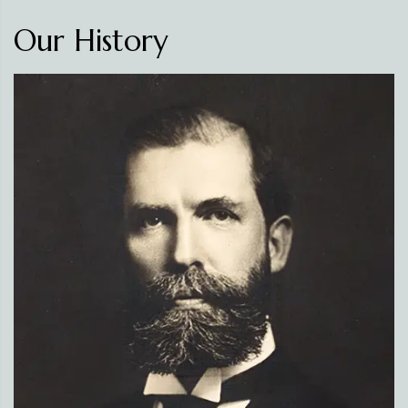
Our History