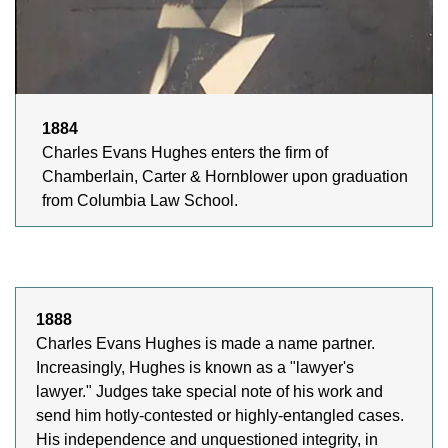
1884
Charles Evans Hughes enters the firm of
Chamberlain, Carter & Hornblower upon graduation
from Columbia Law School.
1888
Charles Evans Hughes is made a name partner.
Increasingly, Hughes is known as a "lawyer's
lawyer." Judges take special note of his work and
send him hotly-contested or highly-entangled cases.
His independence and unquestioned integrity, in