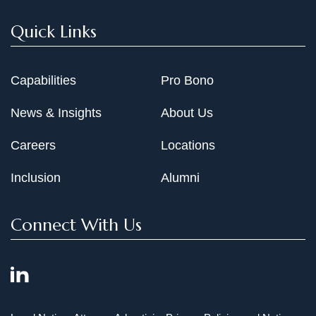
Quick Links
Capabilities
Pro Bono
News & Insights
About Us
Careers
Locations
Inclusion
Alumni
Connect With Us