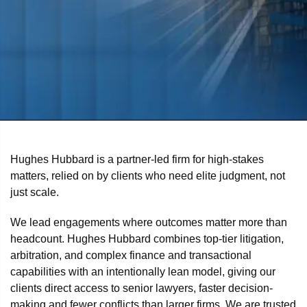
Hughes Hubbard is a partner-led firm for high-stakes
matters, relied on by clients who need elite judgment, not
just scale.
We lead engagements where outcomes matter more than
headcount. Hughes Hubbard combines top-tier litigation,
arbitration, and complex finance and transactional
capabilities with an intentionally lean model, giving our
clients direct access to senior lawyers, faster decision-
making and fewer conflicts than larger firms. We are trusted