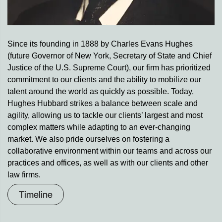
Since its founding in 1888 by Charles Evans Hughes
(future Governor of New York, Secretary of State and Chief
Justice of the U.S. Supreme Court), our firm has prioritized
commitment to our clients and the ability to mobilize our
talent around the world as quickly as possible. Today,
Hughes Hubbard strikes a balance between scale and
agility, allowing us to tackle our clients’ largest and most
complex matters while adapting to an ever-changing
market. We also pride ourselves on fostering a
collaborative environment within our teams and across our
practices and offices, as well as with our clients and other
law firms.
Timeline