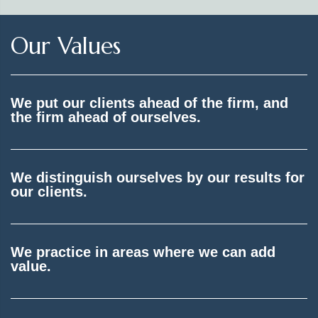
Our Values
We put our clients ahead of the firm, and
the firm ahead of ourselves.
We distinguish ourselves by our results for
our clients.
We practice in areas where we can add
value.