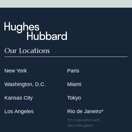
Our Locations
New York
Paris
Washington, D.C.
Miami
Kansas City
Tokyo
Los Angeles
Rio de Janeiro*
*In cooperation with
Saud Advogados