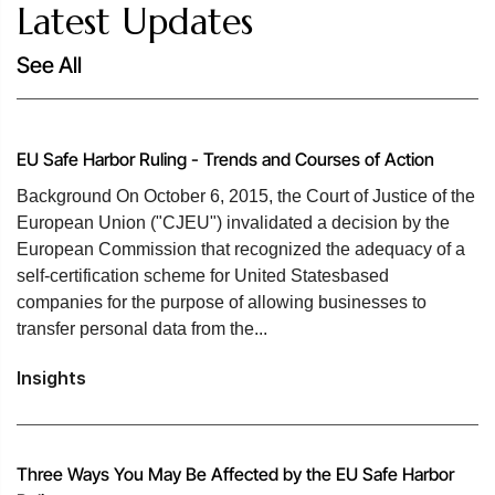
Latest Updates
See All
EU Safe Harbor Ruling - Trends and Courses of Action
Background On October 6, 2015, the Court of Justice of the
European Union ("CJEU") invalidated a decision by the
European Commission that recognized the adequacy of a
self-certification scheme for United Statesbased
companies for the purpose of allowing businesses to
transfer personal data from the...
Insights
Three Ways You May Be Affected by the EU Safe Harbor