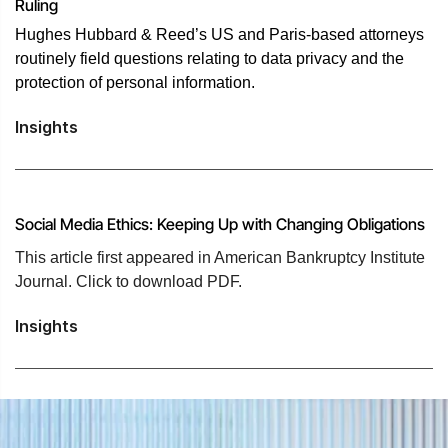
Ruling
Hughes Hubbard & Reed’s US and Paris-based attorneys
routinely field questions relating to data privacy and the
protection of personal information.
Insights
Social Media Ethics: Keeping Up with Changing Obligations
This article first appeared in American Bankruptcy Institute
Journal. Click to download PDF.
Insights