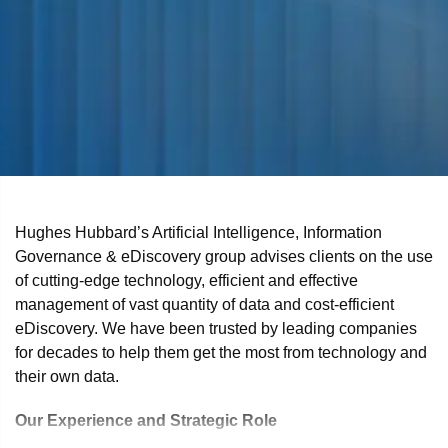
Hughes Hubbard’s Artificial Intelligence, Information
Governance & eDiscovery group advises clients on the use
of cutting-edge technology, efficient and effective
management of vast quantity of data and cost-efficient
eDiscovery. We have been trusted by leading companies
for decades to help them get the most from technology and
their own data.
Our Experience and Strategic Role