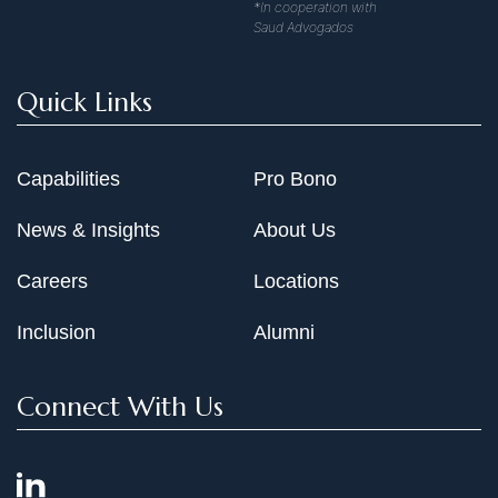
*In cooperation with
Saud Advogados
Quick Links
Capabilities
Pro Bono
News & Insights
About Us
Careers
Locations
Inclusion
Alumni
Connect With Us