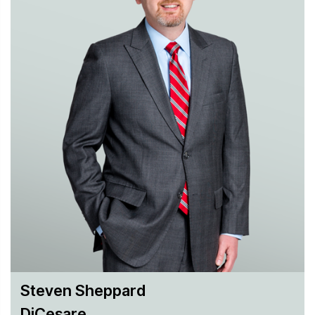
core strategic partner to help them navigate the ever-
changing technology landscape.
Steven Sheppard
DiCesare