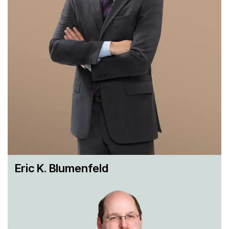
Industry Experience
We have extensive experience across a wide range of
industries such as pharmaceuticals, prescription biologics,
medical devices, specialty chemicals, automotive, aviation,
and tobacco. This experience gives us a deep
understanding of business needs, which helps us develop
appropriate strategies.
Global Perspective and History
We were one of the first firms to handle a massive
eDiscovery case, and we helped develop many of the
Eric K. Blumenfeld
procedures and tools in use today. In the decades since,
we built on that experience to not only stay at the forefront
of eDiscovery, but to be able to advise our clients on new
and emerging technology and data management best
practices. Today, our clients rely on Hughes Hubbard as a