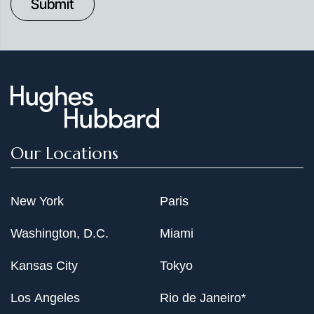
Date
Our Locations
New York
Paris
Washington, D.C.
Miami
Kansas City
Tokyo
Los Angeles
Rio de Janeiro*