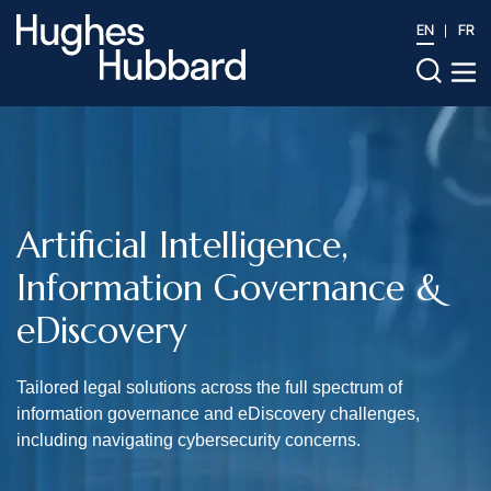
EN
FR
Artificial Intelligence,
Information Governance &
eDiscovery
Tailored legal solutions across the full spectrum of
information governance and eDiscovery challenges,
including navigating cybersecurity concerns.