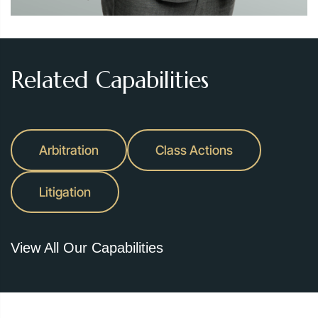
Related Capabilities
Arbitration
Class Actions
Litigation
View All Our Capabilities