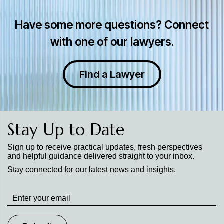
Have some more questions? Connect
with one of our lawyers.
Find a Lawyer
Stay Up to Date
Sign up to receive practical updates, fresh perspectives
and helpful guidance delivered straight to your inbox.
Stay connected for our latest news and insights.
Stay
up
to