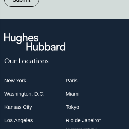
Our Locations
New York
Paris
Washington, D.C.
Miami
Kansas City
Tokyo
Los Angeles
Rio de Janeiro*
*In cooperation with