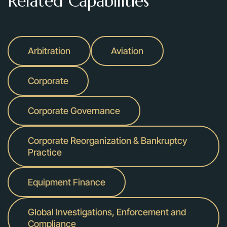
Related Capabilities
Arbitration
Aviation
Corporate
Corporate Governance
Corporate Reorganization & Bankruptcy
Practice
Equipment Finance
Global Investigations, Enforcement and
Compliance