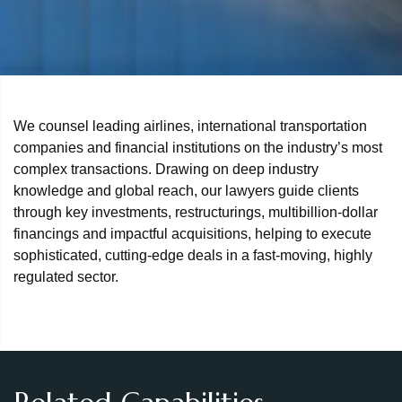
We counsel leading airlines, international transportation
companies and financial institutions on the industry’s most
complex transactions. Drawing on deep industry
knowledge and global reach, our lawyers guide clients
through key investments, restructurings, multibillion‑dollar
financings and impactful acquisitions, helping to execute
sophisticated, cutting‑edge deals in a fast‑moving, highly
regulated sector.