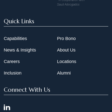
Saud Advogados
Quick Links
Capabilities
Pro Bono
News & Insights
About Us
Careers
Locations
Inclusion
Alumni
Connect With Us