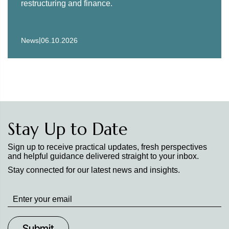
restructuring and finance.
|
News
06.10.2026
Stay Up to Date
Sign up to receive practical updates, fresh perspectives
and helpful guidance delivered straight to your inbox.
Stay connected for our latest news and insights.
Stay
up
to
Date