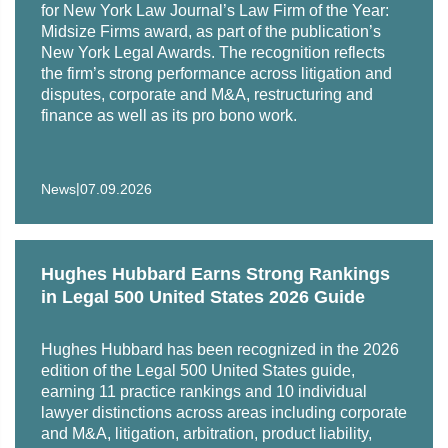
for New York Law Journal’s Law Firm of the Year:
Midsize Firms award, as part of the publication’s
New York Legal Awards. The recognition reflects
the firm’s strong performance across litigation and
disputes, corporate and M&A, restructuring and
finance as well as its pro bono work.
|
News
07.09.2026
Hughes Hubbard Earns Strong Rankings
in Legal 500 United States 2026 Guide
Hughes Hubbard has been recognized in the 2026
edition of the Legal 500 United States guide,
earning 11 practice rankings and 10 individual
lawyer distinctions across areas including corporate
and M&A, litigation, arbitration, product liability,