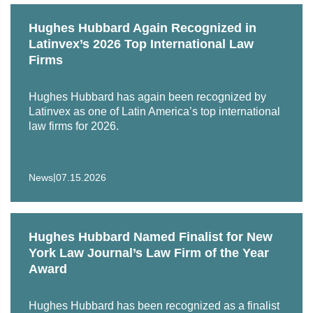
Hughes Hubbard Again Recognized in
Latinvex’s 2026 Top International Law
Firms
Hughes Hubbard has again been recognized by
Latinvex as one of Latin America’s top international
law firms for 2026.
|
News
07.15.2026
Hughes Hubbard Named Finalist for New
York Law Journal’s Law Firm of the Year
Award
Hughes Hubbard has been recognized as a finalist