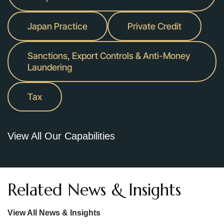
Japan Practice
Private Credit
Sanctions, Export Controls & Anti-Money
Laundering
Tax
View All Our Capabilities
Related News & Insights
View All News & Insights