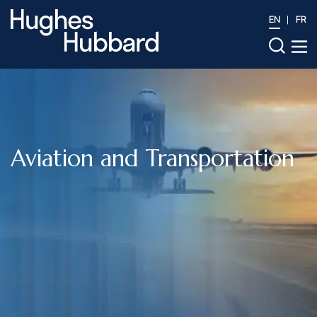
EN
FR
Aviation and Transportation