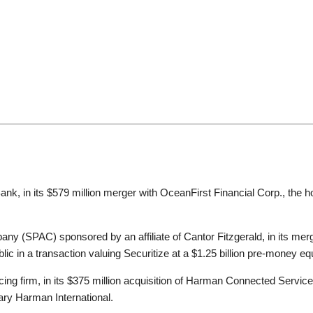
ompanies, acquirers and targets, boards of directors and indep
 investors. A significant portion of our practice focuses on cros
der offers and other takeover bids, and managing the internation
ainment, information technology, transportation, manufacturing, e
ucts.
ernally, with counterparts at other firms—is at the heart of our 
rivacy, regulatory (e.g., antitrust and CFIUS), real estate, tax,
ank, in its $579 million merger with OceanFirst Financial Corp., the h
e also well known for our seamless execution with practitioners a
any (SPAC) sponsored by an affiliate of Cantor Fitzgerald, in its mer
lic in a transaction valuing Securitize at a $1.25 billion pre-money eq
cing firm, in its $375 million acquisition of Harman Connected Service
ary Harman International.