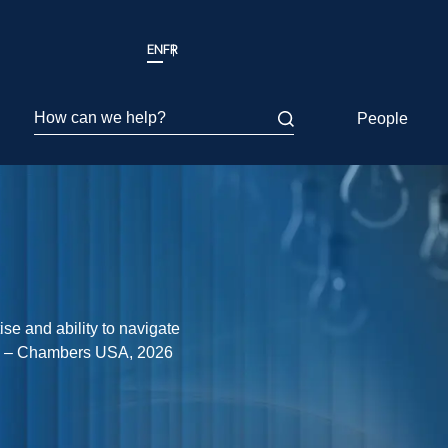
EN
FR
How can we help?
People
se and ability to navigate
y.” – Chambers USA, 2026