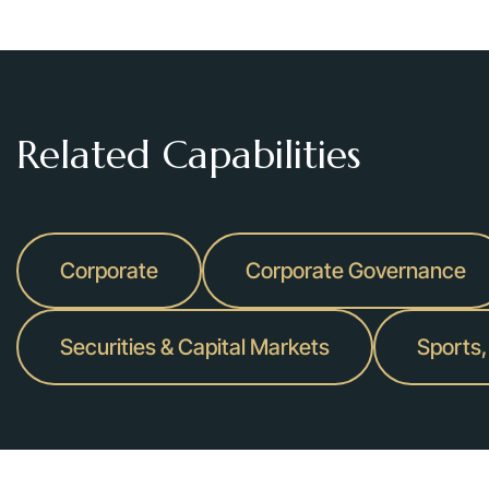
Platinum Equity
, a private equity firm, in its:
strategic partnership with Nesco Holding for the rental equi
Custom Truck One Source for $1.475 billion; and
$1.9 billion acquisition of Wesco Aircraft Holdings, an aer
Related Capabilities
Private
Grab Holdings
in its pending acquisition of Stash Financial, In
Corporate
Corporate Governance
Gleacher Shacklock
, a premier independent advisory firm hea
Shacklock to Perella Weinberg Partners, a leading global indep
Securities & Capital Markets
Sports,
Albion River
, a private direct investment firm focused on the 
Investindustrial
in the acquisition by its portfolio company Nex
ingredients and flavors, from funds managed by Ardian.
PRISM
, an India-based hospitality company, in its $525 million