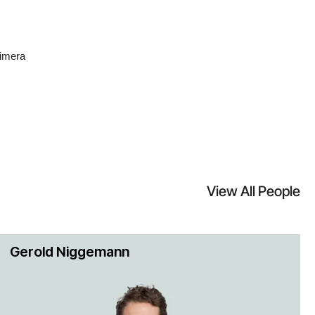
limera
formed
1 billion
View All People
region.
 Exela
Gerold Niggemann
 neutral