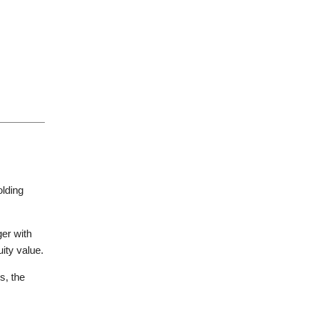
endent committees, founders and
s-border transactions, including
al aspects of M&A transactions.
nergy, hospitality, life sciences,
approach. On every deal, we work in
 benefits, ERISA and compensation
olding
t peer firms.
ger with
uity value.
s, the