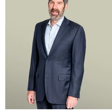
CF Finance Acquisition Corp. III
, a SPAC sponsored by Cantor
CF Finance Acquisition Corp. II
, a SPAC sponsored by invest
company, which took the company public.
CF Finance Acquisition Corp.
, a SPAC sponsored by investme
asset management firm.
Kensington Acquisition Corp.
, SPAC sponsored by Kensington
vehicle battery supplier backed by Volkswagen Group.
Kensington Capital Acquisition Corp. IV
, a SPAC sponsored 
Technologies, Inc. that took the nanowire battery company publ
Kensington Capital Acquisition Corp. II
, a SPAC sponsored b
took the Spanish electric-vehicle charger maker public.
Isos Acquisition Corp.
, a SPAC, in its merger with Bowlero th
Starboard Value
in a merger between the activist investor’s S