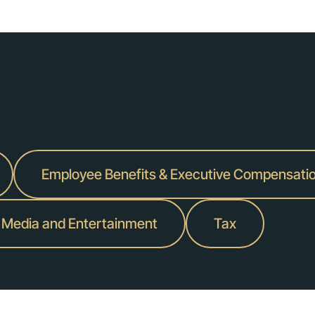
pment provider's pending acquisition of heavy equipment solutions pro
ospace supply chain management service provider.
c., a digital financial services company, at an enterprise value of $425 
Employee Benefits & Executive Compensati
dquartered in London, on the pending sale of their interests in Gleach
endent advisory firm.
 Media and Entertainment
Tax
defense sector, in the carve-out divestiture of United Electronics Com
ture of Frulact, a leading global manufacturer of fruit-based specialty
 acquisition of G6 Hospitality, the parent company of iconic U.S. hospit