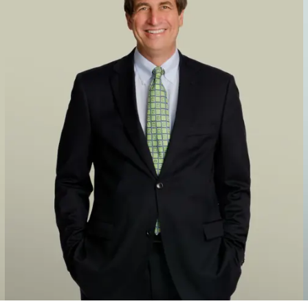
 Fitzgerald, in its merger with AEye that took the lidar sensor maker
ment firm Cantor Fitzgerald, in its merger with View, a smart windo
nt firm Cantor Fitzgerald, in its merger with GCM Grosvenor, an alt
 Capital Partners, in its $3.3 billion merger with QuantumScape, an 
by Kensington Capital Partners, in its $939 million merger with Amp
ic.
y Kensington Capital Partners, in its merger with Wallbox Chargers 
at took the world’s largest owner and operator of bowling centers publ
PAC and Cyxtera Technologies Inc. that took the data center provider 