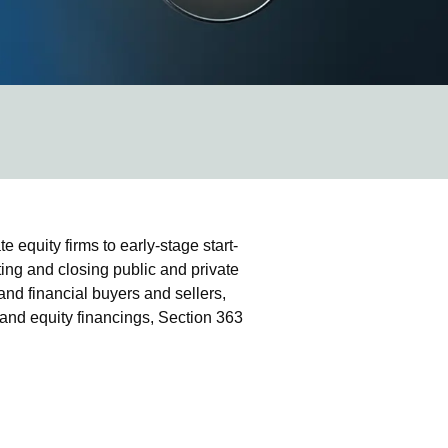
equity firms to early-stage start-
ing and closing public and private
and financial buyers and sellers,
 and equity financings, Section 363