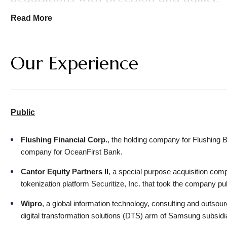
—Chambers USA, 2026
Read More
We represent an array of stakeholders: public and private c
family offices, management buyout groups, lenders, and equity
Our Experience
advising clients on the U.S. law aspects of cross-border ten
Key industries for the group include media, technology, entert
financial services, professional services, and consumer prod
Public
Collaboration—internally, with other practice groups, and ext
concert with colleagues handling intellectual property, data p
Flushing Financial Corp.
, the holding company for Flushing B
issues to deliver integrated, multidisciplinary counsel. We ar
company for OceanFirst Bank.
Cantor Equity Partners II
, a special purpose acquisition comp
tokenization platform Securitize, Inc. that took the company pub
Wipro
, a global information technology, consulting and outsour
digital transformation solutions (DTS) arm of Samsung subsidi