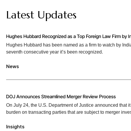
brand Motel 6.
Latest Updates
Rheinmetall AG
, a German technology group for mobility and s
Standard Motor Products
, a leading automotive parts manufac
EU manufacturer and distributor of aftermarket automotive part
Hughes Hubbard Recognized as a Top Foreign Law Firm by In
Hughes Hubbard has been named as a firm to watch by India 
Geller & Company
, a strategic financial and advisory firm, in
seventh consecutive year it’s been recognized.
national wealth advisors in the US.
HPS Investment Partners
, global credit investment manager 
News
by HPS’ portfolio company PEAC Solutions of the specialty fin
Develey Senf & Feinkost
, a Munich-based condiment producer,
global food ingredients manufacturer Newly Weds Foods.
DOJ Announces Streamlined Merger Review Process
Hyve Group Limited
, an international organizer of exhibition
On July 24, the U.S. Department of Justice announced that it 
technology event.
burden on transacting parties that are subject to merger inves
Aurelius Group
, a private equity firm, in its acquisition of
Insights
company, in a turnaround deal.