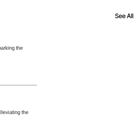
See All
otive, an
arking the
st-growing
uisition
cago-based
lleviating the
Hong Kong