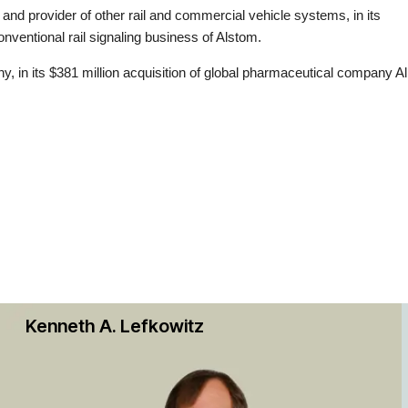
s and provider of other rail and commercial vehicle systems, in its
nventional rail signaling business of Alstom.
y, in its $381 million acquisition of global pharmaceutical company A
company, in the company’s sale of the rights to two drugs to a newly 
es in Tisento.
lion merger with Viacom in an all-stock deal.
3.7 billion acquisition of Sotheby’s, an auction house, and subsequent $
Dhabi-based investment company ADQ.
uisition of Uber Technologies Inc.’s business in nine countries in the 
rald, in its merger with XBP Europe, Inc., the European business of
Kenneth A. Lefkowitz
ings, Inc.
ld, in its $2.1 billion merger with Rumble Inc. that took the Canadian