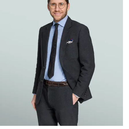
 public.
w
ernative
electric
rius
SL that
ic.
public.