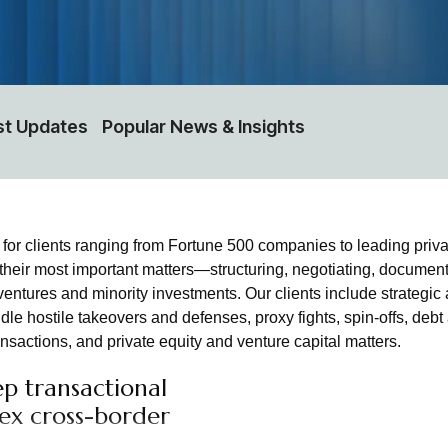
st Updates
Popular News & Insights
r clients ranging from Fortune 500 companies to leading private 
 their most important matters—structuring, negotiating, document
ventures and minority investments. Our clients include strategic 
le hostile takeovers and defenses, proxy fights, spin-offs, debt
actions, and private equity and venture capital matters.
p transactional
lex cross-border