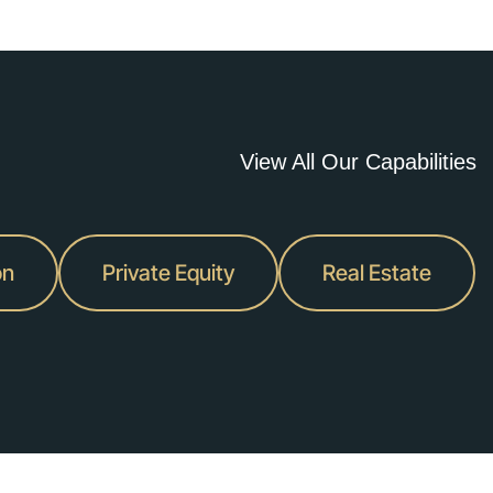
vider
View All Our Capabilities
million.
on
Private Equity
Real Estate
er
pany.
ality