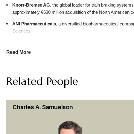
Knorr-Bremse AG
, the global leader for train braking system
approximately €630 million acquisition of the North American co
ANI Pharmaceuticals
, a diversified biopharmaceutical compan
Sciences.
Cyclerion Therapeutics
, a clinical-stage biopharmaceutical 
company, Tisento Therapeutics, in exchange for cash and shar
Read More
CBS
, a commercial television and radio network, in its $30 bil
Patrick Drahi
, a media entrepreneur and art collector, in his $
Related People
investment round in Sotheby’s holding company led by Abu 
Grab Holdings
, Southeast Asia’s leading super app, in the acq
CF Acquisition Corp. VIII
, a SPAC sponsored by Cantor Fitzge
Charles A. Samuelson
Technologies Inc., that created Nasdaq-listed XBP Europe Hold
CF Acquisition Corp. VI
, a SPAC sponsored by Cantor Fitzgera
video platform public.