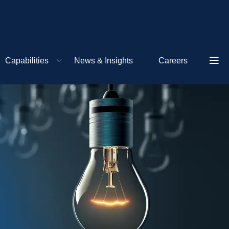
Capabilities
News & Insights
Careers