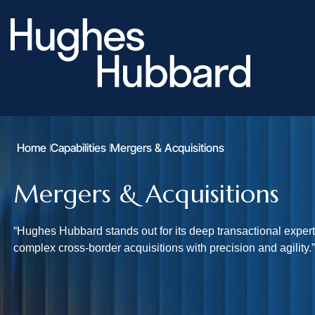
Home
Capabilities
Mergers & Acquisitions
Mergers & Acquisitions
“Hughes Hubbard stands out for its deep transactional experti
complex cross-border acquisitions with precision and agilit