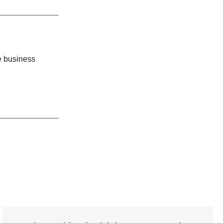
cted
enharia de
e business
ymphonyAI.
e-