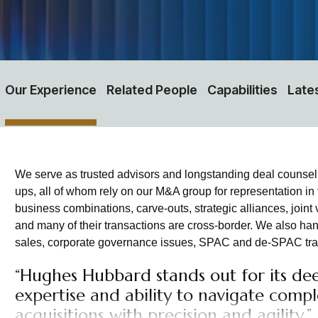
Our Experience
Related People
Capabilities
Late
We serve as trusted advisors and longstanding deal counsel fo
ups, all of whom rely on our M&A group for representation in
business combinations, carve-outs, strategic alliances, joint 
and many of their transactions are cross-border. We also hand
sales, corporate governance issues, SPAC and de-SPAC trans
“Hughes Hubbard stands out for its dee
expertise and ability to navigate comp
acquisitions with precision and agility.”