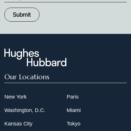
up
to
Date
Our Locations
New York
Paris
Washington, D.C.
Miami
Kansas City
Tokyo