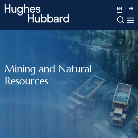
EN
FR
Mining and Natural
Resources