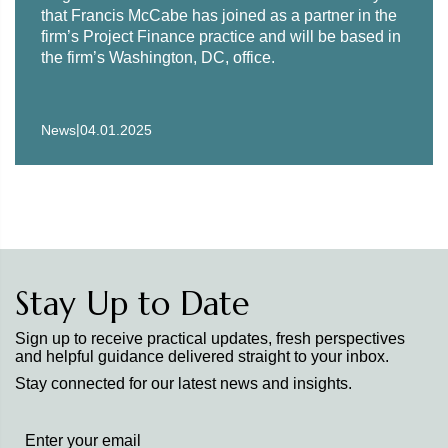
that Francis McCabe has joined as a partner in the
firm’s Project Finance practice and will be based in
the firm’s Washington, DC, office.
|
News
04.01.2025
Stay Up to Date
Sign up to receive practical updates, fresh perspectives
and helpful guidance delivered straight to your inbox.
Stay connected for our latest news and insights.
Stay