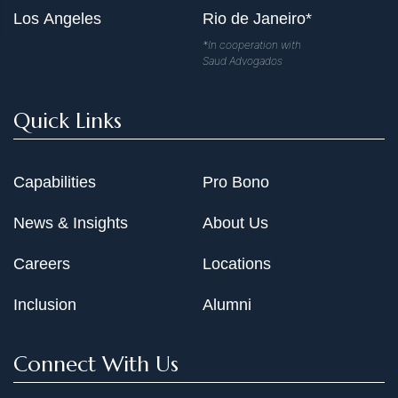
Los Angeles
Rio de Janeiro*
*In cooperation with
Saud Advogados
Quick Links
Capabilities
Pro Bono
News & Insights
About Us
Careers
Locations
Inclusion
Alumni
Connect With Us