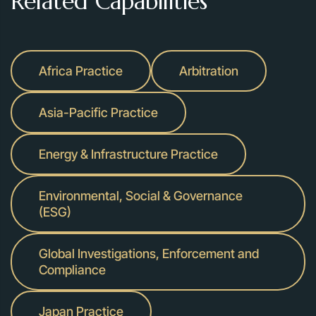
Related Capabilities
Africa Practice
Arbitration
Asia-Pacific Practice
Energy & Infrastructure Practice
Environmental, Social & Governance
(ESG)
Global Investigations, Enforcement and
Compliance
Japan Practice