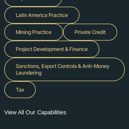
Latin America Practice
Mining Practice
Private Credit
Project Development & Finance
Sanctions, Export Controls & Anti-Money
Laundering
Tax
View All Our Capabilities