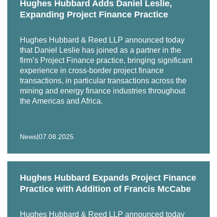
Hughes Hubbard Adds Daniel Leslie,
Expanding Project Finance Practice
Hughes Hubbard & Reed LLP announced today
that Daniel Leslie has joined as a partner in the
firm’s Project Finance practice, bringing significant
experience in cross-border project finance
transactions, in particular transactions across the
mining and energy finance industries throughout
the Americas and Africa.
|
News
07.08.2025
Hughes Hubbard Expands Project Finance
Practice with Addition of Francis McCabe
Hughes Hubbard & Reed LLP announced today