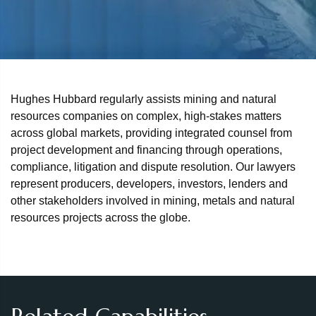
Hughes Hubbard regularly assists mining and natural
resources companies on complex, high‑stakes matters
across global markets, providing integrated counsel from
project development and financing through operations,
compliance, litigation and dispute resolution. Our lawyers
represent producers, developers, investors, lenders and
other stakeholders involved in mining, metals and natural
resources projects across the globe.