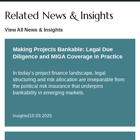
Related News & Insights
View All News & Insights
Making Projects Bankable: Legal Due
Diligence and MIGA Coverage in Practice
In today’s project finance landscape, legal
structuring and risk allocation are inseparable from
the political risk insurance that underpins
bankability in emerging markets.
|
Insights
10.03.2025