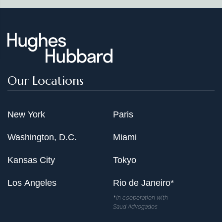
Our Locations
New York
Paris
Washington, D.C.
Miami
Kansas City
Tokyo
Los Angeles
Rio de Janeiro*
*In cooperation with
Saud Advogados