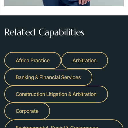
Related Capabilities
Africa Practice
Arbitration
Banking & Financial Services
Construction Litigation & Arbitration
Corporate
Environmental, Social & Governance