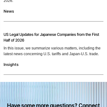
2026.
News
US Legal Updates for Japanese Companies from the First
Half of 2026
In this issue, we summarize various matters, including the
latest news concerning U.S. tariffs and Japan-U.S. trade.
Insights
Have some more questions? Connect