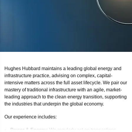
Hughes Hubbard maintains a leading global energy and
infrastructure practice, advising on complex, capital-
intensive matters across the full asset lifecycle. We pair our
mastery of traditional infrastructure with an agile, market-
leading approach to the clean energy transition, supporting
the industries that underpin the global economy.
Our experience includes:
Power & Energy:
We regularly act on transactions