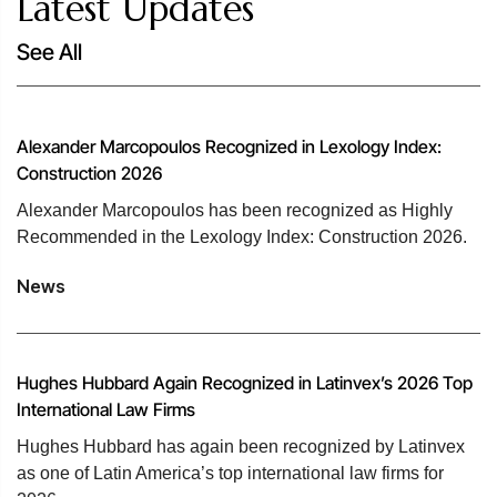
Latest Updates
See All
Alexander Marcopoulos Recognized in Lexology Index:
Construction 2026
Alexander Marcopoulos has been recognized as Highly
Recommended in the Lexology Index: Construction 2026.
News
Hughes Hubbard Again Recognized in Latinvex’s 2026 Top
International Law Firms
Hughes Hubbard has again been recognized by Latinvex
as one of Latin America’s top international law firms for