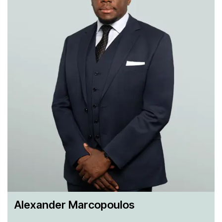
Asia and Europe. We are investors’ trusted advisors for
energy and infrastructure foreign direct investments across
the globe, and particularly for investments in the United
States, providing our clients with market leading CFIUS,
regulatory and compliance advice.
Alexander Marcopoulos