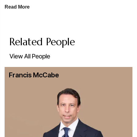
involving conventional, renewable and nuclear power,
Read More
as well as energy transmission, distribution and utility
financings.
Digital & Physical Infrastructure:
Our team is at the
forefront of the boom in digital infrastructure, providing
Related People
the legal precision required to finance AI-ready data
centers alongside traditional transportation hubs and
View All People
transit networks.
Broad Client Representation:
We advise a
Francis McCabe
sophisticated range of market participants, including:
Lenders:
International and regional commercial
banks, development finance institutions (DFIs) and
export credit agencies (ECAs).
Equity & Strategic Investors:
Private equity funds,
infrastructure funds and institutional investors.
Project Participants:
Sponsors, developers,