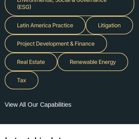
(ESG)
Latin America Practice
Litigation
Project Development & Finance
Real Estate
Renewable Energy
Tax
View All Our Capabilities