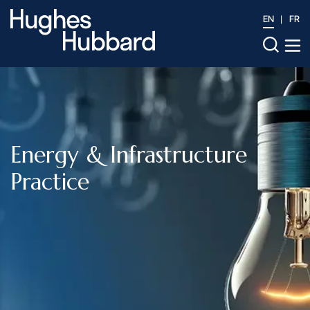
EN
FR
Energy & Infrastructure
Practice