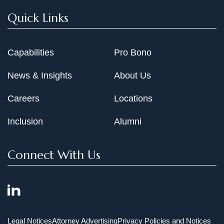
Quick Links
Capabilities
Pro Bono
News & Insights
About Us
Careers
Locations
Inclusion
Alumni
Connect With Us
Legal Notices
Attorney Advertising
Privacy Policies and Notices