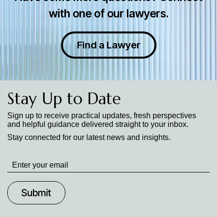
with one of our lawyers.
Find a Lawyer
Stay Up to Date
Sign up to receive practical updates, fresh perspectives
and helpful guidance delivered straight to your inbox.
Stay connected for our latest news and insights.
Stay
up
to
Date