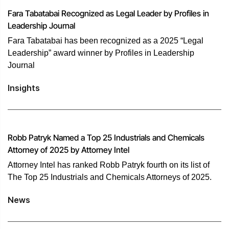
Fara Tabatabai Recognized as Legal Leader by Profiles in
Leadership Journal
Fara Tabatabai has been recognized as a 2025 “Legal
Leadership” award winner by Profiles in Leadership
Journal
Insights
Robb Patryk Named a Top 25 Industrials and Chemicals
Attorney of 2025 by Attorney Intel
Attorney Intel has ranked Robb Patryk fourth on its list of
The Top 25 Industrials and Chemicals Attorneys of 2025.
News