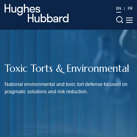
EN
FR
Toxic Torts & Environmental
National environmental and toxic tort defense focused on
pragmatic solutions and risk reduction.