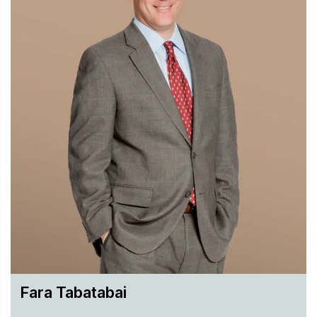
Fara Tabatabai