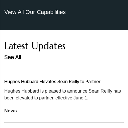
View All Our Capabilities
Latest Updates
See All
Hughes Hubbard Elevates Sean Reilly to Partner
Hughes Hubbard is pleased to announce Sean Reilly has
been elevated to partner, effective June 1.
News