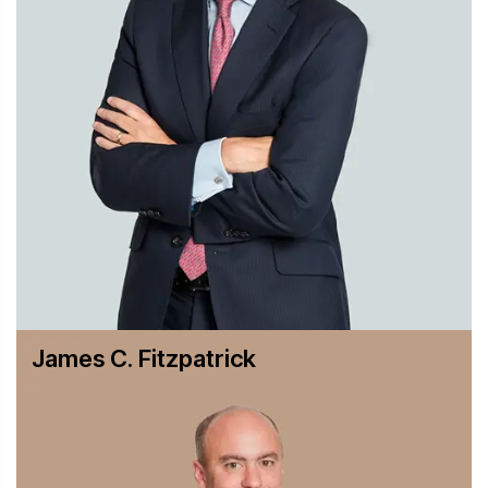
a Canadian oil refiner in numerous matters involving
methyl tertiary butyl ether (MTBE) over allegations of
contaminated groundwater.
In addition to handling contested matters, we regularly
counsel clients about the laws governing air pollution,
groundwater and surface water quality, soil contamination
and indoor environmental quality (including such matters
as asbestos abatement and removal, regulations governing
removal of lead paint and “ sick-building” issues). On
human health and safety issues, our experience covers the
Occupational Safety and Health Administration,
epidemiological issues, product safety and liability, toxic
torts and pesticide registration and transfer matters.
James C. Fitzpatrick