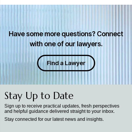
Have some more questions? Connect
with one of our lawyers.
Find a Lawyer
Stay Up to Date
Sign up to receive practical updates, fresh perspectives
and helpful guidance delivered straight to your inbox.
Stay connected for our latest news and insights.