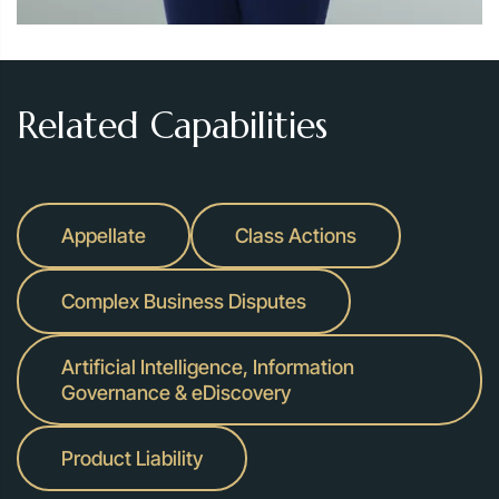
Related Capabilities
Appellate
Class Actions
Complex Business Disputes
Artificial Intelligence, Information
Governance & eDiscovery
Product Liability