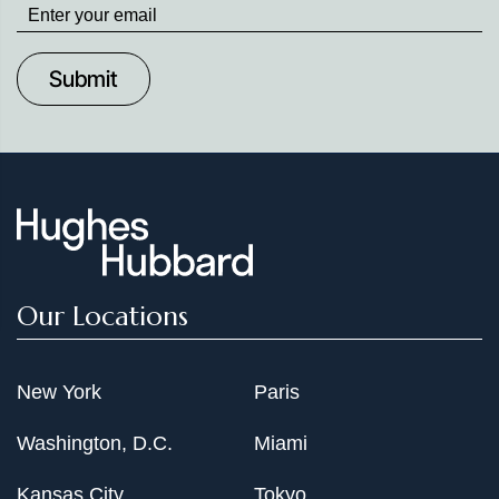
Stay
up
to
Date
Our Locations
New York
Paris
Washington, D.C.
Miami
Kansas City
Tokyo