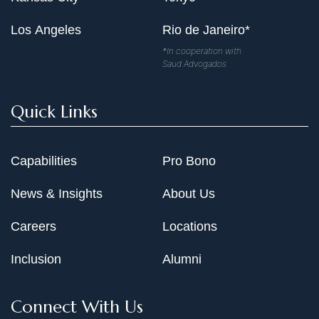
Los Angeles
Rio de Janeiro*
*In cooperation with
Saud Advogados
Quick Links
Capabilities
Pro Bono
News & Insights
About Us
Careers
Locations
Inclusion
Alumni
Connect With Us