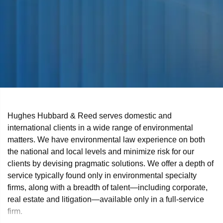
Hughes Hubbard & Reed serves domestic and
international clients in a wide range of environmental
matters. We have environmental law experience on both
the national and local levels and minimize risk for our
clients by devising pragmatic solutions. We offer a depth of
service typically found only in environmental specialty
firms, along with a breadth of talent—including corporate,
real estate and litigation—available only in a full-service
firm.