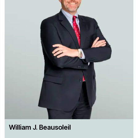
William J. Beausoleil