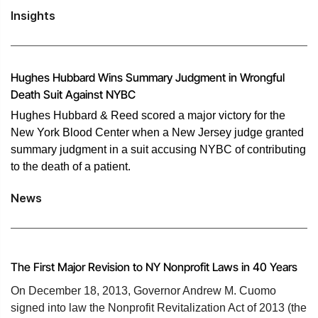
Insights
Hughes Hubbard Wins Summary Judgment in Wrongful
Death Suit Against NYBC
​​Hughes Hubbard & Reed scored a major victory for the
New York Blood Center when a New Jersey judge granted
summary judgment in a suit accusing NYBC of contributing
to the death of a patient.
News
The First Major Revision to NY Nonprofit Laws in 40 Years
On December 18, 2013, Governor Andrew M. Cuomo
signed into law the Nonprofit Revitalization Act of 2013 (the