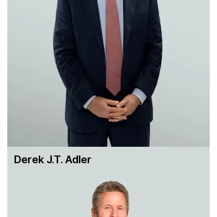
tort liability
We represent and advise a wide range of not-for-profit
organizations. Present and recent former clients include
the American Bureau of Shipping, Boy Scouts of America,
Boys Town, Broadcast Music Inc., the Brooklyn Museum,
Columbia University, the National Arts Club, the National
League for Nursing, the New York Blood Center, the Perez
Art Museum of Miami, the Samuel H. Kress Foundation
and the World Monuments Fund. Hughes Hubbard has a
proven track record of obtaining positive results for its not-
for-profit clients in critical cases, whether in trial court or
appellate litigation, or in crafting strategies to avoid or
resolve litigation.
Derek J.T. Adler
To learn more about our practice in this area, please
contact:
Daniel H. Weiner