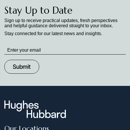
Stay Up to Date
Sign up to receive practical updates, fresh perspectives
and helpful guidance delivered straight to your inbox.
Stay connected for our latest news and insights.
Stay
up
to
Date
Our Locations