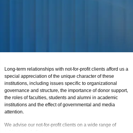
Long-term relationships with not-for-profit clients afford us a
special appreciation of the unique character of these
institutions, including issues specific to organizational
governance and structure, the importance of donor support,
the roles of faculties, students and alumni in academic
institutions and the effect of governmental and media
attention.
We advise our not-for-profit clients on a wide range of
subjects, including: