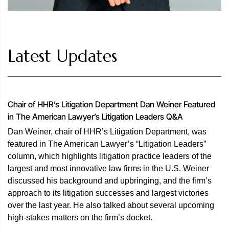
Latest Updates
Chair of HHR’s Litigation Department Dan Weiner Featured
in The American Lawyer’s Litigation Leaders Q&A
Dan Weiner, chair of HHR’s Litigation Department, was
featured in The American Lawyer’s “Litigation Leaders”
column, which highlights litigation practice leaders of the
largest and most innovative law firms in the U.S. Weiner
discussed his background and upbringing, and the firm’s
approach to its litigation successes and largest victories
over the last year. He also talked about several upcoming
high-stakes matters on the firm’s docket.