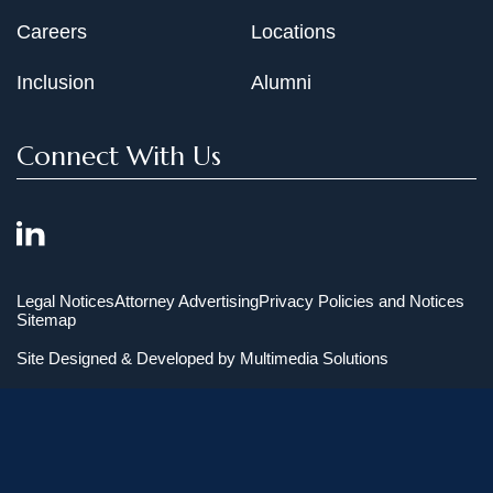
Careers
Locations
Inclusion
Alumni
Connect With Us
Legal Notices
Attorney Advertising
Privacy Policies and Notices
Sitemap
Site Designed & Developed by
Multimedia Solutions