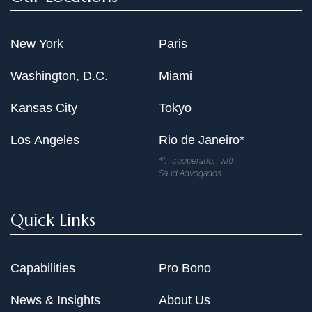
New York
Paris
Washington, D.C.
Miami
Kansas City
Tokyo
Los Angeles
Rio de Janeiro*
*In cooperation with
Saud Advogados
Quick Links
Capabilities
Pro Bono
News & Insights
About Us