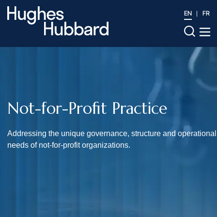
EN
FR
Not-for-Profit Practice
Addressing the unique governance, structure and operational
needs of not-for-profit organizations.