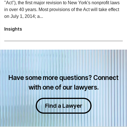
"Act"), the first major revision to New York's nonprofit laws
in over 40 years. Most provisions of the Act will take effect
on July 1, 2014; a...
Insights
Have some more questions? Connect
with one of our lawyers.
Find a Lawyer