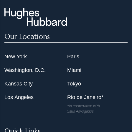
Our Locations
New York
Paris
Washington, D.C.
Miami
Kansas City
Tokyo
Los Angeles
Rio de Janeiro*
*In cooperation with
Saud Advogados
Quick Links