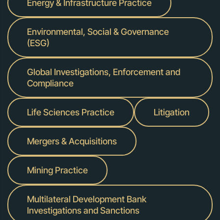
Energy & Infrastructure Practice
Environmental, Social & Governance
(ESG)
Global Investigations, Enforcement and
Compliance
Life Sciences Practice
Litigation
Mergers & Acquisitions
Mining Practice
Multilateral Development Bank
Investigations and Sanctions