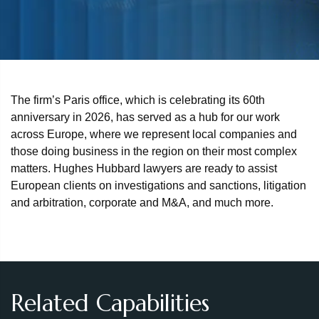
The firm’s Paris office, which is celebrating its 60th
anniversary in 2026, has served as a hub for our work
across Europe, where we represent local companies and
those doing business in the region on their most complex
matters. Hughes Hubbard lawyers are ready to assist
European clients on investigations and sanctions, litigation
and arbitration, corporate and M&A, and much more.
Related Capabilities