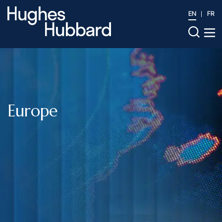
EN
FR
Europe