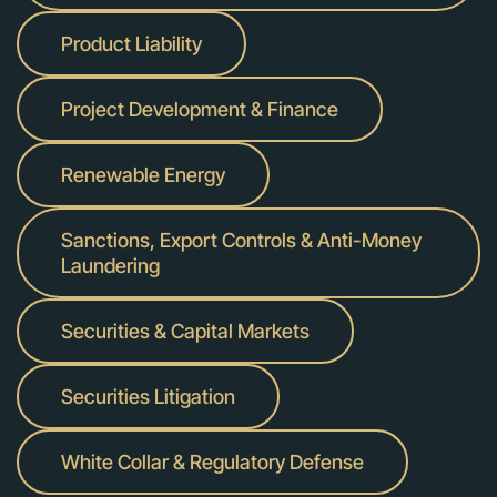
Product Liability
Project Development & Finance
Renewable Energy
Sanctions, Export Controls & Anti-Money
Laundering
Securities & Capital Markets
Securities Litigation
White Collar & Regulatory Defense