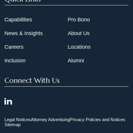
Capabilities
Pro Bono
News & Insights
About Us
Careers
Locations
Inclusion
Alumni
Connect With Us
Legal Notices
Attorney Advertising
Privacy Policies and Notices
Sitemap