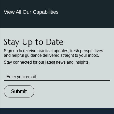
View All Our Capabilities
Stay Up to Date
Sign up to receive practical updates, fresh perspectives
and helpful guidance delivered straight to your inbox.
Stay connected for our latest news and insights.
Stay
up
to
Date