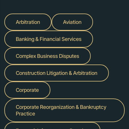
Arbitration
Aviation
Banking & Financial Services
Complex Business Disputes
Construction Litigation & Arbitration
Corporate
Corporate Reorganization & Bankruptcy
Practice