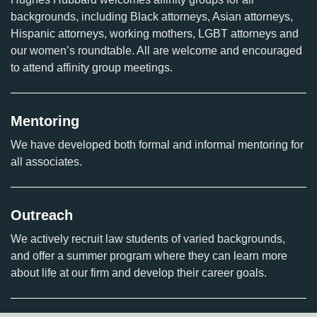
backgrounds, including Black attorneys, Asian attorneys,
Hispanic attorneys, working mothers, LGBT attorneys and
our women’s roundtable. All are welcome and encouraged
to attend affinity group meetings.
Mentoring
We have developed both formal and informal mentoring for
all associates.
Outreach
We actively recruit law students of varied backgrounds,
and offer a summer program where they can learn more
about life at our firm and develop their career goals.