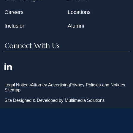
Careers
Locations
Inclusion
Alumni
Connect With Us
Legal Notices
Attorney Advertising
Privacy Policies and Notices
Sitemap
Site Designed & Developed by
Multimedia Solutions