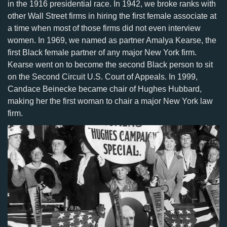
in the 1916 presidential race. In 1942, we broke ranks with
other Wall Street firms in hiring the first female associate at
a time when most of those firms did not even interview
women. In 1969, we named as partner Amalya Kearse, the
first Black female partner of any major New York firm.
Kearse went on to become the second Black person to sit
on the Second Circuit U.S. Court of Appeals. In 1999,
Candace Beinecke became chair of Hughes Hubbard,
making her the first woman to chair a major New York law
firm.