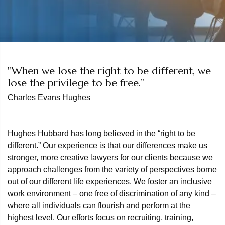
"When we lose the right to be different, we
lose the privilege to be free.”
Charles Evans Hughes
Hughes Hubbard has long believed in the “right to be
different.” Our experience is that our differences make us
stronger, more creative lawyers for our clients because we
approach challenges from the variety of perspectives borne
out of our different life experiences. We foster an inclusive
work environment – one free of discrimination of any kind –
where all individuals can flourish and perform at the
highest level. Our efforts focus on recruiting, training,