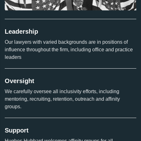
Leadership
Our lawyers with varied backgrounds are in positions of
influence throughout the firm, including office and practice
leaders
Oversight
We carefully oversee all inclusivity efforts, including
mentoring, recruiting, retention, outreach and affinity
groups.
Support
Hughes Hubbard welcomes affinity groups for all