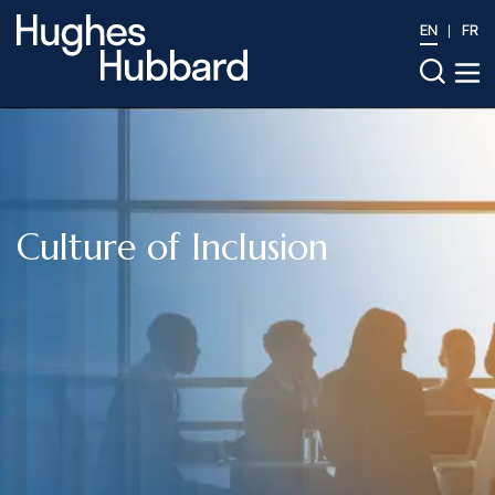
EN
FR
Culture of Inclusion