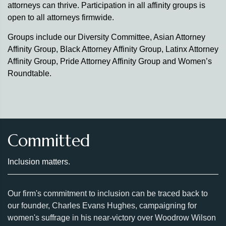
attorneys can thrive. Participation in all affinity groups is
open to all attorneys firmwide.
Groups include our Diversity Committee, Asian Attorney
Affinity Group, Black Attorney Affinity Group, Latinx Attorney
Affinity Group, Pride Attorney Affinity Group and Women’s
Roundtable.
Committed
Inclusion matters.
Our firm's commitment to inclusion can be traced back to
our founder, Charles Evans Hughes, campaigning for
women's suffrage in his near-victory over Woodrow Wilson