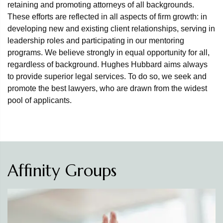
retaining and promoting attorneys of all backgrounds.
These efforts are reflected in all aspects of firm growth: in
developing new and existing client relationships, serving in
leadership roles and participating in our mentoring
programs. We believe strongly in equal opportunity for all,
regardless of background. Hughes Hubbard aims always
to provide superior legal services. To do so, we seek and
promote the best lawyers, who are drawn from the widest
pool of applicants.
Affinity Groups