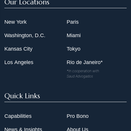
Our Locations
New York
Paris
Washington, D.C.
Miami
Kansas City
Tokyo
Los Angeles
Rio de Janeiro*
*In cooperation with
Saud Advogados
Quick Links
Capabilities
Pro Bono
News & Insights
About Us