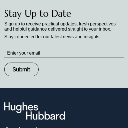
Stay Up to Date
Sign up to receive practical updates, fresh perspectives
and helpful guidance delivered straight to your inbox.
Stay connected for our latest news and insights.
Stay
up
to
Date