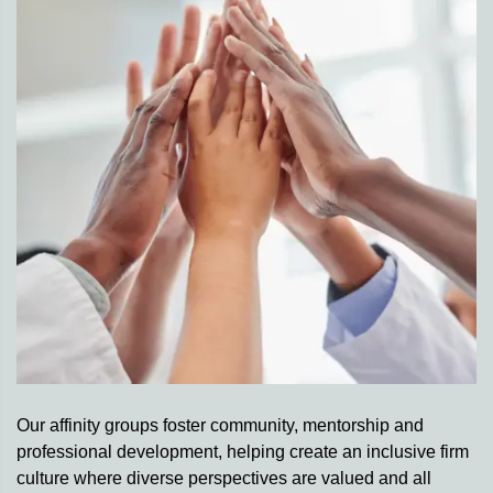
Our affinity groups foster community, mentorship and
professional development, helping create an inclusive firm
culture where diverse perspectives are valued and all