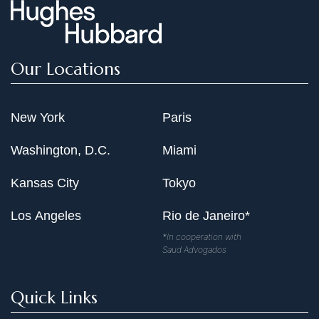
Our Locations
New York
Paris
Washington, D.C.
Miami
Kansas City
Tokyo
Los Angeles
Rio de Janeiro*
*In cooperation with
Saud Advogados
Quick Links