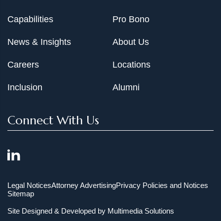
Capabilities
Pro Bono
News & Insights
About Us
Careers
Locations
Inclusion
Alumni
Connect With Us
Legal Notices
Attorney Advertising
Privacy Policies and Notices
Sitemap
Site Designed & Developed by
Multimedia Solutions