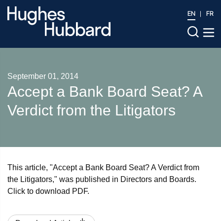
EN
FR
September 01, 2014
Accept a Bank Board Seat? A
Verdict from the Litigators
This article, "Accept a Bank Board Seat? A Verdict from
the Litigators," was published in Directors and Boards.
Click to download PDF.