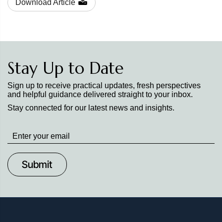
Download Article
Stay Up to Date
Sign up to receive practical updates, fresh perspectives
and helpful guidance delivered straight to your inbox.
Stay connected for our latest news and insights.
Stay
up
to
Date