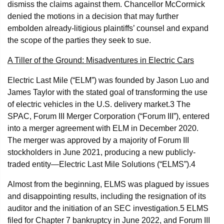
dismiss the claims against them. Chancellor McCormick
denied the motions in a decision that may further
embolden already-litigious plaintiffs’ counsel and expand
the scope of the parties they seek to sue.
A Tiller of the Ground: Misadventures in Electric Cars
Electric Last Mile (“ELM”) was founded by Jason Luo and
James Taylor with the stated goal of transforming the use
of electric vehicles in the U.S. delivery market.
3
The
SPAC, Forum III Merger Corporation (“Forum III”), entered
into a merger agreement with ELM in December 2020.
The merger was approved by a majority of Forum III
stockholders in June 2021, producing a new publicly-
traded entity—Electric Last Mile Solutions (“ELMS”).
4
Almost from the beginning, ELMS was plagued by issues
and disappointing results, including the resignation of its
auditor and the initiation of an SEC investigation.
5
ELMS
filed for Chapter 7 bankruptcy in June 2022, and Forum III