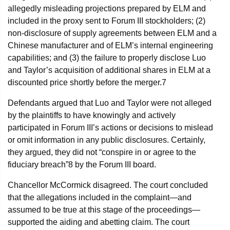
allegedly misleading projections prepared by ELM and
included in the proxy sent to Forum III stockholders; (2)
non-disclosure of supply agreements between ELM and a
Chinese manufacturer and of ELM’s internal engineering
capabilities; and (3) the failure to properly disclose Luo
and Taylor’s acquisition of additional shares in ELM at a
discounted price shortly before the merger.
7
Defendants argued that Luo and Taylor were not alleged
by the plaintiffs to have knowingly and actively
participated in Forum III’s actions or decisions to mislead
or omit information in any public disclosures. Certainly,
they argued, they did not “conspire in or agree to the
fiduciary breach”
8
by the Forum III board.
Chancellor McCormick disagreed. The court concluded
that the allegations included in the complaint—and
assumed to be true at this stage of the proceedings—
supported the aiding and abetting claim. The court