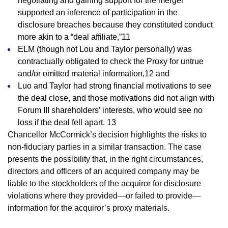
negotiating and gaining support for the merger
supported an inference of participation in the
disclosure breaches because they constituted conduct
more akin to a “deal affiliate,”
11
ELM (though not Lou and Taylor personally) was
contractually obligated to check the Proxy for untrue
and/or omitted material information,
12
and
Luo and Taylor had strong financial motivations to see
the deal close, and those motivations did not align with
Forum III shareholders’ interests, who would see no
loss if the deal fell apart.
13
Chancellor McCormick’s decision highlights the risks to
non-fiduciary parties in a similar transaction. The case
presents the possibility that, in the right circumstances,
directors and officers of an acquired company may be
liable to the stockholders of the acquiror for disclosure
violations where they provided—or failed to provide—
information for the acquiror’s proxy materials.