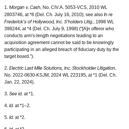
Morgan v. Cash
1.
, No. CIV.A. 5053-VCS, 2010 WL
In re
2803746, at *8 (Del. Ch. July 16, 2010); see also
Frederick's of Hollywood, Inc. S'holders Litig
., 1998 WL
398244, at *4 (Del. Ch. July 9, 1998) (“[A]n offeror who
conducts arm's-length negotiations leading to an
acquisition agreement cannot be said to be knowingly
participating in an alleged breach of fiduciary duty by the
target board.”).
Electric Last Mile Solutions, Inc. Stockholder Litigation
2.
,
No. 2022-0630-KSJM, 2024 WL 223195, at *1 (Del. Ch.
Jan. 22, 2024).
See id.
3.
at *1.
Id.
4.
at *1–2.
Id.
5.
at *2.