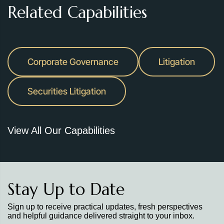
Related Capabilities
Corporate Governance
Litigation
Securities Litigation
View All Our Capabilities
Stay Up to Date
Sign up to receive practical updates, fresh perspectives
and helpful guidance delivered straight to your inbox.