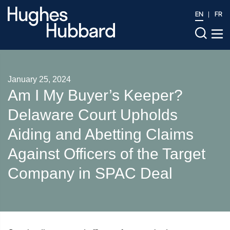
EN
FR
January 25, 2024
Am I My Buyer’s Keeper?
Delaware Court Upholds
Aiding and Abetting Claims
Against Officers of the Target
Company in SPAC Deal