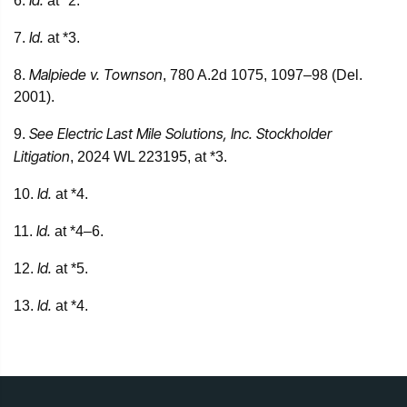
Id.
6.
at *2.
Id.
7.
at *3.
Malpiede v. Townson
8.
, 780 A.2d 1075, 1097–98 (Del.
2001).
See Electric Last Mile Solutions, Inc. Stockholder
9.
Litigation
, 2024 WL 223195, at *3.
Id.
10.
at *4.
Id.
11.
at *4–6.
Id.
12.
at *5.
Id.
13.
at *4.