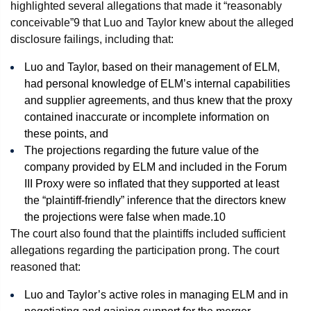
highlighted several allegations that made it “reasonably
conceivable”
9
that Luo and Taylor knew about the alleged
disclosure failings, including that:
Luo and Taylor, based on their management of ELM,
had personal knowledge of ELM’s internal capabilities
and supplier agreements, and thus knew that the proxy
contained inaccurate or incomplete information on
these points, and
The projections regarding the future value of the
company provided by ELM and included in the Forum
III Proxy were so inflated that they supported at least
the “plaintiff-friendly” inference that the directors knew
the projections were false when made.
10
The court also found that the plaintiffs included sufficient
allegations regarding the participation prong. The court
reasoned that:
Luo and Taylor’s active roles in managing ELM and in