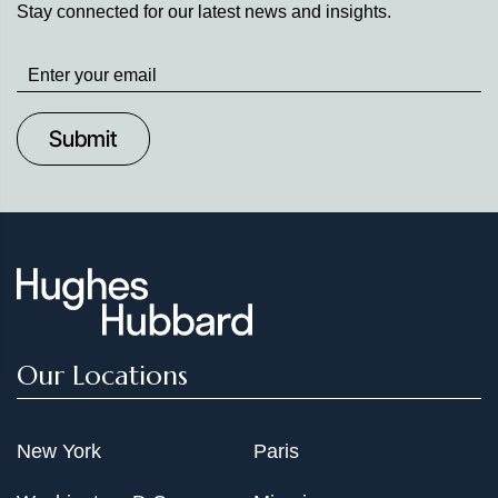
Stay connected for our latest news and insights.
Stay
up
to
Date
Our Locations
New York
Paris