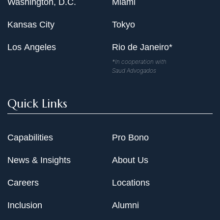
Washington, D.C.
Miami
Kansas City
Tokyo
Los Angeles
Rio de Janeiro*
*In cooperation with
Saud Advogados
Quick Links
Capabilities
Pro Bono
News & Insights
About Us
Careers
Locations
Inclusion
Alumni