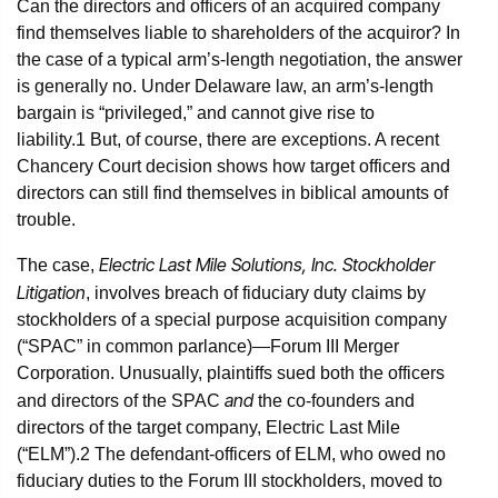
Can the directors and officers of an acquired company
find themselves liable to shareholders of the acquiror? In
the case of a typical arm’s-length negotiation, the answer
is generally no. Under Delaware law, an arm’s-length
bargain is “privileged,” and cannot give rise to
liability.
1
But, of course, there are exceptions. A recent
Chancery Court decision shows how target officers and
directors can still find themselves in biblical amounts of
trouble.
Electric Last Mile Solutions, Inc. Stockholder
The case,
Litigation
, involves breach of fiduciary duty claims by
stockholders of a special purpose acquisition company
(“SPAC” in common parlance)—Forum III Merger
Corporation. Unusually, plaintiffs sued both the officers
and
and directors of the SPAC
the co-founders and
directors of the target company, Electric Last Mile
(“ELM”).
2
The defendant-officers of ELM, who owed no
fiduciary duties to the Forum III stockholders, moved to