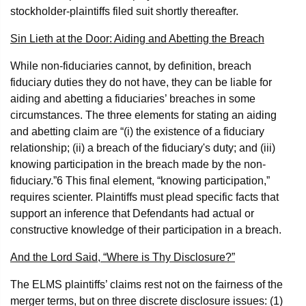
stockholder-plaintiffs filed suit shortly thereafter.
Sin Lieth at the Door: Aiding and Abetting the Breach
While non-fiduciaries cannot, by definition, breach
fiduciary duties they do not have, they can be liable for
aiding and abetting a fiduciaries’ breaches in some
circumstances. The three elements for stating an aiding
and abetting claim are “(i) the existence of a fiduciary
relationship; (ii) a breach of the fiduciary's duty; and (iii)
knowing participation in the breach made by the non-
fiduciary.”
6
This final element, “knowing participation,”
requires scienter. Plaintiffs must plead specific facts that
support an inference that Defendants had actual or
constructive knowledge of their participation in a breach.
And the Lord Said, “Where is Thy Disclosure?”
The ELMS plaintiffs’ claims rest not on the fairness of the
merger terms, but on three discrete disclosure issues: (1)