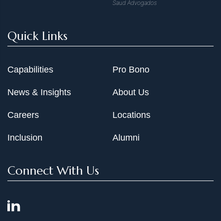
Saud Advogados
Quick Links
Capabilities
Pro Bono
News & Insights
About Us
Careers
Locations
Inclusion
Alumni
Connect With Us