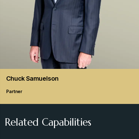
Chuck
Samuelson
Partner
Related Capabilities