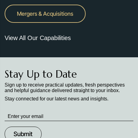
Mergers & Acquisitions
View All Our Capabilities
Stay Up to Date
Sign up to receive practical updates, fresh perspectives
and helpful guidance delivered straight to your inbox.
Stay connected for our latest news and insights.
Stay
up
to
Date