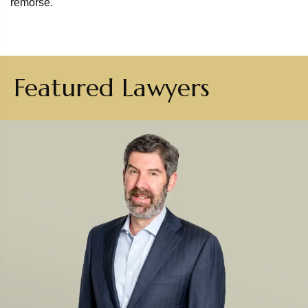
remorse.
Featured Lawyers