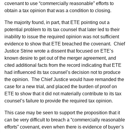
covenant to use “commercially reasonable” efforts to
obtain a tax opinion that was a condition to closing.
The majority found, in part, that ETE pointing out a
potential problem to its tax counsel that later led to their
inability to issue the required opinion was not sufficient
evidence to show that ETE breached the covenant. Chief
Justice Strine wrote a dissent that focused on ETE’s
known desire to get out of the merger agreement, and
cited additional facts from the record indicating that ETE
had influenced its tax counsel’s decision not to produce
the opinion. The Chief Justice would have remanded the
case for a new trial, and placed the burden of proof on
ETE to show that it did not materially contribute to its tax
counsel’s failure to provide the required tax opinion.
This case may be seen to support the proposition that it
can be very difficult to breach a “commercially reasonable
efforts” covenant, even when there is evidence of buyer’s