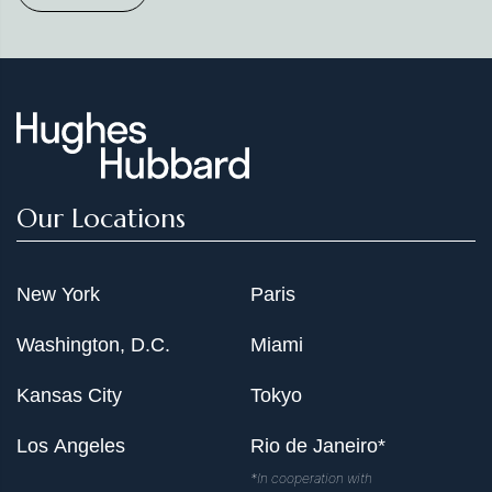
Our Locations
New York
Paris
Washington, D.C.
Miami
Kansas City
Tokyo
Los Angeles
Rio de Janeiro*
*In cooperation with