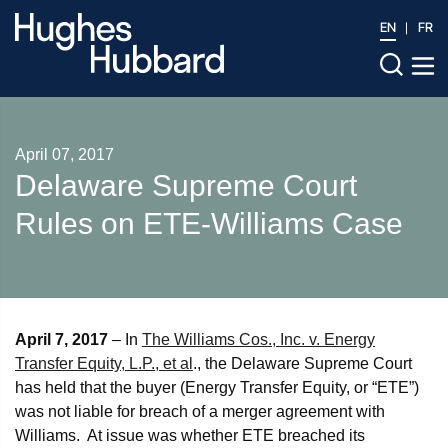
EN
FR
April 07, 2017
Delaware Supreme Court
Rules on ETE-Williams Case
April 7, 2017
– In
The Williams Cos., Inc. v. Energy
Transfer Equity, L.P., et al
., the Delaware Supreme Court
has held that the buyer (Energy Transfer Equity, or “ETE”)
was not liable for breach of a merger agreement with
Williams. At issue was whether ETE breached its