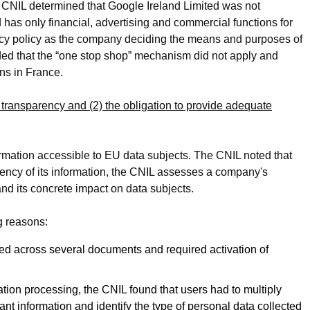
 CNIL determined that Google Ireland Limited was not
as only financial, advertising and commercial functions for
vacy policy as the company deciding the means and purposes of
ded that the “one stop shop” mechanism did not apply and
ons in France.
 transparency and (2) the obligation to provide adequate
mation accessible to EU data subjects. The CNIL noted that
ncy of its information, the CNIL assesses a company's
d its concrete impact on data subjects.
g reasons:
ed across several documents and required activation of
tion processing, the CNIL found that users had to multiply
nt information and identify the type of personal data collected