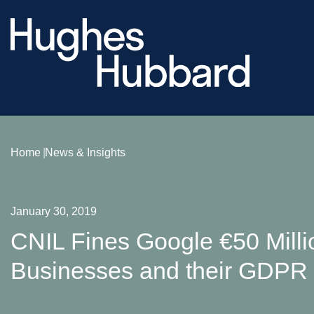
Home
News & Insights
January 30, 2019
CNIL Fines Google €50 Milli
Businesses and their GDPR 