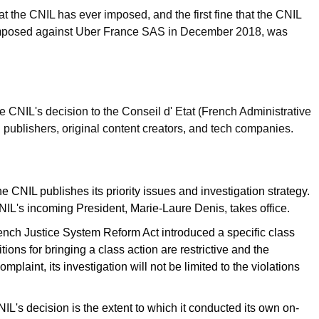
at the CNIL has ever imposed, and the first fine that the CNIL
h, imposed against Uber France SAS in December 2018, was
 CNIL's decision to the Conseil d' Etat (French Administrative
publishers, original content creators, and tech companies.
e CNIL publishes its priority issues and investigation strategy.
CNIL's incoming President, Marie-Laure Denis, takes office.
ch Justice System Reform Act introduced a specific class
tions for bringing a class action are restrictive and the
laint, its investigation will not be limited to the violations
NIL's decision is the extent to which it conducted its own on-