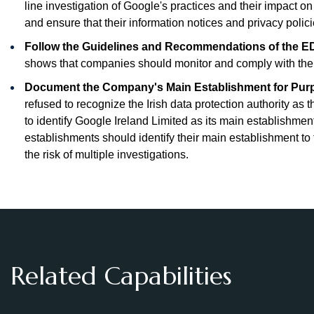
line investigation of Google's practices and their impact o
and ensure that their information notices and privacy poli
Follow the Guidelines and Recommendations of the ED
shows that companies should monitor and comply with th
Document the Company's Main Establishment for Purp
refused to recognize the Irish data protection authority as
to identify Google Ireland Limited as its main establishm
establishments should identify their main establishment t
the risk of multiple investigations.
Related Capabilities