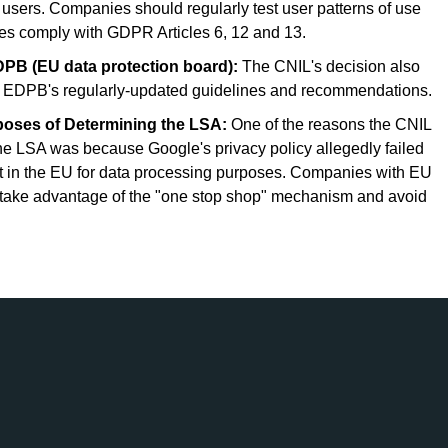
n users. Companies should regularly test user patterns of use
cies comply with GDPR Articles 6, 12 and 13.
PB (EU data protection board):
The CNIL's decision also
e EDPB's regularly-updated guidelines and recommendations.
oses of Determining the LSA:
One of the reasons the CNIL
 the LSA was because Google's privacy policy allegedly failed
ent in the EU for data processing purposes. Companies with EU
o take advantage of the "one stop shop" mechanism and avoid