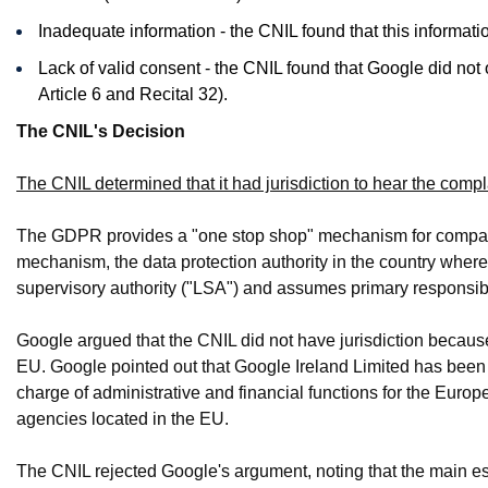
Inadequate information - the CNIL found that this informa
Lack of valid consent - the CNIL found that Google did not
Article 6 and Recital 32).
The CNIL's Decision
The CNIL determined that it had jurisdiction to hear the compl
The GDPR provides a "one stop shop" mechanism for companie
mechanism, the data protection authority in the country wher
supervisory authority ("LSA") and assumes primary responsib
Google argued that the CNIL did not have jurisdiction becaus
EU. Google pointed out that Google Ireland Limited has been 
charge of administrative and financial functions for the Europe
agencies located in the EU.
The CNIL rejected Google's argument, noting that the main es