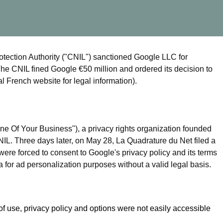
tection Authority ("CNIL") sanctioned Google LLC for
he CNIL fined Google €50 million and ordered its decision to
l French website for legal information).
e Of Your Business"), a privacy rights organization founded
IL. Three days later, on May 28, La Quadrature du Net filed a
were forced to consent to Google's privacy policy and its terms
 for ad personalization purposes without a valid legal basis.
of use, privacy policy and options were not easily accessible