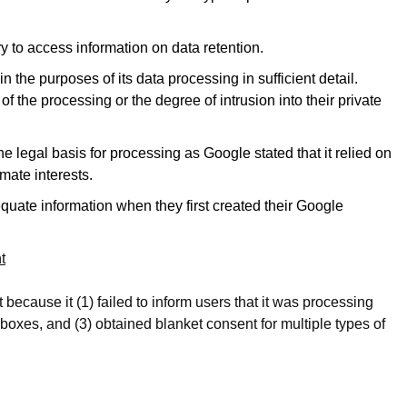
y to access information on data retention.
n the purposes of its data processing in sufficient detail.
f the processing or the degree of intrusion into their private
e legal basis for processing as Google stated that it relied on
imate interests.
quate information when they first created their Google
t
ecause it (1) failed to inform users that it was processing
 boxes, and (3) obtained blanket consent for multiple types of