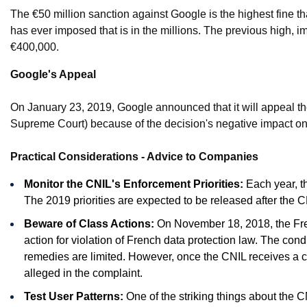
The €50 million sanction against Google is the highest fine th
has ever imposed that is in the millions. The previous hig
€400,000.
Google's Appeal
On January 23, 2019, Google announced that it will appeal the
Supreme Court) because of the decision's negative impact on 
Practical Considerations - Advice to Companies
Monitor the CNIL's Enforcement Priorities:
Each year, th
The 2019 priorities are expected to be released after the 
Beware of Class Actions:
On November 18, 2018, the Fren
action for violation of French data protection law. The condi
remedies are limited. However, once the CNIL receives a comp
alleged in the complaint.
Test User Patterns:
One of the striking things about the C