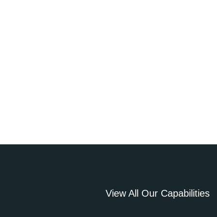
View All Our Capabilities