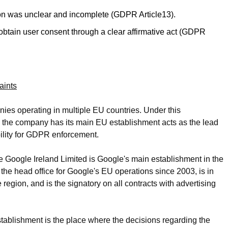
tion was unclear and incomplete (GDPR Article13).
 obtain user consent through a clear affirmative act (GDPR
aints
s operating in multiple EU countries. Under this
e the company has its main EU establishment acts as the lead
ility for GDPR enforcement.
e Google Ireland Limited is Google's main establishment in the
the head office for Google's EU operations since 2003, is in
 region, and is the signatory on all contracts with advertising
tablishment is the place where the decisions regarding the