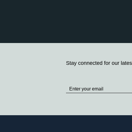
Stay connected for our lates
Stay
up
to
Date