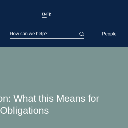
EN
FR
How can we help?
People
on: What this Means for
Obligations