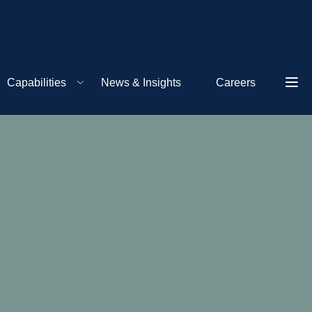
Capabilities
News & Insights
Careers