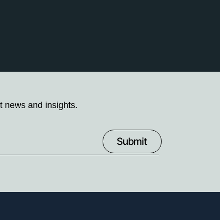
t news and insights.