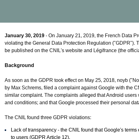
January 30, 2019
- On January 21, 2019, the French Data Pro
violating the General Data Protection Regulation ("GDPR"). T
be published on the CNIL's website and Légifrance (the officia
Background
As soon as the GDPR took effect on May 25, 2018, noyb ("Non
by Max Schrems, filed a complaint against Google with the CN
similar complaint. The complaints alleged that Android users 
and conditions; and that Google processed their personal data
The CNIL found three GDPR violations:
Lack of transparency - the CNIL found that Google's terms 
to users (GDPR Article 12).