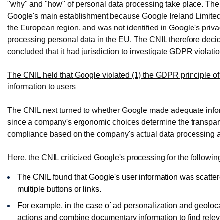
"why" and "how" of personal data processing take place. The
Google's main establishment because Google Ireland Limited h
the European region, and was not identified in Google's pri
processing personal data in the EU. The CNIL therefore deci
concluded that it had jurisdiction to investigate GDPR violati
The CNIL held that Google violated (1) the GDPR principle of
information to users
The CNIL next turned to whether Google made adequate infor
since a company's ergonomic choices determine the transpare
compliance based on the company's actual data processing an
Here, the CNIL criticized Google's processing for the followin
The CNIL found that Google's user information was scatter
multiple buttons or links.
For example, in the case of ad personalization and geoloca
actions and combine documentary information to find releva