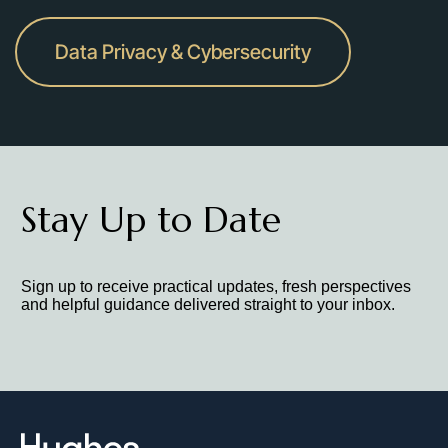
Data Privacy & Cybersecurity
Stay Up to Date
Sign up to receive practical updates, fresh perspectives
and helpful guidance delivered straight to your inbox.