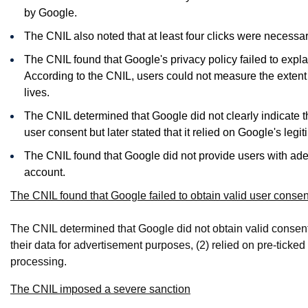
by Google.
The CNIL also noted that at least four clicks were necessar
The CNIL found that Google's privacy policy failed to explai
According to the CNIL, users could not measure the extent o
lives.
The CNIL determined that Google did not clearly indicate th
user consent but later stated that it relied on Google's legit
The CNIL found that Google did not provide users with ade
account.
The CNIL found that Google failed to obtain valid user consen
The CNIL determined that Google did not obtain valid consent b
their data for advertisement purposes, (2) relied on pre-ticked
processing.
The CNIL imposed a severe sanction