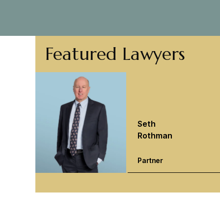
Featured Lawyers
Seth
Rothman
Partner