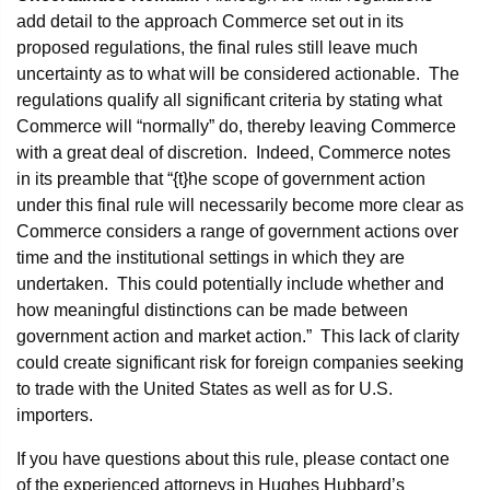
add detail to the approach Commerce set out in its
proposed regulations, the final rules still leave much
uncertainty as to what will be considered actionable. The
regulations qualify all significant criteria by stating what
Commerce will “normally” do, thereby leaving Commerce
with a great deal of discretion. Indeed, Commerce notes
in its preamble that “{t}he scope of government action
under this final rule will necessarily become more clear as
Commerce considers a range of government actions over
time and the institutional settings in which they are
undertaken. This could potentially include whether and
how meaningful distinctions can be made between
government action and market action.” This lack of clarity
could create significant risk for foreign companies seeking
to trade with the United States as well as for U.S.
importers.
If you have questions about this rule, please contact one
of the experienced attorneys in Hughes Hubbard’s