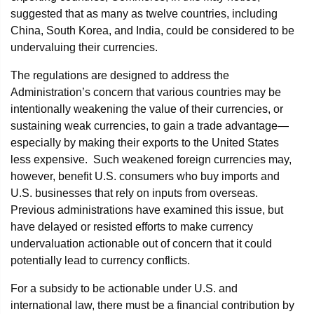
suggested that as many as twelve countries, including
China, South Korea, and India, could be considered to be
undervaluing their currencies.
The regulations are designed to address the
Administration’s concern that various countries may be
intentionally weakening the value of their currencies, or
sustaining weak currencies, to gain a trade advantage—
especially by making their exports to the United States
less expensive. Such weakened foreign currencies may,
however, benefit U.S. consumers who buy imports and
U.S. businesses that rely on inputs from overseas.
Previous administrations have examined this issue, but
have delayed or resisted efforts to make currency
undervaluation actionable out of concern that it could
potentially lead to currency conflicts.
For a subsidy to be actionable under U.S. and
international law, there must be a financial contribution by