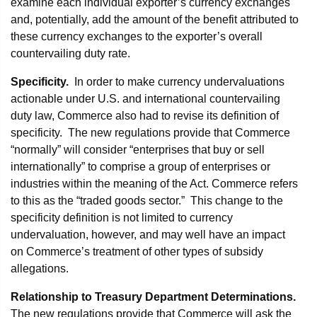
examine each individual exporter’s currency exchanges
and, potentially, add the amount of the benefit attributed to
these currency exchanges to the exporter’s overall
countervailing duty rate.
Specificity.
In order to make currency undervaluations
actionable under U.S. and international countervailing
duty law, Commerce also had to revise its definition of
specificity. The new regulations provide that Commerce
“normally” will consider “enterprises that buy or sell
internationally” to comprise a group of enterprises or
industries within the meaning of the Act. Commerce refers
to this as the “traded goods sector.” This change to the
specificity definition is not limited to currency
undervaluation, however, and may well have an impact
on Commerce’s treatment of other types of subsidy
allegations.
Relationship to Treasury Department Determinations.
The new regulations provide that Commerce will ask the