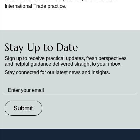
International Trade practice.
Stay Up to Date
Sign up to receive practical updates, fresh perspectives
and helpful guidance delivered straight to your inbox.
Stay connected for our latest news and insights.
Stay
up
to
Date