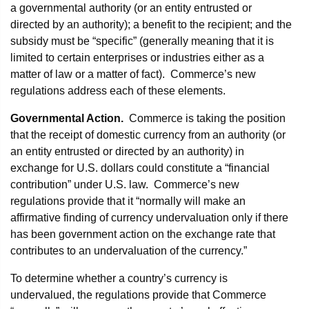
a governmental authority (or an entity entrusted or
directed by an authority); a benefit to the recipient; and the
subsidy must be “specific” (generally meaning that it is
limited to certain enterprises or industries either as a
matter of law or a matter of fact). Commerce’s new
regulations address each of these elements.
Governmental Action.
Commerce is taking the position
that the receipt of domestic currency from an authority (or
an entity entrusted or directed by an authority) in
exchange for U.S. dollars could constitute a “financial
contribution” under U.S. law. Commerce’s new
regulations provide that it “normally will make an
affirmative finding of currency undervaluation only if there
has been government action on the exchange rate that
contributes to an undervaluation of the currency.”
To determine whether a country’s currency is
undervalued, the regulations provide that Commerce