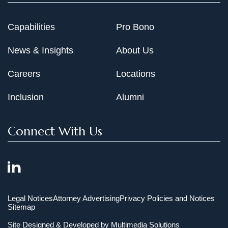
Capabilities
Pro Bono
News & Insights
About Us
Careers
Locations
Inclusion
Alumni
Connect With Us
Legal Notices
Attorney Advertising
Privacy Policies and Notices
Sitemap
Site Designed & Developed by
Multimedia Solutions