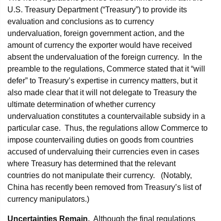
U.S. Treasury Department (“Treasury”) to provide its
evaluation and conclusions as to currency
undervaluation, foreign government action, and the
amount of currency the exporter would have received
absent the undervaluation of the foreign currency. In the
preamble to the regulations, Commerce stated that it “will
defer” to Treasury’s expertise in currency matters, but it
also made clear that it will not delegate to Treasury the
ultimate determination of whether currency
undervaluation constitutes a countervailable subsidy in a
particular case. Thus, the regulations allow Commerce to
impose countervailing duties on goods from countries
accused of undervaluing their currencies even in cases
where Treasury has determined that the relevant
countries do not manipulate their currency. (Notably,
China has recently been removed from Treasury’s list of
currency manipulators.)
Uncertainties Remain.
Although the final regulations