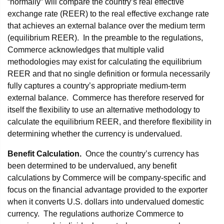
“normally” will compare the country’s real effective
exchange rate (REER) to the real effective exchange rate
that achieves an external balance over the medium term
(equilibrium REER). In the preamble to the regulations,
Commerce acknowledges that multiple valid
methodologies may exist for calculating the equilibrium
REER and that no single definition or formula necessarily
fully captures a country’s appropriate medium-term
external balance. Commerce has therefore reserved for
itself the flexibility to use an alternative methodology to
calculate the equilibrium REER, and therefore flexibility in
determining whether the currency is undervalued.
Benefit Calculation.
Once the country’s currency has
been determined to be undervalued, any benefit
calculations by Commerce will be company-specific and
focus on the financial advantage provided to the exporter
when it converts U.S. dollars into undervalued domestic
currency. The regulations authorize Commerce to