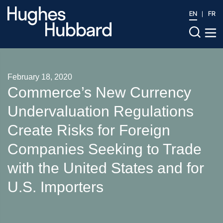
EN
FR
February 18, 2020
Commerce’s New Currency
Undervaluation Regulations
Create Risks for Foreign
Companies Seeking to Trade
with the United States and for
U.S. Importers