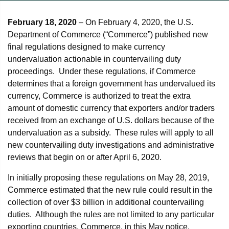
February 18, 2020
– On February 4, 2020, the U.S.
Department of Commerce (“Commerce”) published new
final regulations designed to make currency
undervaluation actionable in countervailing duty
proceedings. Under these regulations, if Commerce
determines that a foreign government has undervalued its
currency, Commerce is authorized to treat the extra
amount of domestic currency that exporters and/or traders
received from an exchange of U.S. dollars because of the
undervaluation as a subsidy. These rules will apply to all
new countervailing duty investigations and administrative
reviews that begin on or after April 6, 2020.
In initially proposing these regulations on May 28, 2019,
Commerce estimated that the new rule could result in the
collection of over $3 billion in additional countervailing
duties. Although the rules are not limited to any particular
exporting countries, Commerce, in this May notice,