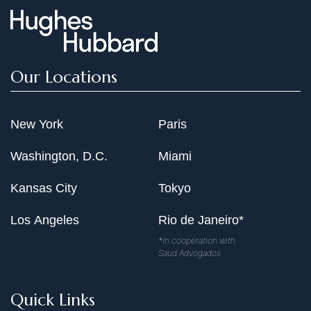
Our Locations
New York
Paris
Washington, D.C.
Miami
Kansas City
Tokyo
Los Angeles
Rio de Janeiro*
*In cooperation with
Saud Advogados
Quick Links