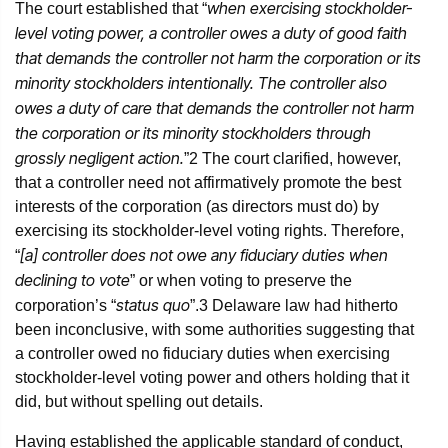
when exercising stockholder-
The court established that “
level voting power, a controller owes a duty of good faith
that demands the controller not harm the corporation or its
minority stockholders intentionally. The controller also
owes a duty of care that demands the controller not harm
the corporation or its minority stockholders through
grossly negligent action.
”
2
The court clarified, however,
that a controller need not affirmatively promote the best
interests of the corporation (as directors must do) by
exercising its stockholder-level voting rights. Therefore,
[a] controller does not owe any fiduciary duties when
“
declining to vote
” or when voting to preserve the
status quo
corporation’s “
”.
3
Delaware law had hitherto
been inconclusive, with some authorities suggesting that
a controller owed no fiduciary duties when exercising
stockholder-level voting power and others holding that it
did, but without spelling out details.
Having established the applicable standard of conduct,