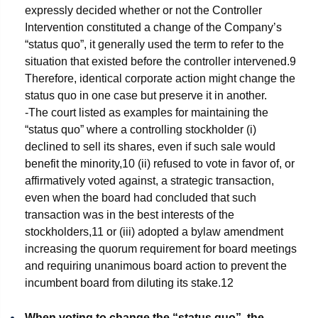
expressly decided whether or not the Controller
Intervention constituted a change of the Company’s
“status quo”, it generally used the term to refer to the
situation that existed before the controller intervened.
9
Therefore, identical corporate action might change the
status quo in one case but preserve it in another.
-The court listed as examples for maintaining the
“status quo” where a controlling stockholder (i)
declined to sell its shares, even if such sale would
benefit the minority,
10
(ii) refused to vote in favor of, or
affirmatively voted against, a strategic transaction,
even when the board had concluded that such
transaction was in the best interests of the
stockholders,
11
or (iii) adopted a bylaw amendment
increasing the quorum requirement for board meetings
and requiring unanimous board action to prevent the
incumbent board from diluting its stake.
12
When voting to change the “status quo”, the