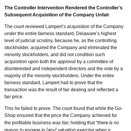
The Controller Intervention Rendered the Controller’s
Subsequent Acquisition of the Company Unfair
The court reviewed Lampert’s acquisition of the Company
under the entire fairness standard, Delaware’s highest
level of judicial scrutiny, because he, as the controlling
stockholder, acquired the Company and eliminated the
minority stockholders, and did not condition such
acquisition upon both the approval by a committee of
disinterested and independent directors and the vote by a
majority of the minority stockholders. Under the entire
fairness standard, Lampert had to prove that the
transaction was the result of fair dealing and reflected a
fair price.
This he failed to prove. The court found that while the Go-
Shop ensured that the price the Company achieved for
there is no
the profitable business was fair, holding that “
reason to engage in [any] valuation exercise when a