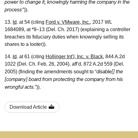
power to change it, knowingly harming the company in the
process”
)).
13.
Id
. at 54 (citing
Ford v. VMware, Inc.
, 2017 WL
1684089, at *9–13 (Del. Ch. 2017) (explaining a controller
breaches its fiduciary duties when knowingly selling its
shares to a looter)).
14.
Id
. at 61 (citing
Hollinger Int’l, Inc. v. Black
, 844 A.2d
1022 (Del. Ch. Feb. 26, 2004), aff’d, 872 A.2d 559 (Del.
disable[] the
2005) (finding the amendments sought to “
[company] board from protecting the company from his
wrongful acts.
”)).
Download Article