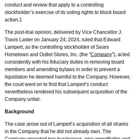
conduct and review that apply to a controlling
stockholder’s exercise of its voting rights to block board
action.
1
The post-trial opinion, delivered by Vice Chancellor J.
Travis Laster on January 24, 2024, ruled that Edward
Lampert, as the controlling stockholder of Sears
Hometown and Outlet Stores, Inc. (the “
Company
”), acted
consistently with his fiduciary duties in removing board
members and amending bylaws in order to prevent a
liquidation he deemed harmful to the Company. However,
the court went on to find that Lampert’s conduct
nevertheless rendered his subsequent acquisition of the
Company unfair.
Background
The case arose out of Lampert’s acquisition of all shares
in the Company that he did not already own. The
Company operated two businesses, one unprofitable and