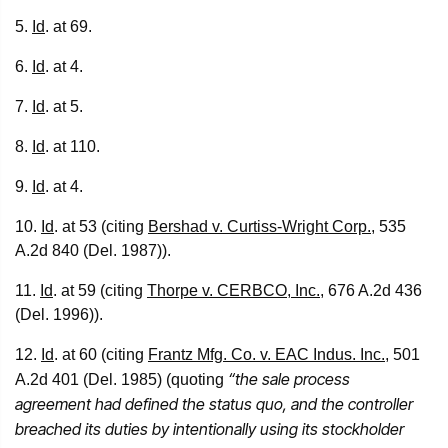
5.
Id
. at 69.
6.
Id
. at 4.
7.
Id
. at 5.
8.
Id
. at 110.
9.
Id
. at 4.
10.
Id
. at 53 (citing
Bershad v. Curtiss-Wright Corp.
, 535
A.2d 840 (Del. 1987)).
11.
Id
. at 59 (citing
Thorpe v. CERBCO, Inc.
, 676 A.2d 436
(Del. 1996)).
12.
Id
. at 60 (citing
Frantz Mfg. Co. v. EAC Indus. Inc.
, 501
“the sale process
A.2d 401 (Del. 1985) (quoting
agreement had defined the status quo, and the controller
breached its duties by intentionally using its stockholder