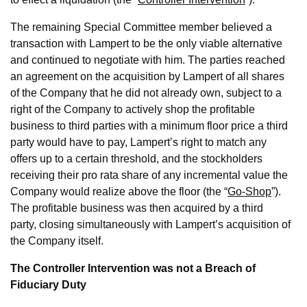
The remaining Special Committee member believed a
transaction with Lampert to be the only viable alternative
and continued to negotiate with him. The parties reached
an agreement on the acquisition by Lampert of all shares
of the Company that he did not already own, subject to a
right of the Company to actively shop the profitable
business to third parties with a minimum floor price a third
party would have to pay, Lampert’s right to match any
offers up to a certain threshold, and the stockholders
receiving their pro rata share of any incremental value the
Company would realize above the floor (the “
Go-Shop
”).
The profitable business was then acquired by a third
party, closing simultaneously with Lampert’s acquisition of
the Company itself.
The Controller Intervention was not a Breach of
Fiduciary Duty