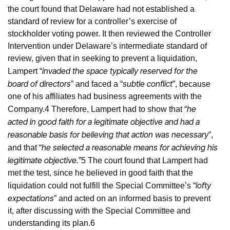
the court found that Delaware had not established a
standard of review for a controller’s exercise of
stockholder voting power. It then reviewed the Controller
Intervention under Delaware’s intermediate standard of
review, given that in seeking to prevent a liquidation,
invaded the space typically reserved for the
Lampert “
board of directors
subtle conflict
” and faced a “
”, because
one of his affiliates had business agreements with the
he
Company.
4
Therefore, Lampert had to show that “
acted in good faith for a legitimate objective and had a
reasonable basis for believing that action was necessary
”,
he selected a reasonable means for achieving his
and that “
legitimate objective.
”
5
The court found that Lampert had
met the test, since he believed in good faith that the
lofty
liquidation could not fulfill the Special Committee’s “
expectations
” and acted on an informed basis to prevent
it, after discussing with the Special Committee and
understanding its plan.
6