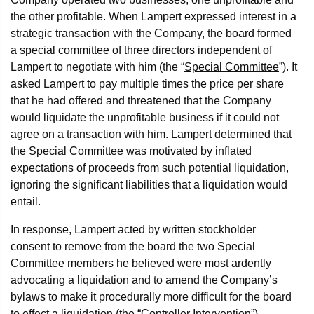
the other profitable. When Lampert expressed interest in a
strategic transaction with the Company, the board formed
a special committee of three directors independent of
Lampert to negotiate with him (the “
Special Committee
”). It
asked Lampert to pay multiple times the price per share
that he had offered and threatened that the Company
would liquidate the unprofitable business if it could not
agree on a transaction with him. Lampert determined that
the Special Committee was motivated by inflated
expectations of proceeds from such potential liquidation,
ignoring the significant liabilities that a liquidation would
entail.
In response, Lampert acted by written stockholder
consent to remove from the board the two Special
Committee members he believed were most ardently
advocating a liquidation and to amend the Company’s
bylaws to make it procedurally more difficult for the board
to effect a liquidation (the “
Controller Intervention
”).