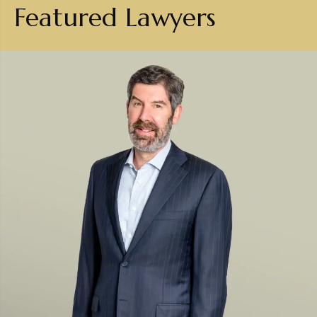
Featured Lawyers