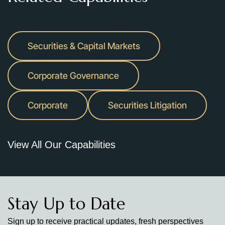
Securities & Capital Markets
Corporate Governance
Corporate
Securities Litigation
View All Our Capabilities
Stay Up to Date
Sign up to receive practical updates, fresh perspectives