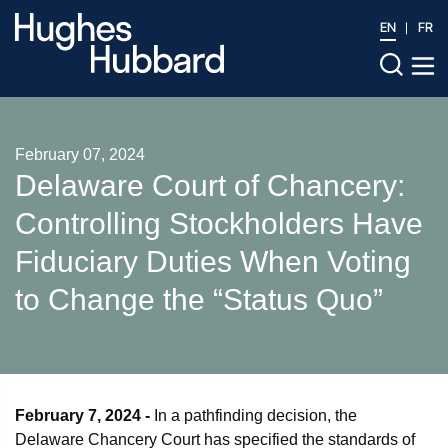
EN
FR
February 07, 2024
Delaware Court of Chancery:
Controlling Stockholders Have
Fiduciary Duties When Voting
to Change the “Status Quo”
February 7, 2024 -
In a pathfinding decision, the
Delaware Chancery Court has specified the standards of