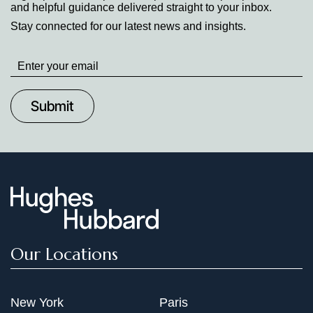
and helpful guidance delivered straight to your inbox.
Stay connected for our latest news and insights.
Stay
up
to
Date
Our Locations
New York
Paris