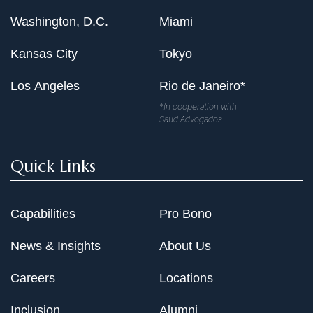
Washington, D.C.
Miami
Kansas City
Tokyo
Los Angeles
Rio de Janeiro*
*In cooperation with
Saud Advogados
Quick Links
Capabilities
Pro Bono
News & Insights
About Us
Careers
Locations
Inclusion
Alumni