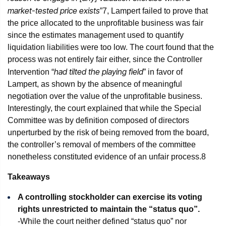
market-tested price exists
”
7
, Lampert failed to prove that
the price allocated to the unprofitable business was fair
since the estimates management used to quantify
liquidation liabilities were too low. The court found that the
process was not entirely fair either, since the Controller
had tilted the playing field
Intervention “
” in favor of
Lampert, as shown by the absence of meaningful
negotiation over the value of the unprofitable business.
Interestingly, the court explained that while the Special
Committee was by definition composed of directors
unperturbed by the risk of being removed from the board,
the controller’s removal of members of the committee
nonetheless constituted evidence of an unfair process.
8
Takeaways
A controlling stockholder can exercise its voting
rights unrestricted to maintain the “status quo”.
-While the court neither defined “status quo” nor