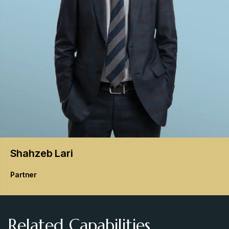
Shahzeb
Lari
Partner
Related Capabilities