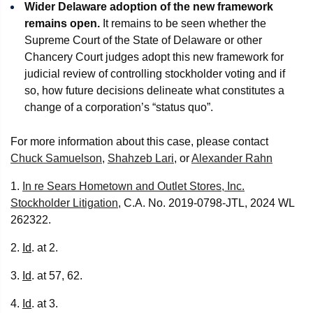
Wider Delaware adoption of the new framework
remains open.
It remains to be seen whether the
Supreme Court of the State of Delaware or other
Chancery Court judges adopt this new framework for
judicial review of controlling stockholder voting and if
so, how future decisions delineate what constitutes a
change of a corporation’s “status quo”.
For more information about this case, please contact
Chuck Samuelson
,
Shahzeb Lari
, or
Alexander Rahn
1.
In re Sears Hometown and Outlet Stores, Inc.
Stockholder Litigation
, C.A. No. 2019-0798-JTL, 2024 WL
262322.
2.
Id
. at 2.
3.
Id
. at 57, 62.
4.
Id
. at 3.