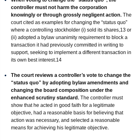
controller must not harm the corporation
knowingly or through grossly negligent action.
The
court cited as examples for changing the “status quo”
where a controlling stockholder (i) sold its shares,
13
or
(ii) adopted a bylaw unanimity requirement to block a
transaction it had previously committed in writing to
support, seeking to implement a different transaction in
its own best interest.
14
The court reviews a controller’s vote to change the
“status quo” by adopting bylaw amendments and
changing the board composition under the
enhanced scrutiny standard.
The controller must
show that he acted in good faith for a legitimate
objective, had a reasonable basis for believing that
action was necessary, and selected a reasonable
means for achieving his legitimate objective.