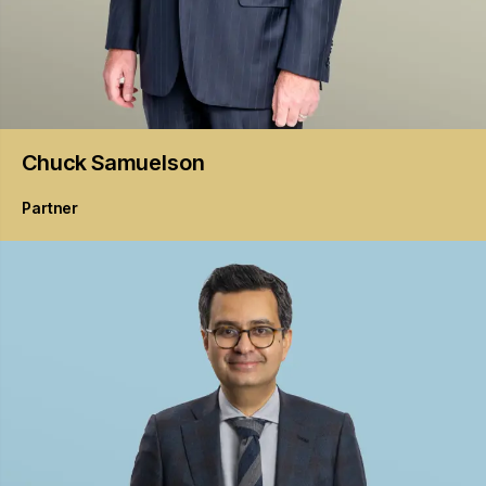
Chuck
Samuelson
Partner