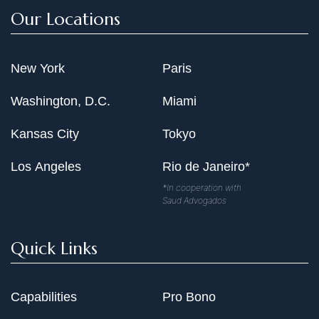
Our Locations
New York
Paris
Washington, D.C.
Miami
Kansas City
Tokyo
Los Angeles
Rio de Janeiro*
*In cooperation with
Saud Advogados
Quick Links
Capabilities
Pro Bono