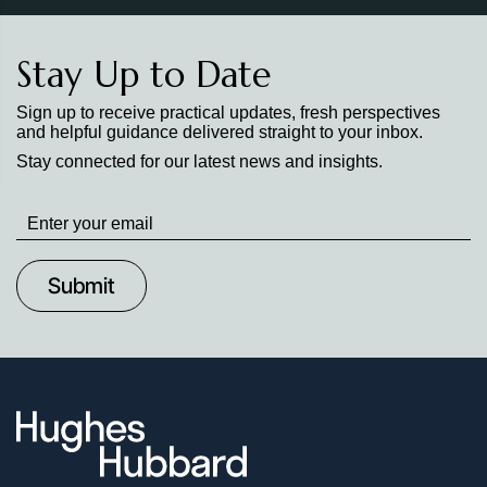
Stay Up to Date
Sign up to receive practical updates, fresh perspectives
and helpful guidance delivered straight to your inbox.
Stay connected for our latest news and insights.
Stay
up
to
Date