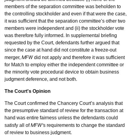
members of the separation committee was beholden to
the controlling stockholder and even if that were the case,
it was sufficient that the separation committee’s other two
members were independent and (ii) the stockholder vote
was therefore fully informed. In supplemental briefing
requested by the Court, defendants further argued that
since the case at hand did not constitute a freeze-out
MFW
merger,
did not apply and therefore it was sufficient
for Match to employ either the independent committee or
the minority vote procedural device to obtain business
judgment deference, and not both.
The Court's Opinion
The Court confirmed the Chancery Court’s analysis that
the presumptive standard of review for the transaction at
hand was entire fairness unless the defendants could
MFW’
satisfy all of
s requirements to change the standard
of review to business judgment.