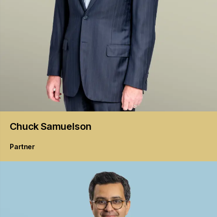
Chuck
Samuelson
Partner