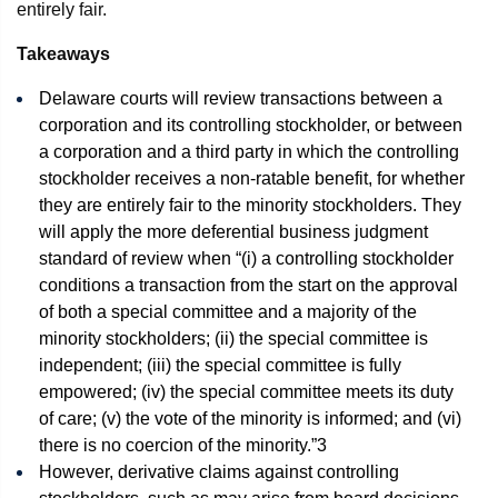
entirely fair.
Takeaways
Delaware courts will review transactions between a
corporation and its controlling stockholder, or between
a corporation and a third party in which the controlling
stockholder receives a non-ratable benefit, for whether
they are entirely fair to the minority stockholders. They
will apply the more deferential business judgment
standard of review when “(i) a controlling stockholder
conditions a transaction from the start on the approval
of both a special committee and a majority of the
minority stockholders; (ii) the special committee is
independent; (iii) the special committee is fully
empowered; (iv) the special committee meets its duty
of care; (v) the vote of the minority is informed; and (vi)
there is no coercion of the minority.”
3
However, derivative claims against controlling