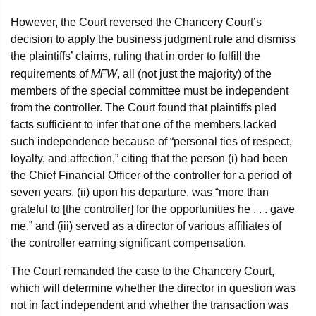
However, the Court reversed the Chancery Court’s
decision to apply the business judgment rule and dismiss
the plaintiffs’ claims, ruling that in order to fulfill the
MFW
requirements of
, all (not just the majority) of the
members of the special committee must be independent
from the controller. The Court found that plaintiffs pled
facts sufficient to infer that one of the members lacked
such independence because of “personal ties of respect,
loyalty, and affection,” citing that the person (i) had been
the Chief Financial Officer of the controller for a period of
seven years, (ii) upon his departure, was “more than
grateful to [the controller] for the opportunities he . . . gave
me,” and (iii) served as a director of various affiliates of
the controller earning significant compensation.
The Court remanded the case to the Chancery Court,
which will determine whether the director in question was
not in fact independent and whether the transaction was