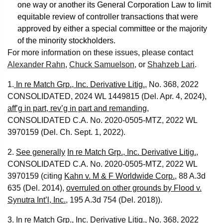
one way or another its General Corporation Law to limit
equitable review of controller transactions that were
approved by either a special committee or the majority
of the minority stockholders.
For more information on these issues, please contact
Alexander Rahn
,
Chuck Samuelson
, or
Shahzeb Lari
.
1.
In re Match Grp., Inc. Derivative Litig.
, No. 368, 2022
CONSOLIDATED, 2024 WL 1449815 (Del. Apr. 4, 2024),
aff’g in part, rev’g in part and remanding
,
CONSOLIDATED C.A. No. 2020-0505-MTZ, 2022 WL
3970159 (Del. Ch. Sept. 1, 2022).
2.
See generally
In re Match Grp., Inc. Derivative Litig.
,
CONSOLIDATED C.A. No. 2020-0505-MTZ, 2022 WL
3970159 (citing
Kahn v. M & F Worldwide Corp.
, 88 A.3d
635 (Del. 2014),
overruled on other grounds by Flood v.
Synutra Int’l, Inc.
, 195 A.3d 754 (Del. 2018)).
3.
In re Match Grp., Inc. Derivative Litig.
, No. 368, 2022