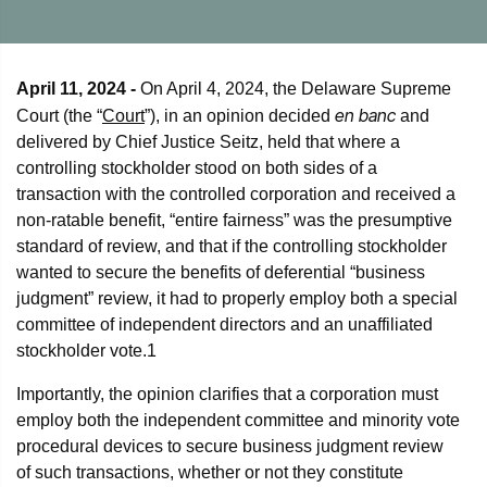
April 11, 2024 -
On April 4, 2024, the Delaware Supreme
en banc
Court (the “
Court
”), in an opinion decided
and
delivered by Chief Justice Seitz, held that where a
controlling stockholder stood on both sides of a
transaction with the controlled corporation and received a
non-ratable benefit, “entire fairness” was the presumptive
standard of review, and that if the controlling stockholder
wanted to secure the benefits of deferential “business
judgment” review, it had to properly employ both a special
committee of independent directors and an unaffiliated
stockholder vote.
1
Importantly, the opinion clarifies that a corporation must
employ both the independent committee and minority vote
procedural devices to secure business judgment review
of such transactions, whether or not they constitute