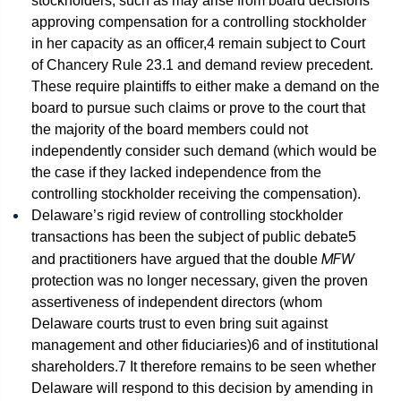
stockholders, such as may arise from board decisions
approving compensation for a controlling stockholder
in her capacity as an officer,
4
remain subject to Court
of Chancery Rule 23.1 and demand review precedent.
These require plaintiffs to either make a demand on the
board to pursue such claims or prove to the court that
the majority of the board members could not
independently consider such demand (which would be
the case if they lacked independence from the
controlling stockholder receiving the compensation).
Delaware’s rigid review of controlling stockholder
transactions has been the subject of public debate
5
MFW
and practitioners have argued that the double
protection was no longer necessary, given the proven
assertiveness of independent directors (whom
Delaware courts trust to even bring suit against
management and other fiduciaries)
6
and of institutional
shareholders.
7
It therefore remains to be seen whether
Delaware will respond to this decision by amending in