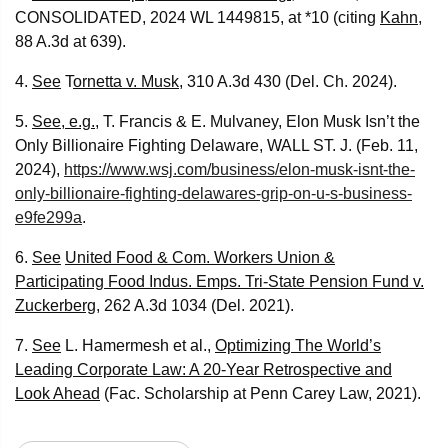
CONSOLIDATED, 2024 WL 1449815, at *10 (citing
Kahn
,
88 A.3d at 639).
4.
See
T
ornetta v. Musk
, 310 A.3d 430 (Del. Ch. 2024).
5.
See, e.g.
, T. Francis & E. Mulvaney, Elon Musk Isn’t the
Only Billionaire Fighting Delaware, WALL ST. J. (Feb. 11,
2024),
https://www.wsj.com/business/elon-musk-isnt-the-
only-billionaire-fighting-delawares-grip-on-u-s-business-
e9fe299a
.
6.
See
United Food & Com. Workers Union &
Participating Food Indus. Emps. Tri-State Pension Fund v.
Zuckerberg
, 262 A.3d 1034 (Del. 2021).
7.
See
L. Hamermesh et al.,
Optimizing The World’s
Leading Corporate Law: A 20-Year Retrospective and
Look Ahead
(Fac. Scholarship at Penn Carey Law, 2021).