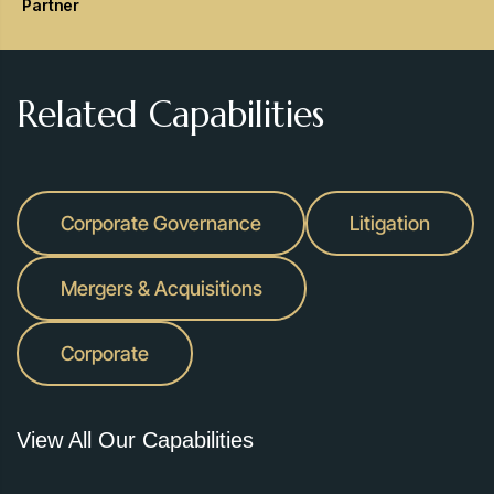
Partner
Related Capabilities
Corporate Governance
Litigation
Mergers & Acquisitions
Corporate
View All Our Capabilities