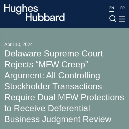
EN
FR
April 10, 2024
Delaware Supreme Court
Rejects “MFW Creep”
Argument: All Controlling
Stockholder Transactions
Require Dual MFW Protections
to Receive Deferential
Business Judgment Review