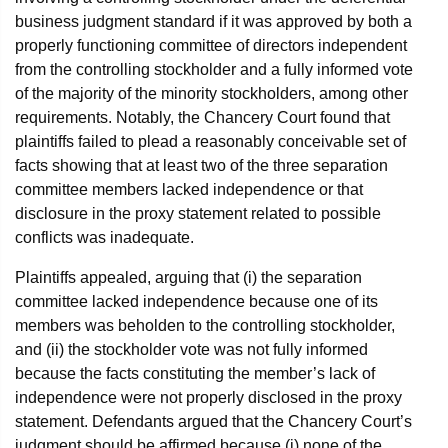
business judgment standard if it was approved by both a
properly functioning committee of directors independent
from the controlling stockholder and a fully informed vote
of the majority of the minority stockholders, among other
requirements. Notably, the Chancery Court found that
plaintiffs failed to plead a reasonably conceivable set of
facts showing that at least two of the three separation
committee members lacked independence or that
disclosure in the proxy statement related to possible
conflicts was inadequate.
Plaintiffs appealed, arguing that (i) the separation
committee lacked independence because one of its
members was beholden to the controlling stockholder,
and (ii) the stockholder vote was not fully informed
because the facts constituting the member’s lack of
independence were not properly disclosed in the proxy
statement. Defendants argued that the Chancery Court’s
judgment should be affirmed because (i) none of the