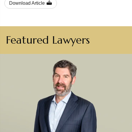
Download Article
Featured Lawyers