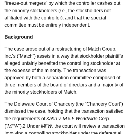
“freeze-out mergers” by which the controller cashes out
i.e.,
the minority stockholders (
the stockholders not
affiliated with the controller), and that the special
committee must be entirely independent.
Background
The case arose out of a restructuring of Match Group,
Inc.’s (“
Match
”) assets in a way that stockholder plaintiffs
alleged unfairly benefited the controlling stockholder at
the expense of the minority. The transaction was
approved by both a separation committee composed of
three members of the board of directors and a majority of
the minority stockholders of Match.
The Delaware Court of Chancery (the “
Chancery Court
”)
dismissed the case, holding that the transaction satisfied
Kahn v. M & F Worldwide Corp
the requirements of
.
MFW
MFW
(“
”).
2
Under
, the court will review a transaction
involving a controlling stockholder under the deferential