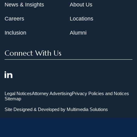
News & Insights
About Us
Careers
Locations
Inclusion
Alumni
Connect With Us
Legal Notices
Attorney Advertising
Privacy Policies and Notices
Sitemap
Site Designed & Developed by
Multimedia Solutions