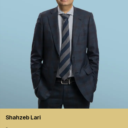
Shahzeb
Lari