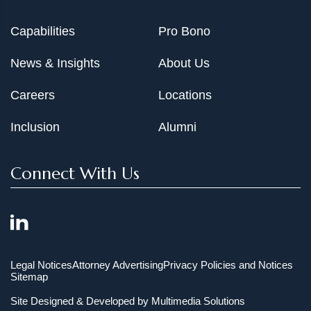
Capabilities
Pro Bono
News & Insights
About Us
Careers
Locations
Inclusion
Alumni
Connect With Us
Legal Notices
Attorney Advertising
Privacy Policies and Notices
Sitemap
Site Designed & Developed by
Multimedia Solutions