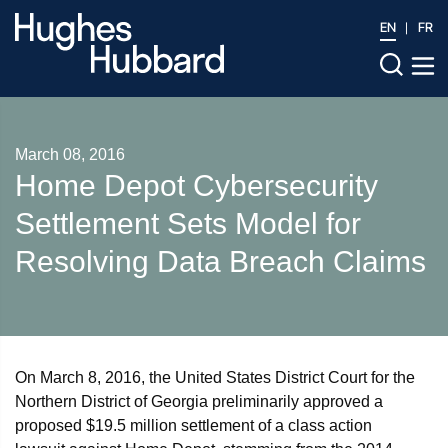
EN
FR
March 08, 2016
Home Depot Cybersecurity
Settlement Sets Model for
Resolving Data Breach Claims
On March 8, 2016, the United States District Court for the
Northern District of Georgia preliminarily approved a
proposed $19.5 million settlement of a class action