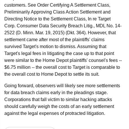
customers. See Order Certifying A Settlement Class,
Preliminarily Approving Class Action Settlement and
Directing Notice to the Settlement Class, In re Target
Corp. Consumer Data Security Breach Litig., MDL No. 14-
2522 (D. Minn. Mar. 19, 2015) (Dkt. 364). However, that
settlement came after most of the plaintiffs' claims
survived Target's motion to dismiss. Assuming that
Target's legal fees in litigating the case up to that point
were similar to the Home Depot plaintiffs' counsel's fees --
$6.75 million -- the overall cost to Target is comparable to
the overall cost to Home Depot to settle its suit.
Going forward, observers will likely see more settlements
for data breach claims early in the pleadings stage.
Corporations that fall victim to similar hacking attacks
should carefully weigh the costs of an early settlement
against the legal expenses of protracted litigation.