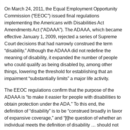
On March 24, 2011, the Equal Employment Opportunity
Commission (“EEOC”) issued final regulations
implementing the Americans with Disabilities Act
Amendments Act (“ADAAA”). The ADAAA, which became
effective January 1, 2009, rejected a series of Supreme
Court decisions that had narrowly construed the term
“disability.” Although the ADAAA did not redefine the
meaning of disability, it expanded the number of people
who could qualify as being disabled by, among other
things, lowering the threshold for establishing that an
impairment “substantially limits” a major life activity.
The EEOC regulations confirm that the purpose of the
ADAAA is “to make it easier for people with disabilities to
obtain protection under the ADA.” To this end, the
definition of “disability” is to be “construed broadly in favor
of expansive coverage,” and “[t]he question of whether an
individual meets the definition of disability … should not