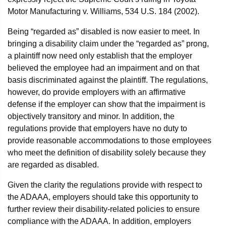
Motor Manufacturing v. Williams, 534 U.S. 184 (2002).
Being “regarded as” disabled is now easier to meet. In
bringing a disability claim under the “regarded as” prong,
a plaintiff now need only establish that the employer
believed the employee had an impairment and on that
basis discriminated against the plaintiff. The regulations,
however, do provide employers with an affirmative
defense if the employer can show that the impairment is
objectively transitory and minor. In addition, the
regulations provide that employers have no duty to
provide reasonable accommodations to those employees
who meet the definition of disability solely because they
are regarded as disabled.
Given the clarity the regulations provide with respect to
the ADAAA, employers should take this opportunity to
further review their disability-related policies to ensure
compliance with the ADAAA. In addition, employers