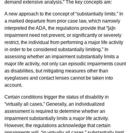
demand extensive analysis.” The key concepts are:
A new approach to the concept of “substantially limits.” In
a marked departure from prior case law, which narrowly
interpreted the ADA, the regulations provide that “[a]n
impairment need not prevent, or significantly or severely
restrict, the individual from performing a major life activity
in order to be considered substantially limiting.” In
assessing whether an impairment substantially limits a
major life activity, not only can episodic impairments count
as disabilities, but mitigating measures other than
eyeglasses and contact lenses cannot be taken into
account.
Certain conditions trigger the status of disability in
“virtually all cases.” Generally, an individualized
assessment is required to determine whether an
impairment substantially limits a major life activity.
However, the regulations acknowledge that certain
impairments will, “in virtually all cases,” substantially limit