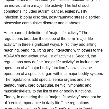
an individual in a major life activity. The list of such
conditions includes autism, cancer, epilepsy, HIV
infection, bipolar disorder, post-traumatic stress disorder,
obsessive compulsive disorder and diabetes.
An expanded definition of “major life activity.” The
regulations broaden the scope of the term “major life
activity” in three significant ways. First, they add sitting,
reaching, bending, lifting and interacting with others to the
ADAAA’s non-exhaustive list of activities. Second, the
regulations now define “major life activity” to include the
operation of a “major bodily function,” as well as the
operation of a specific organ within a major bodily system.
The regulations add special sense organs and skin,
genitourinary, cardiovascular, hemic, lymphatic and
musculoskeletal to the list of major bodily functions.
Finally, in declaring that a “major life activity” need not be
of “central importance to daily life,” the regulations
expressly reject the Supreme Court’s ruling in Toyota