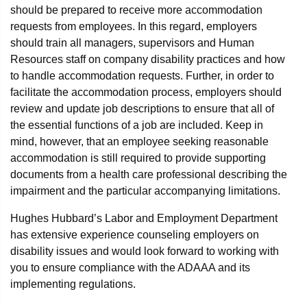
should be prepared to receive more accommodation
requests from employees. In this regard, employers
should train all managers, supervisors and Human
Resources staff on company disability practices and how
to handle accommodation requests. Further, in order to
facilitate the accommodation process, employers should
review and update job descriptions to ensure that all of
the essential functions of a job are included. Keep in
mind, however, that an employee seeking reasonable
accommodation is still required to provide supporting
documents from a health care professional describing the
impairment and the particular accompanying limitations.
Hughes Hubbard’s Labor and Employment Department
has extensive experience counseling employers on
disability issues and would look forward to working with
you to ensure compliance with the ADAAA and its
implementing regulations.