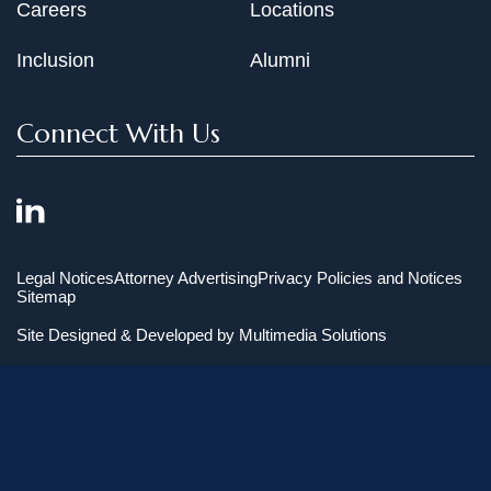
Careers
Locations
Inclusion
Alumni
Connect With Us
Legal Notices
Attorney Advertising
Privacy Policies and Notices
Sitemap
Site Designed & Developed by
Multimedia Solutions