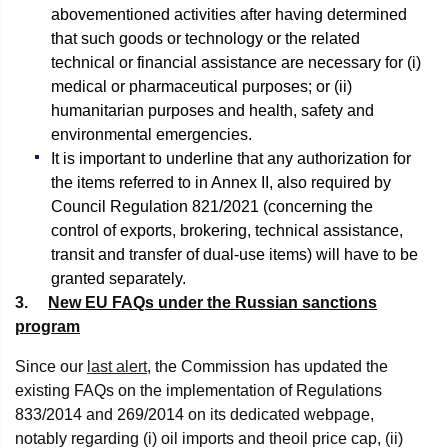
abovementioned activities after having determined
that such goods or technology or the related
technical or financial assistance are necessary for (i)
medical or pharmaceutical purposes; or (ii)
humanitarian purposes and health, safety and
environmental emergencies.
It is important to underline that any authorization for
the items referred to in Annex II, also required by
Council Regulation 821/2021 (concerning the
control of exports, brokering, technical assistance,
transit and transfer of dual-use items) will have to be
granted separately.
3.
New EU FAQs under the Russian sanctions
program
Since our
last alert
, the Commission has updated the
existing FAQs on the implementation of Regulations
833/2014 and 269/2014 on its dedicated webpage,
notably regarding (i) oil imports and theoil price cap, (ii)