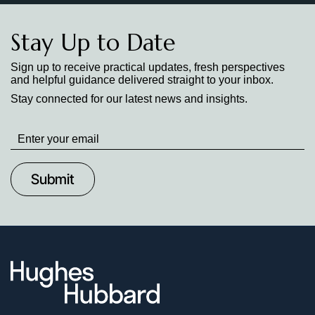
Stay Up to Date
Sign up to receive practical updates, fresh perspectives
and helpful guidance delivered straight to your inbox.
Stay connected for our latest news and insights.
Stay
up
to
Date