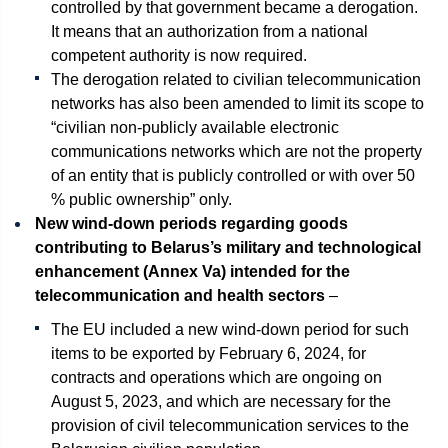
controlled by that government became a derogation.
It means that an authorization from a national
competent authority is now required.
The derogation related to civilian telecommunication
networks has also been amended to limit its scope to
“civilian non-publicly available electronic
communications networks which are not the property
of an entity that is publicly controlled or with over 50
% public ownership” only.
New wind-down periods regarding goods
contributing to Belarus’s military and technological
enhancement (Annex Va) intended for the
telecommunication and health sectors
–
The EU included a new wind-down period for such
items to be exported by February 6, 2024, for
contracts and operations which are ongoing on
August 5, 2023, and which are necessary for the
provision of civil telecommunication services to the