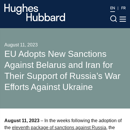
EN
FR
August 11, 2023
EU Adopts New Sanctions
Against Belarus and Iran for
Their Support of Russia’s War
Efforts Against Ukraine
August 11, 2023
– In the weeks following the adoption of
the
eleventh package of sanctions against Russia
, the