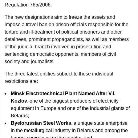
Regulation 765/2006.
The new designations aim to freeze the assets and
impose a travel ban on prison officials responsible for the
torture and ill-treatment of political prisoners and other
detainees, prominent propagandists, as well as members
of the judicial branch involved in prosecuting and
sentencing democratic opponents, members of civil
society and journalists.
The three latest entities subject to these individual
restrictions are:
Minsk Electrotechnical Plant Named After V.I.
Kozlov
, one of the biggest producers of electricity
equipment in Europe and one of the industrial giants of
Belarus;
Byelorussian Steel Works
, a unique state enterprise
in the metallurgical industry in Belarus and among the
largest companies in the country; and