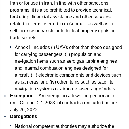
Iran or for use in Iran. In line with other sanctions
programs, it is also prohibited to provide technical,
brokering, financial assistance and other services
related to items referred to in Annex II, as well as to
sell, license or transfer intellectual property rights or
trade secrets.
Annex II includes (i) UAVs other than those designed
for carrying passengers, (ii) propulsion and
navigation items such as aero gas turbine engines
and internal combustion engines designed for
aircraft, (iii) electronic components and devices such
as cameras, and (iv) other items such as satellite
navigation systems or airborne laser rangefinders.
Exemption –
An exemption allows the performance
until October 27, 2023, of contracts concluded before
July 26, 2023.
Derogations –
National competent authorities may authorize the