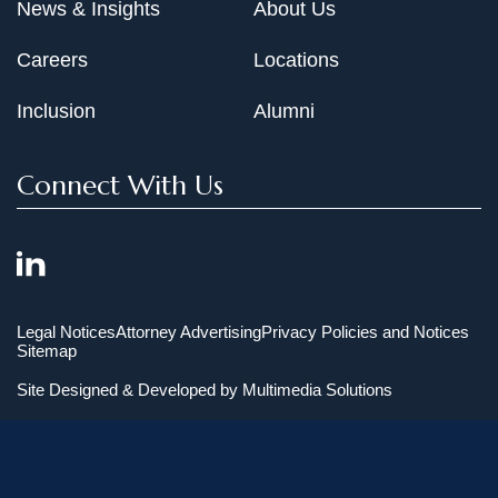
News & Insights
About Us
Careers
Locations
Inclusion
Alumni
Connect With Us
Legal Notices
Attorney Advertising
Privacy Policies and Notices
Sitemap
Site Designed & Developed by
Multimedia Solutions