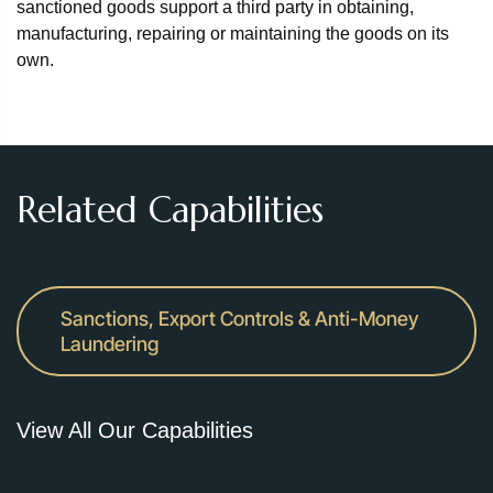
sanctioned goods support a third party in obtaining,
manufacturing, repairing or maintaining the goods on its
own.
Related Capabilities
Sanctions, Export Controls & Anti-Money
Laundering
View All Our Capabilities