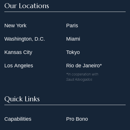
Our Locations
New York
Paris
Washington, D.C.
Miami
Kansas City
Tokyo
Los Angeles
Rio de Janeiro*
*In cooperation with
Saud Advogados
Quick Links
Capabilities
Pro Bono