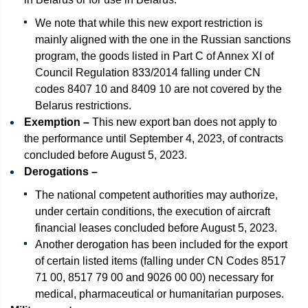
We note that while this new export restriction is
mainly aligned with the one in the Russian sanctions
program, the goods listed in Part C of Annex XI of
Council Regulation 833/2014 falling under CN
codes 8407 10 and 8409 10 are not covered by the
Belarus restrictions.
Exemption –
This new export ban does not apply to
the performance until September 4, 2023, of contracts
concluded before August 5, 2023.
Derogations –
The national competent authorities may authorize,
under certain conditions, the execution of aircraft
financial leases concluded before August 5, 2023.
Another derogation has been included for the export
of certain listed items (falling under CN Codes 8517
71 00, 8517 79 00 and 9026 00 00) necessary for
medical, pharmaceutical or humanitarian purposes.