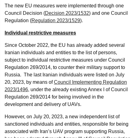
The new EU measures were implemented through one
Council Decision (
Decision 2023/1532
) and one Council
Regulation (
Regulation 2023/1529
).
Individual restrictive measures
Since October 2022, the EU has already added several
Iranian individuals and entities to the list of persons,
subject to individual restrictive measures under Council
Regulation 269/2014, to counter their military support to
Russia. The last Iranian individuals were listed on July
20, 2023, by means of
Council Implementing Regulation
2023/1496
, under the already existing Annex I of Council
Regulation 269/2014 for being involved in the
development and delivery of UAVs.
However, on July 20, 2023, a new independent list of
sanctioned individuals and entities, responsible for being
associated with Iran’s UAV program supporting Russia,