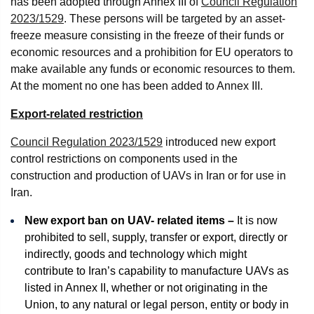
has been adopted through Annex III of
Council Regulation
2023/1529
. These persons will be targeted by an asset-
freeze measure consisting in the freeze of their funds or
economic resources and a prohibition for EU operators to
make available any funds or economic resources to them.
At the moment no one has been added to Annex III.
Export-related restriction
Council Regulation 2023/1529
introduced new export
control restrictions on components used in the
construction and production of UAVs in Iran or for use in
Iran.
New export ban on UAV- related items –
It is now
prohibited to sell, supply, transfer or export, directly or
indirectly, goods and technology which might
contribute to Iran’s capability to manufacture UAVs as
listed in Annex II, whether or not originating in the
Union, to any natural or legal person, entity or body in