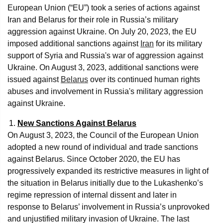
European Union (“EU”) took a series of actions against
Iran and Belarus for their role in Russia’s military
aggression against Ukraine. On July 20, 2023, the EU
imposed additional sanctions against
Iran
for its military
support of Syria and Russia's war of aggression against
Ukraine. On August 3, 2023, additional sanctions were
issued against
Belarus
over its continued human rights
abuses and involvement in Russia's military aggression
against Ukraine.
New Sanctions Against Belarus
On August 3, 2023, the Council of the European Union
adopted a new round of individual and trade sanctions
against Belarus. Since October 2020, the EU has
progressively expanded its restrictive measures in light of
the situation in Belarus initially due to the Lukashenko’s
regime repression of internal dissent and later in
response to Belarus’ involvement in Russia’s unprovoked
and unjustified military invasion of Ukraine. The last