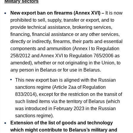
Military sectors
New export ban on firearms (Annex XVI) –
It is now
prohibited to sell, supply, transfer or export, and to
provide technical assistance, brokering services,
financing, financial assistance or any other services,
directly or indirectly, firearms, their parts and essential
components and ammunition (Annex I to Regulation
258/2012 and Annex XVI to Regulation 765/2006 as
amended), whether or not originating in the Union, to
any person in Belarus or for use in Belarus.
This new export ban is aligned with the Russian
sanctions regime (Article 2aa of Regulation
833/2014), except for the restriction on the transit of
such listed items via the territory of Belarus (which
was introduced in February 2023 in the Russian
sanctions regime).
Extension of the list of goods and technology
which might contribute to Belarus’s military and