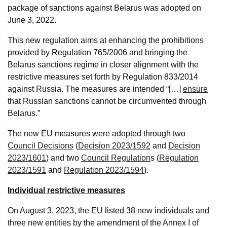
package of sanctions against Belarus was adopted on
June 3, 2022.
This new regulation aims at enhancing the prohibitions
provided by Regulation 765/2006 and bringing the
Belarus sanctions regime in closer alignment with the
restrictive measures set forth by Regulation 833/2014
against Russia. The measures are intended “[…]
ensure
that Russian sanctions cannot be circumvented through
Belarus.”
The new EU measures were adopted through two
Council Decisions
(
Decision 2023/1592
and
Decision
2023/1601
) and two
Council Regulation
s (
Regulation
2023/1591
and
Regulation 2023/1594
).
Individual restrictive measures
On August 3, 2023, the EU listed 38 new individuals and
three new entities by the amendment of the Annex I of