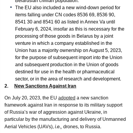
Belarusian civilian population.
The EU also included a new wind-down period for
items falling under CN codes 8536 69, 8536 90,
8541 30 and 8541 60 as listed in Annex Va until
February 6, 2024, insofar as this is necessary for the
processing of those goods in Belarus by a joint
venture in which a company established in the
Union has a majority ownership on August 5, 2023,
for the purpose of subsequent import into the Union
and subsequent production in the Union of goods
destined for use in the health or pharmaceutical
sector, or in the area of research and development.
2.
New Sanctions Against Iran
On July 20, 2023, the EU
adopted
a new sanction
framework against Iran in response to its military support
of Russia’s war of aggression against Ukraine, in
particular by the manufacturing and delivery of Unmanned
i.e.,
Aerial Vehicles (UAVs),
drones, to Russia.