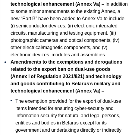
technological enhancement (Annex Va) –
In addition
to some minor amendments to the existing Annex, a
new “Part B” have been added to Annex Va to include
(i) semiconductor devices, (ii) electronic integrated
circuits, manufacturing and testing equipment, (iii)
photographic cameras and optical components, (iv)
other electrical/magnetic components, and (v)
electronic devices, modules and assemblies.
Amendments to the exemptions and derogations
related to the export ban on dual-use goods
(Annex I of Regulation 2021/821) and technology
and goods contributing to Belarus’s military and
technological enhancement (Annex Va) –
The exemption provided for the export of dual-use
items intended for ensuring cyber-security and
information security for natural and legal persons,
entities and bodies in Belarus except for its
government and undertakings directly or indirectly