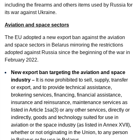
including the firearms and others items used by Russia for
its war against Ukraine.
Aviation and space sectors
The EU adopted a new export ban against the aviation
and space sectors in Belarus mirroring the restrictions
adopted against Russia since the beginning of the war in
February 2022.
New export ban targeting the aviation and space
industry –
It is now prohibited to sell, supply, transfer
or export, and to provide technical assistance,
brokering services, financing, financial assistance,
insurance and reinsurance, maintenance services as
listed in Article 1sa(3) or any other services, directly or
indirectly, goods and technology suited for use in
aviation or the space industry (as listed in Annex XVII),
whether or not originating in the Union, to any person
in Belarus or for use in Belarus.