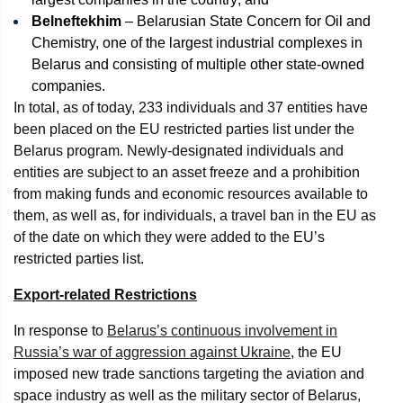
Belneftekhim
– Belarusian State Concern for Oil and
Chemistry, one of the largest industrial complexes in
Belarus and consisting of multiple other state-owned
companies.
In total, as of today, 233 individuals and 37 entities have
been placed on the EU restricted parties list under the
Belarus program. Newly-designated individuals and
entities are subject to an asset freeze and a prohibition
from making funds and economic resources available to
them, as well as, for individuals, a travel ban in the EU as
of the date on which they were added to the EU’s
restricted parties list.
Export-related Restrictions
In response to
Belarus’s continuous involvement in
Russia’s war of aggression against Ukraine
, the EU
imposed new trade sanctions targeting the aviation and
space industry as well as the military sector of Belarus,