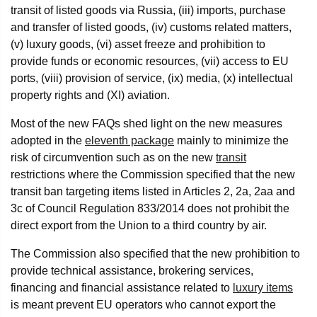
transit of listed goods via Russia, (iii) imports, purchase
and transfer of listed goods, (iv) customs related matters,
(v) luxury goods, (vi) asset freeze and prohibition to
provide funds or economic resources, (vii) access to EU
ports, (viii) provision of service, (ix) media, (x) intellectual
property rights and (XI) aviation.
Most of the new FAQs shed light on the new measures
adopted in the
eleventh package
mainly to minimize the
risk of circumvention such as on the new
transit
restrictions where the Commission specified that the new
transit ban targeting items listed in Articles 2, 2a, 2aa and
3c of Council Regulation 833/2014 does not prohibit the
direct export from the Union to a third country by air.
The Commission also specified that the new prohibition to
provide technical assistance, brokering services,
financing and financial assistance related to
luxury items
is meant prevent EU operators who cannot export the