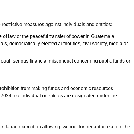
strictive measures against individuals and entities:
 of law or the peaceful transfer of power in Guatemala,
ials, democratically elected authorities, civil society, media or
rough serious financial misconduct concerning public funds or
 prohibition from making funds and economic resources
 2024, no individual or entities are designated under the
tarian exemption allowing, without further authorization, the