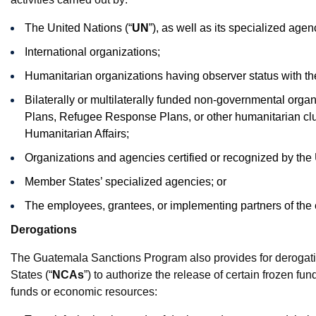
The United Nations (“
UN
”), as well as its specialized age
International organizations;
Humanitarian organizations having observer status with 
Bilaterally or multilaterally funded non-governmental org
Plans, Refugee Response Plans, or other humanitarian clus
Humanitarian Affairs;
Organizations and agencies certified or recognized by th
Member States’ specialized agencies; or
The employees, grantees, or implementing partners of the 
Derogations
The Guatemala Sanctions Program also provides for derogatio
States (“
NCAs
”) to authorize the release of certain frozen f
funds or economic resources: