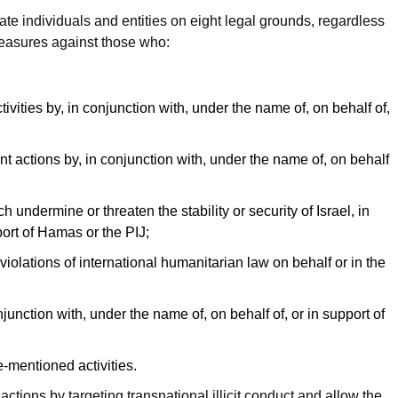
 individuals and entities on eight legal grounds, regardless
 measures against those who:
ctivities by, in conjunction with, under the name of, on behalf of,
ent actions by, in conjunction with, under the name of, on behalf
h undermine or threaten the stability or security of Israel, in
port of Hamas or the PIJ;
violations of international humanitarian law on behalf or in the
njunction with, under the name of, on behalf of, or in support of
-mentioned activities.
ctions by targeting transnational illicit conduct and allow the