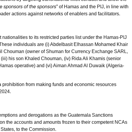
e sponsors of the sponsors
” of Hamas and the PIJ, in line with
der actions against networks of enablers and facilitators.
t nationalities to its restricted parties list under the Hamas-PIJ
 These individuals are (i) Abdelbasit Elhassan Mohamed Khair
alil Chouman (owner of Shuman for Currency Exchange SARL,
iii) his son Khaled Chouman, (iv) Rida Ali Khamis (senior
amas operative) and (vi) Aiman Ahmad Al Duwaik (Algeria-
 a prohibition from making funds and economic resources
 2024.
emptions and derogations as the Guatemala Sanctions
n on the accounts and amounts frozen to their competent NCAs
r States, to the Commission.