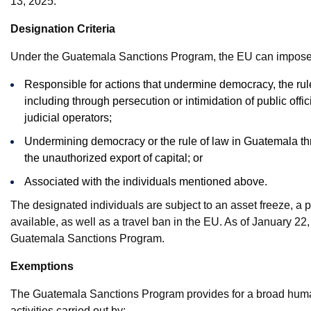
13, 2025.
Designation Criteria
Under the Guatemala Sanctions Program, the EU can impose re
Responsible for actions that undermine democracy, the rule
including through persecution or intimidation of public offic
judicial operators;
Undermining democracy or the rule of law in Guatemala th
the unauthorized export of capital; or
Associated with the individuals mentioned above.
The designated individuals are subject to an asset freeze, a
available, as well as a travel ban in the EU. As of January 22,
Guatemala Sanctions Program.
Exemptions
The Guatemala Sanctions Program provides for a broad humani
activities carried out by: