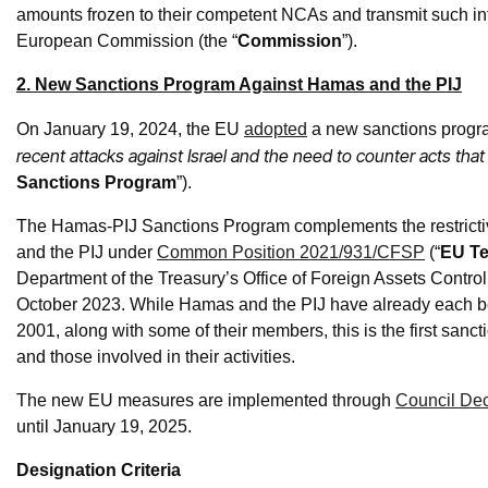
amounts frozen to their competent NCAs and transmit such inf
European Commission (the “
Commission
”).
2. New Sanctions Program Against Hamas and the PIJ
On January 19, 2024, the EU
adopted
a new sanctions progra
recent attacks against Israel and the need to counter acts that
Sanctions Program
”).
The Hamas-PIJ Sanctions Program complements the restrict
and the PIJ under
Common Position 2021/931/CFSP
(“
EU Ter
Department of the Treasury’s Office of Foreign Assets Control 
October 2023. While Hamas and the PIJ have already each be
2001, along with some of their members, this is the first sanc
and those involved in their activities.
The new EU measures are implemented through
Council Dec
until January 19, 2025.
Designation Criteria