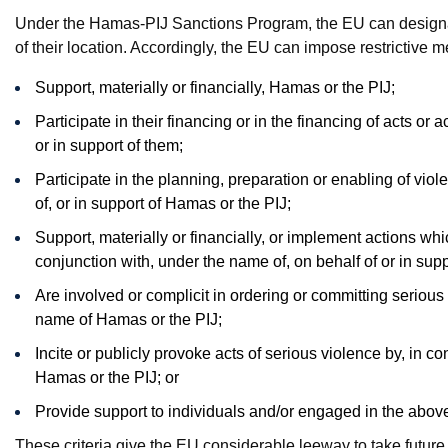
Under the Hamas-PIJ Sanctions Program, the EU can designate
of their location. Accordingly, the EU can impose restrictive
Support, materially or financially, Hamas or the PIJ;
Participate in their financing or in the financing of acts or a
or in support of them;
Participate in the planning, preparation or enabling of viol
of, or in support of Hamas or the PIJ;
Support, materially or financially, or implement actions whic
conjunction with, under the name of, on behalf of or in sup
Are involved or complicit in ordering or committing serious 
name of Hamas or the PIJ;
Incite or publicly provoke acts of serious violence by, in co
Hamas or the PIJ; or
Provide support to individuals and/or engaged in the above
These criteria give the EU considerable leeway to take future a