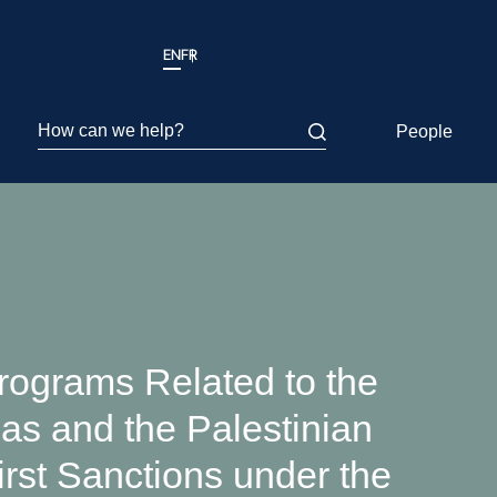
EN
FR
How can we help?
People
ograms Related to the
as and the Palestinian
rst Sanctions under the