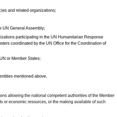
ncies and related organizations;
the UN General Assembly;
anizations participating in the UN Humanitarian Response
ters coordinated by the UN Office for the Coordination of
e UN or Member States;
entities mentioned above.
ns allowing the national competent authorities of the Member
unds or economic resources, or the making available of such