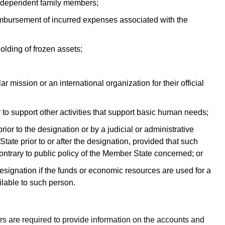
ir dependent family members;
imbursement of incurred expenses associated with the
olding of frozen assets;
r mission or an international organization for their official
 to support other activities that support basic human needs;
rior to the designation or by a judicial or administrative
ate prior to or after the designation, provided that such
contrary to public policy of the Member State concerned; or
signation if the funds or economic resources are used for a
lable to such person.
s are required to provide information on the accounts and