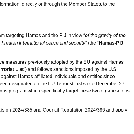
ormation, directly or through the Member States, to the
of the gravity of the
m targeting Hamas and the PIJ in view “
 threaten international peace and security
” (the “
Hamas-PIJ
ive measures previously adopted by the EU against Hamas
rorist List
”) and follows sanctions
imposed
by the U.S.
against Hamas-affiliated individuals and entities since
en designated on the EU Terrorist List since December 27,
tions program which specifically target these two organizations
ision 2024/385
and
Council Regulation 2024/386
and apply