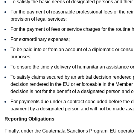
To satisfy the basic needs of designated persons and the
For the payment of reasonable professional fees or the re
provision of legal services;
For the payment of fees or service charges for the routine h
For extraordinary expenses;
To be paid into or from an account of a diplomatic or consula
purposes;
To ensure the timely delivery of humanitarian assistance or
To satisfy claims secured by an arbitral decision rendered p
decision rendered in the EU or enforceable in the Member St
decision is not for the benefit of a designated person and 
For payments due under a contract concluded before the de
payment by a designated person and will not be made avai
Reporting Obligations
Finally, under the Guatemala Sanctions Program, EU operator