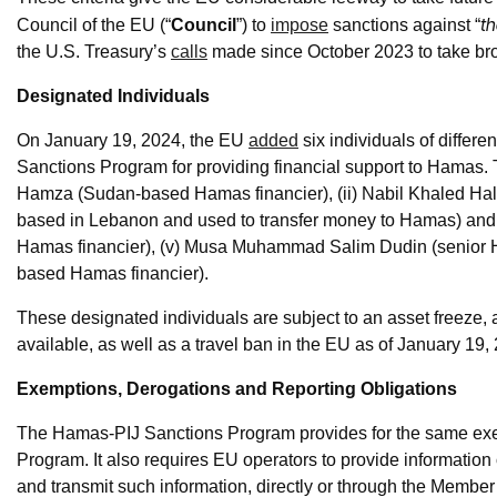
th
Council of the EU (“
Council
”) to
impose
sanctions against “
the U.S. Treasury’s
calls
made since October 2023 to take broa
Designated Individuals
On January 19, 2024, the EU
added
six individuals of differen
Sanctions Program for providing financial support to Hamas.
Hamza (Sudan-based Hamas financier), (ii) Nabil Khaled H
based in Lebanon and used to transfer money to Hamas) and (
Hamas financier), (v) Musa Muhammad Salim Dudin (senior H
based Hamas financier).
These designated individuals are subject to an asset freeze,
available, as well as a travel ban in the EU as of January 19,
Exemptions, Derogations and Reporting Obligations
The Hamas-PIJ Sanctions Program provides for the same ex
Program. It also requires EU operators to provide informatio
and transmit such information, directly or through the Membe