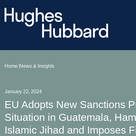
Home
News & Insights
January 22, 2024
EU Adopts New Sanctions Pr
Situation in Guatemala, Ham
Islamic Jihad and Imposes Fi