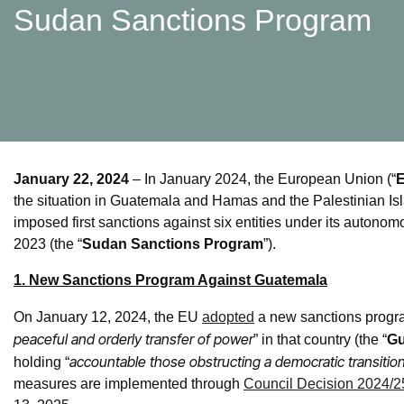
Sudan Sanctions Program
January 22, 2024
– In January 2024, the European Union (“
the situation in Guatemala and Hamas and the Palestinian Isl
imposed first sanctions against six entities under its auton
2023 (the “
Sudan Sanctions Program
”).
1. New Sanctions Program Against Guatemala
On January 12, 2024, the EU
adopted
a new sanctions progra
peaceful and orderly transfer of power
” in that country (the “
Gu
accountable those obstructing a democratic transition
holding “
measures are implemented through
Council Decision 2024/2