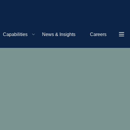
Capabilities
News & Insights
Careers