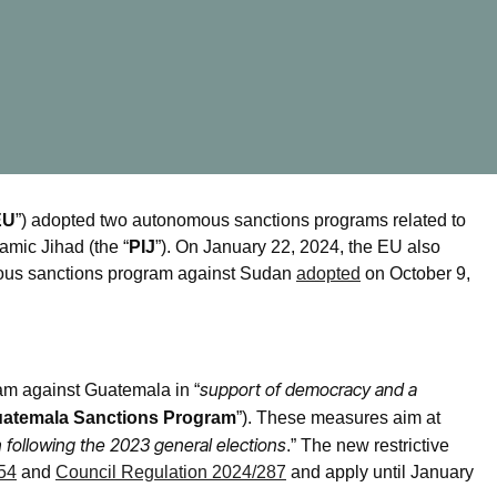
EU
”) adopted two autonomous sanctions programs related to
amic Jihad (the “
PIJ
”). On January 22, 2024, the EU also
omous sanctions program against Sudan
adopted
on October 9,
support of democracy and a
m against Guatemala in “
atemala Sanctions Program
”). These measures aim at
 following the 2023 general elections
.” The new restrictive
54
and
Council Regulation 2024/287
and apply until January