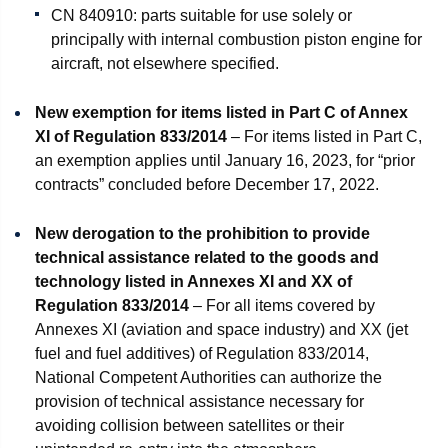
CN 840910: parts suitable for use solely or
principally with internal combustion piston engine for
aircraft, not elsewhere specified.
New exemption for items listed in Part C of Annex
XI
of Regulation 833/2014
– For items listed in Part C,
an exemption applies until January 16, 2023, for “prior
contracts” concluded before December 17, 2022.
New derogation to the prohibition to provide
technical assistance related to the goods and
technology listed in Annexes XI and XX of
Regulation 833/2014
– For all items covered by
Annexes XI (aviation and space industry) and XX (jet
fuel and fuel additives) of Regulation 833/2014,
National Competent Authorities can authorize the
provision of technical assistance necessary for
avoiding collision between satellites or their