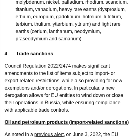
molybdenum, nickel, palladium, rhodium, scandium,
titanium, vanadium, heavy rare earths (dysprosium,
erbium, europium, gadolinium, holmium, lutetium,
terbium, thulium, ytterbium, yttrium) and light rare
earths (cerium, lanthanum, neodymium,
praseodymium and samarium).
4.
Trade sanctions
Council Regulation 2022/2474
makes significant
amendments to the list of items subject to import- or
export-related restrictions, while also providing for new
exemptions and/or derogations. In particular, a new
derogation allows for EU entities to wind down or close
their operations in Russia, while ensuring compliance
with applicable trade controls.
Oil and petroleum products (import-related sanctions)
As noted in a
previous alert
, on June 3, 2022, the EU