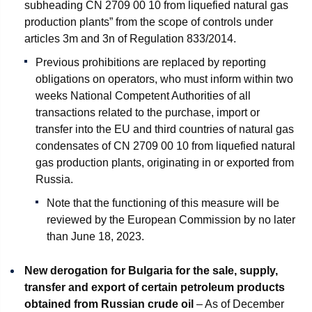
subheading CN 2709 00 10 from liquefied natural gas
production plants” from the scope of controls under
articles 3m and 3n of Regulation 833/2014.
Previous prohibitions are replaced by reporting
obligations on operators, who must inform within two
weeks National Competent Authorities of all
transactions related to the purchase, import or
transfer into the EU and third countries of natural gas
condensates of CN 2709 00 10 from liquefied natural
gas production plants, originating in or exported from
Russia.
Note that the functioning of this measure will be
reviewed by the European Commission by no later
than June 18, 2023.
New derogation for Bulgaria for the sale, supply,
transfer and export of certain petroleum products
obtained from Russian crude oil
– As of December