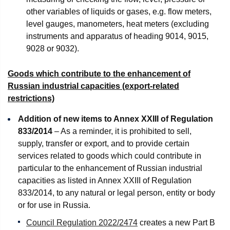
other variables of liquids or gases, e.g. flow meters,
level gauges, manometers, heat meters (excluding
instruments and apparatus of heading 9014, 9015,
9028 or 9032).
Goods which contribute to the enhancement of
Russian industrial capacities (export-related
restrictions)
Addition of new items to Annex XXIII of Regulation
833/2014
– As a reminder, it is prohibited to sell,
supply, transfer or export, and to provide certain
services related to goods which could contribute in
particular to the enhancement of Russian industrial
capacities as listed in Annex XXIII of Regulation
833/2014, to any natural or legal person, entity or body
or for use in Russia.
Council Regulation 2022/2474
creates a new Part B