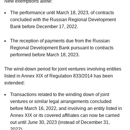
New exemptions allow:
The performance until March 18, 2023, of contracts
concluded with the Russian Regional Development
Bank before December 17, 2022.
The reception of payments due from the Russian
Regional Development Bank pursuant to contracts
performed before March 18, 2023.
The wind-down period for joint ventures involving entities
listed in Annex XIX of Regulation 833/2014 has been
extended:
Transactions related to the winding down of joint
ventures or similar legal arrangements concluded
before March 16, 2022, and involving an entity listed in
Annex XIX or its covered affiliates can now be carried
out until June 30, 2023 (instead of December 31,
2022).