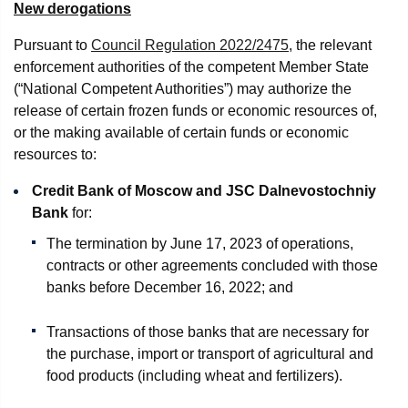
New derogations
Pursuant to
Council Regulation 2022/2475
, the relevant
enforcement authorities of the competent Member State
(“National Competent Authorities”) may authorize the
release of certain frozen funds or economic resources of,
or the making available of certain funds or economic
resources to:
Credit Bank of Moscow and JSC Dalnevostochniy
Bank
for:
The termination by June 17, 2023 of operations,
contracts or other agreements concluded with those
banks before December 16, 2022; and
Transactions of those banks that are necessary for
the purchase, import or transport of agricultural and
food products (including wheat and fertilizers).