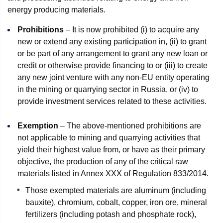
energy producing materials.
Prohibitions
– It is now prohibited (i) to acquire any
new or extend any existing participation in, (ii) to grant
or be part of any arrangement to grant any new loan or
credit or otherwise provide financing to or (iii) to create
any new joint venture with any non-EU entity operating
in the mining or quarrying sector in Russia, or (iv) to
provide investment services related to these activities.
Exemption
– The above-mentioned prohibitions are
not applicable to mining and quarrying activities that
yield their highest value from, or have as their primary
objective, the production of any of the critical raw
materials listed in Annex XXX of Regulation 833/2014.
Those exempted materials are aluminum (including
bauxite), chromium, cobalt, copper, iron ore, mineral
fertilizers (including potash and phosphate rock),