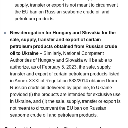
supply, transfer or export is not meant to circumvent
the EU ban on Russian seaborne crude oil and
petroleum products.
New derogation for Hungary and Slovakia for the
sale, supply, transfer and export of certain
petroleum products obtained from Russian crude
oil to Ukraine
– Similarly, National Competent
Authorities of Hungary and Slovakia will be able to
authorize, as of February 5, 2023, the sale, supply,
transfer and export of certain petroleum products listed
in Annex XXXI of Regulation 833/2014 obtained from
Russian crude oil delivered by pipeline, to Ukraine
provided (i) the products are intended for exclusive use
in Ukraine, and (ii) the sale, supply, transfer or export is
not meant to circumvent the EU ban on Russian
seaborne crude oil and petroleum products.