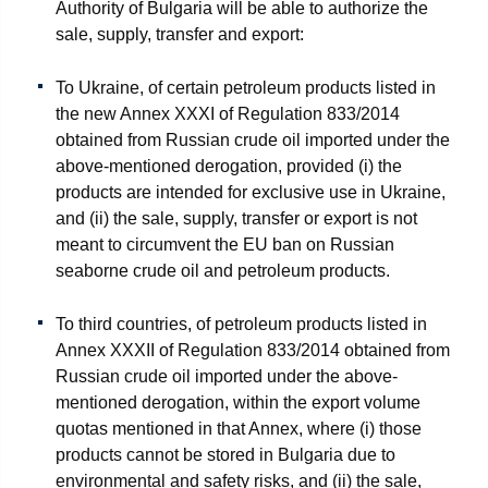
Authority of Bulgaria will be able to authorize the
sale, supply, transfer and export:
To Ukraine, of certain petroleum products listed in
the new Annex XXXI of Regulation 833/2014
obtained from Russian crude oil imported under the
above-mentioned derogation, provided (i) the
products are intended for exclusive use in Ukraine,
and (ii) the sale, supply, transfer or export is not
meant to circumvent the EU ban on Russian
seaborne crude oil and petroleum products.
To third countries, of petroleum products listed in
Annex XXXII of Regulation 833/2014 obtained from
Russian crude oil imported under the above-
mentioned derogation, within the export volume
quotas mentioned in that Annex, where (i) those
products cannot be stored in Bulgaria due to
environmental and safety risks, and (ii) the sale,