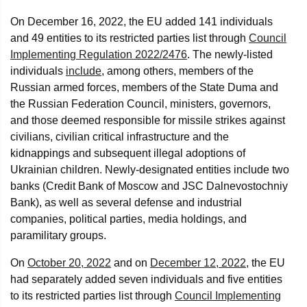
On December 16, 2022, the EU added 141 individuals
and 49 entities to its restricted parties list through
Council
Implementing Regulation 2022/2476
. The newly-listed
individuals
include
, among others, members of the
Russian armed forces, members of the State Duma and
the Russian Federation Council, ministers, governors,
and those deemed responsible for missile strikes against
civilians, civilian critical infrastructure and the
kidnappings and subsequent illegal adoptions of
Ukrainian children. Newly-designated entities include two
banks (Credit Bank of Moscow and JSC Dalnevostochniy
Bank), as well as several defense and industrial
companies, political parties, media holdings, and
paramilitary groups.
On
October 20, 2022
and on
December 12, 2022
, the EU
had separately added seven individuals and five entities
to its restricted parties list through
Council Implementing