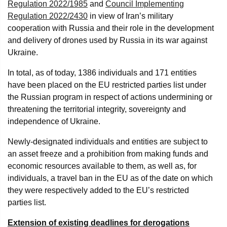
Regulation 2022/1985
and
Council Implementing
Regulation 2022/2430
in view of Iran’s military
cooperation with Russia and their role in the development
and delivery of drones used by Russia in its war against
Ukraine.
In total, as of today, 1386 individuals and 171 entities
have been placed on the EU restricted parties list under
the Russian program in respect of actions undermining or
threatening the territorial integrity, sovereignty and
independence of Ukraine.
Newly-designated individuals and entities are subject to
an asset freeze and a prohibition from making funds and
economic resources available to them, as well as, for
individuals, a travel ban in the EU as of the date on which
they were respectively added to the EU’s restricted
parties list.
Extension of existing deadlines for derogations