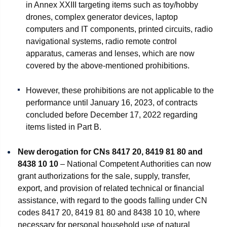
in Annex XXIII targeting items such as toy/hobby
drones, complex generator devices, laptop
computers and IT components, printed circuits, radio
navigational systems, radio remote control
apparatus, cameras and lenses, which are now
covered by the above-mentioned prohibitions.
However, these prohibitions are not applicable to the
performance until January 16, 2023, of contracts
concluded before December 17, 2022 regarding
items listed in Part B.
New derogation for CNs 8417 20, 8419 81 80 and
8438 10 10
– National Competent Authorities can now
grant authorizations for the sale, supply, transfer,
export, and provision of related technical or financial
assistance, with regard to the goods falling under CN
codes 8417 20, 8419 81 80 and 8438 10 10, where
necessary for personal household use of natural