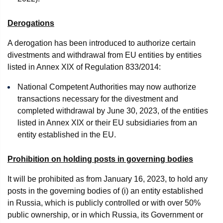
Derogations
A derogation has been introduced to authorize certain
divestments and withdrawal from EU entities by entities
listed in Annex XIX of Regulation 833/2014:
National Competent Authorities may now authorize
transactions necessary for the divestment and
completed withdrawal by June 30, 2023, of the entities
listed in Annex XIX or their EU subsidiaries from an
entity established in the EU.
Prohibition on holding posts in governing bodies
It will be prohibited as from January 16, 2023, to hold any
posts in the governing bodies of (i) an entity established
in Russia, which is publicly controlled or with over 50%
public ownership, or in which Russia, its Government or