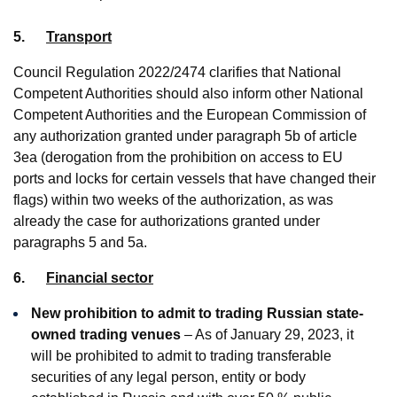
5.
Transport
Council Regulation 2022/2474 clarifies that National
Competent Authorities should also inform other National
Competent Authorities and the European Commission of
any authorization granted under paragraph 5b of article
3ea (derogation from the prohibition on access to EU
ports and locks for certain vessels that have changed their
flags) within two weeks of the authorization, as was
already the case for authorizations granted under
paragraphs 5 and 5a.
6.
Financial sector
New prohibition to admit to trading Russian state-
owned trading venues
– As of January 29, 2023, it
will be prohibited to admit to trading transferable
securities of any legal person, entity or body