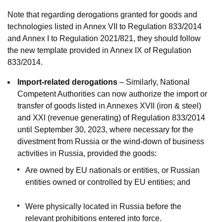
Note that regarding derogations granted for goods and
technologies listed in Annex VII to Regulation 833/2014
and Annex I to Regulation 2021/821, they should follow
the new template provided in Annex IX of Regulation
833/2014.
Import-related derogations
– Similarly, National
Competent Authorities can now authorize the import or
transfer of goods listed in Annexes XVII (iron & steel)
and XXI (revenue generating) of Regulation 833/2014
until September 30, 2023, where necessary for the
divestment from Russia or the wind-down of business
activities in Russia, provided the goods:
Are owned by EU nationals or entities, or Russian
entities owned or controlled by EU entities; and
Were physically located in Russia before the
relevant prohibitions entered into force.