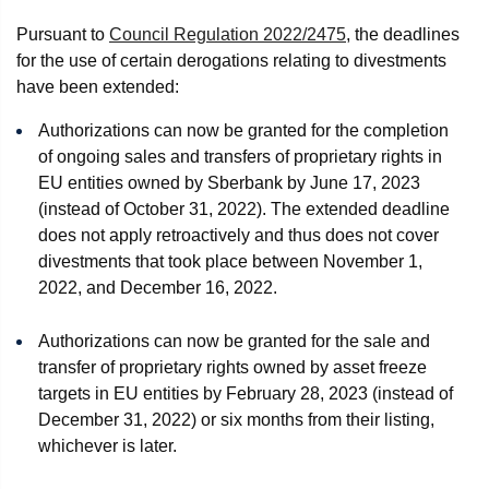
Pursuant to
Council Regulation 2022/2475
, the deadlines
for the use of certain derogations relating to divestments
have been extended:
Authorizations can now be granted for the completion
of ongoing sales and transfers of proprietary rights in
EU entities owned by Sberbank by June 17, 2023
(instead of October 31, 2022). The extended deadline
does not apply retroactively and thus does not cover
divestments that took place between November 1,
2022, and December 16, 2022.
Authorizations can now be granted for the sale and
transfer of proprietary rights owned by asset freeze
targets in EU entities by February 28, 2023 (instead of
December 31, 2022) or six months from their listing,
whichever is later.