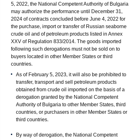
5, 2022, the National Competent Authority of Bulgaria
may authorize the performance until December 31,
2024 of contracts concluded before June 4, 2022 for
the purchase, import or transfer of Russian seaborne
crude oil and of petroleum products listed in Annex
XXV of Regulation 833/2014. The goods imported
following such derogations must not be sold on to
buyers located in other Member States or third
countries.
As of February 5, 2023, it will also be prohibited to
transfer, transport and sell petroleum products
obtained from crude oil imported on the basis of a
derogation granted by the National Competent
Authority of Bulgaria to other Member States, third
countries, or purchasers in other Member States or
third countries.
By way of derogation, the National Competent