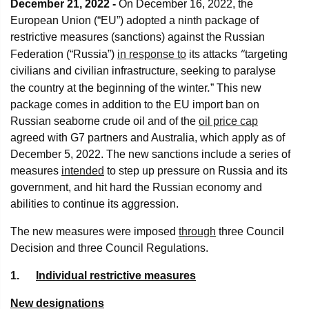
December 21, 2022 -
On December 16, 2022, the
European Union (“EU”) adopted a ninth package of
restrictive measures (sanctions) against the Russian
“
Federation (“Russia”)
in response to
its attacks
targeting
civilians and civilian infrastructure, seeking to paralyse
.
the country at the beginning of the winter
” This new
package comes in addition to the EU import ban on
Russian seaborne crude oil and of the
oil price cap
agreed with G7 partners and Australia, which apply as of
December 5, 2022. The new sanctions include a series of
measures
intended
to step up pressure on Russia and its
government, and hit hard the Russian economy and
abilities to continue its aggression.
The new measures were imposed
through
three Council
Decision and three Council Regulations.
1.
Individual restrictive measures
New designations