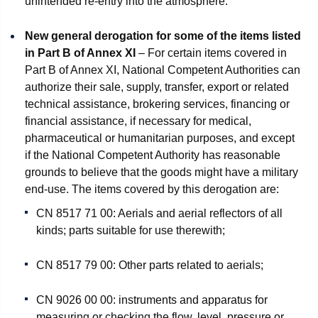
unintended re-entry into the atmosphere.
New general derogation for some of the items listed
in Part B of Annex XI
– For certain items covered in
Part B of Annex XI, National Competent Authorities can
authorize their sale, supply, transfer, export or related
technical assistance, brokering services, financing or
financial assistance, if necessary for medical,
pharmaceutical or humanitarian purposes, and except
if the National Competent Authority has reasonable
grounds to believe that the goods might have a military
end-use. The items covered by this derogation are:
CN 8517 71 00: Aerials and aerial reflectors of all
kinds; parts suitable for use therewith;
CN 8517 79 00: Other parts related to aerials;
CN 9026 00 00: instruments and apparatus for
measuring or checking the flow, level, pressure or