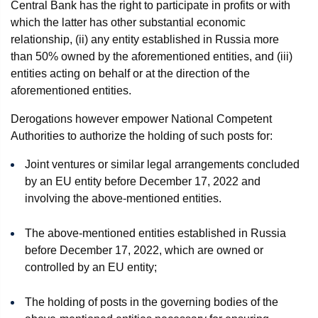
Central Bank has the right to participate in profits or with
which the latter has other substantial economic
relationship, (ii) any entity established in Russia more
than 50% owned by the aforementioned entities, and (iii)
entities acting on behalf or at the direction of the
aforementioned entities.
Derogations however empower National Competent
Authorities to authorize the holding of such posts for:
Joint ventures or similar legal arrangements concluded
by an EU entity before December 17, 2022 and
involving the above-mentioned entities.
The above-mentioned entities established in Russia
before December 17, 2022, which are owned or
controlled by an EU entity;
The holding of posts in the governing bodies of the