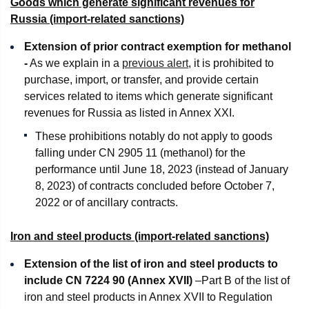
Goods which generate significant revenues for
Russia (import-related sanctions)
Extension of prior contract exemption for methanol
-
As we explain in a
previous alert
, it is prohibited to
purchase, import, or transfer, and provide certain
services related to items which generate significant
revenues for Russia as listed in Annex XXI.
These prohibitions notably do not apply to goods
falling under CN 2905 11 (methanol) for the
performance until June 18, 2023 (instead of January
8, 2023) of contracts concluded before October 7,
2022 or of ancillary contracts.
Iron and steel products (import-related sanctions)
Extension of the list of iron and steel products to
include CN 7224 90
(Annex XVII)
–Part B of the list of
iron and steel products in Annex XVII to Regulation