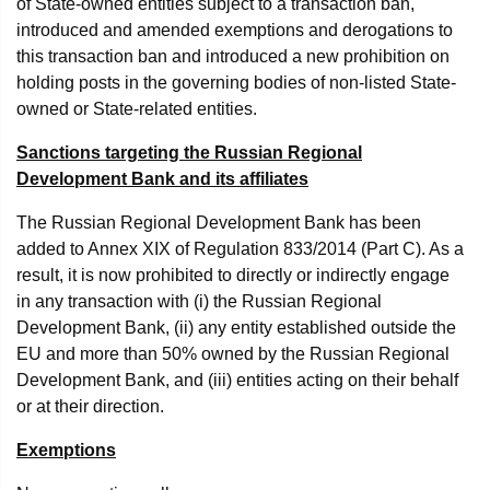
of State-owned entities subject to a transaction ban,
introduced and amended exemptions and derogations to
this transaction ban and introduced a new prohibition on
holding posts in the governing bodies of non-listed State-
owned or State-related entities.
Sanctions targeting the Russian Regional
Development Bank and its affiliates
The Russian Regional Development Bank has been
added to Annex XIX of Regulation 833/2014 (Part C). As a
result, it is now prohibited to directly or indirectly engage
in any transaction with (i) the Russian Regional
Development Bank, (ii) any entity established outside the
EU and more than 50% owned by the Russian Regional
Development Bank, and (iii) entities acting on their behalf
or at their direction.
Exemptions