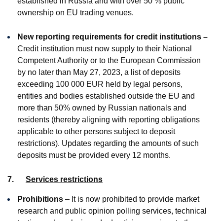
established in Russia and with over 50 % public
ownership on EU trading venues.
New reporting requirements for credit institutions –
Credit institution must now supply to their National
Competent Authority or to the European Commission
by no later than May 27, 2023, a list of deposits
exceeding 100 000 EUR held by legal persons,
entities and bodies established outside the EU and
more than 50% owned by Russian nationals and
residents (thereby aligning with reporting obligations
applicable to other persons subject to deposit
restrictions). Updates regarding the amounts of such
deposits must be provided every 12 months.
7.
Services restrictions
Prohibitions
– It is now prohibited to provide market
research and public opinion polling services, technical