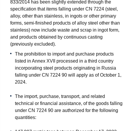
833/2014 has been slightly extended through the
specification that items falling under CN 7224 (steel,
alloy, other than stainless, in ingots or other primary
forms, semi-finished products of alloy steel other than
stainless) now include waste and scrap in ingot form,
and products obtained by continuous casting
(previously excluded).
The prohibition to import and purchase products
listed in Annex XVII processed in a third country
incorporating steel products originating in Russia
falling under CN 7224 90 will apply as of October 1,
2024.
The import, purchase, transport, and related
technical or financial assistance, of the goods falling
under CN 7224 90 are authorized for the following
quantities: