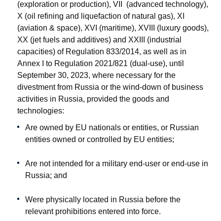
(exploration or production), VII (advanced technology),
X (oil refining and liquefaction of natural gas), XI
(aviation & space), XVI (maritime), XVIII (luxury goods),
XX (jet fuels and additives) and XXIII (industrial
capacities) of Regulation 833/2014, as well as in
Annex I to Regulation 2021/821 (dual-use), until
September 30, 2023, where necessary for the
divestment from Russia or the wind-down of business
activities in Russia, provided the goods and
technologies:
Are owned by EU nationals or entities, or Russian
entities owned or controlled by EU entities;
Are not intended for a military end-user or end-use in
Russia; and
Were physically located in Russia before the
relevant prohibitions entered into force.