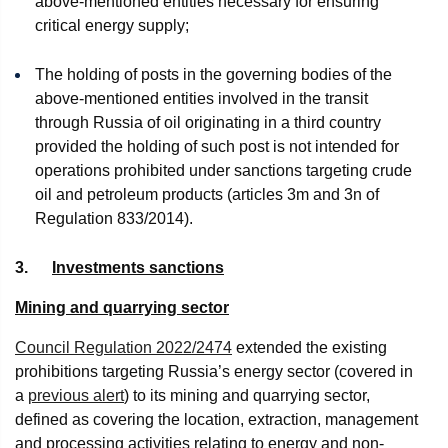
above-mentioned entities necessary for ensuring
critical energy supply;
The holding of posts in the governing bodies of the
above-mentioned entities involved in the transit
through Russia of oil originating in a third country
provided the holding of such post is not intended for
operations prohibited under sanctions targeting crude
oil and petroleum products (articles 3m and 3n of
Regulation 833/2014).
3.
Investments sanctions
Mining and quarrying sector
Council Regulation 2022/2474
extended the existing
prohibitions targeting Russia’s energy sector (covered in
a
previous alert
) to its mining and quarrying sector,
defined as covering the location, extraction, management
and processing activities relating to energy and non-