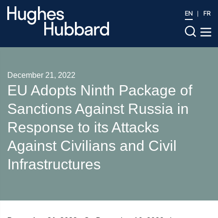
EN
FR
December 21, 2022
EU Adopts Ninth Package of
Sanctions Against Russia in
Response to its Attacks
Against Civilians and Civil
Infrastructures