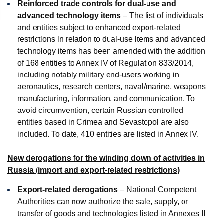
Reinforced trade controls for dual-use and
advanced technology items
– The list of individuals
and entities subject to enhanced export-related
restrictions in relation to dual-use items and advanced
technology items has been amended with the addition
of 168 entities to Annex IV of Regulation 833/2014,
including notably military end-users working in
aeronautics, research centers, naval/marine, weapons
manufacturing, information, and communication. To
avoid circumvention, certain Russian-controlled
entities based in Crimea and Sevastopol are also
included. To date, 410 entities are listed in Annex IV.
New derogations for the winding down of activities in
Russia (import and export-related restrictions)
Export-related derogations
– National Competent
Authorities can now authorize the sale, supply, or
transfer of goods and technologies listed in Annexes II