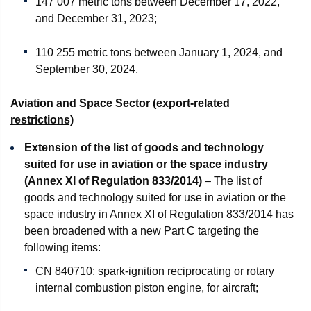
147 007 metric tons between December 17, 2022,
and December 31, 2023;
110 255 metric tons between January 1, 2024, and
September 30, 2024.
Aviation and Space Sector (export-related
restrictions)
Extension of the list of goods and technology
suited for use in aviation or the space industry
(Annex XI of Regulation 833/2014)
– The list of
goods and technology suited for use in aviation or the
space industry in Annex XI of Regulation 833/2014 has
been broadened with a new Part C targeting the
following items:
CN 840710: spark-ignition reciprocating or rotary
internal combustion piston engine, for aircraft;