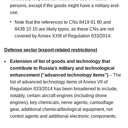
persons, except if the goods might have a military end-
use.
Note that the references to CNs 8419 81 80 and
8438 10 10 are likely typos, as these CNs are not
covered by Annex XXIII of Regulation 833/2014.
Defense sector (export-related restrictions)
Extension of list of goods and technology that
contribute to Russia’s military and technological
enhancement (“advanced technology items”)
– The
list of advanced technology items of Annex VII of
Regulation 833/2014 has been broadened to include,
notably, certain aircraft engines (including drone
engines), key chemicals, nerve agents, camouflage
gear, additional chemical/biological equipment, riot
control agents and additional electronic components.