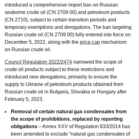
introduced a comprehensive import ban on Russian
seaborne crude oil (CN 2709 00) and petroleum products
(CN 2710), subject to certain transition periods and
temporary exemptions and derogations. The ban targeting
Russian crude oil (CN 2709 00) fully entered into force on
December 5, 2022, along with the
price cap
mechanism
on Russian crude oil.
Council Regulation 2022/2474
narrowed the scope of
crude oil products subject to these restrictions and
introduced new derogations, primarily to ensure the
supply to Ukraine of petroleum products obtained from
Russian crude oil in Bulgaria, Slovakia or Hungary after
February 5, 2023.
Removal of certain natural gas condensates from
the scope of prohibitions, replaced by reporting
obligations
– Annex XXV of Regulation 833/2014 has
been amended to exclude “natural gas condensates of