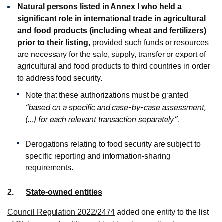
Natural persons listed in Annex I who held a
significant role in international trade in agricultural
and food products (including wheat and fertilizers)
prior to their listing
, provided such funds or resources
are necessary for the sale, supply, transfer or export of
agricultural and food products to third countries in order
to address food security.
Note that these authorizations must be granted
“based on a specific and case-by-case assessment,
(…) for each relevant transaction separately”
.
Derogations relating to food security are subject to
specific reporting and information-sharing
requirements.
2.
State-owned entities
Council Regulation 2022/2474
added one entity to the list