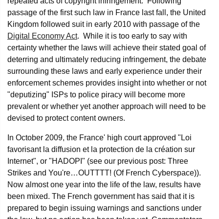
repeated acts of copyright infringement. Following
passage of the first such law in France last fall, the United
Kingdom followed suit in early 2010 with passage of the
Digital Economy Act
. While it is too early to say with
certainty whether the laws will achieve their stated goal of
deterring and ultimately reducing infringement, the debate
surrounding these laws and early experience under their
enforcement schemes provides insight into whether or not
"deputizing" ISPs to police piracy will become more
prevalent or whether yet another approach will need to be
devised to protect content owners.
In October 2009, the France' high court approved "Loi
favorisant la diffusion et la protection de la création sur
Internet", or "HADOPI" (see our previous post: Three
Strikes and You're…OUTTTT! (Of French Cyberspace)).
Now almost one year into the life of the law, results have
been mixed. The French government has said that it is
prepared to begin issuing warnings and sanctions under