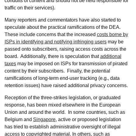
conduits of content and should not be held responsible for
traffic on their services).
Many reporters and commentators have also started to
speculate about the practical ramifications of the DEA.
These include concerns that the increased
costs borne by
ISPs in identifying and notifying infringing users
may be
passed onto subscribers, raising access costs across the
board. Additionally, there is speculation that
additional
taxes
may be imposed on ISPs for transmission of pirated
content by their subscribers. Finally, the potential
ramifications of long-term end-user tracking (e.g., data
retention issues) have raised additional privacy concerns.
Reception of the three-strikes legislation, or graduated
response, has been mixed elsewhere in the European
Union and around the world. In some countries, such as
Belgium and
Singapore
, active or proposed legislation
has tried to establish administrative oversight of illegal
access to copyrighted material. In others, such as