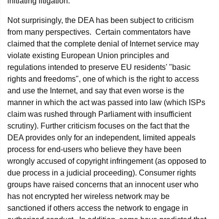
initiating litigation.
Not surprisingly, the DEA has been subject to criticism
from many perspectives. Certain commentators have
claimed that the complete denial of Internet service may
violate existing European Union principles and
regulations intended to preserve EU residents' "basic
rights and freedoms", one of which is the right to access
and use the Internet, and say that even worse is the
manner in which the act was passed into law (which ISPs
claim was rushed through Parliament with insufficient
scrutiny). Further criticism focuses on the fact that the
DEA provides only for an independent, limited appeals
process for end-users who believe they have been
wrongly accused of copyright infringement (as opposed to
due process in a judicial proceeding). Consumer rights
groups have raised concerns that an innocent user who
has not encrypted her wireless network may be
sanctioned if others access the network to engage in