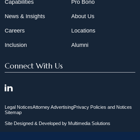
Capabilities
Pro Bono
News & Insights
About Us
Careers
Locations
Inclusion
Alumni
Connect With Us
Legal Notices
Attorney Advertising
Privacy Policies and Notices
Sitemap
Site Designed & Developed by
Multimedia Solutions