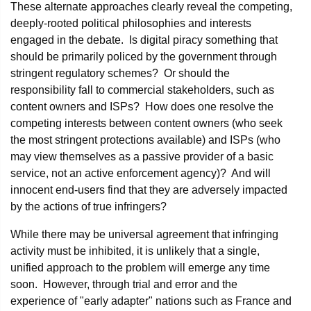
These alternate approaches clearly reveal the competing,
deeply-rooted political philosophies and interests
engaged in the debate. Is digital piracy something that
should be primarily policed by the government through
stringent regulatory schemes? Or should the
responsibility fall to commercial stakeholders, such as
content owners and ISPs? How does one resolve the
competing interests between content owners (who seek
the most stringent protections available) and ISPs (who
may view themselves as a passive provider of a basic
service, not an active enforcement agency)? And will
innocent end-users find that they are adversely impacted
by the actions of true infringers?
While there may be universal agreement that infringing
activity must be inhibited, it is unlikely that a single,
unified approach to the problem will emerge any time
soon. However, through trial and error and the
experience of "early adapter" nations such as France and