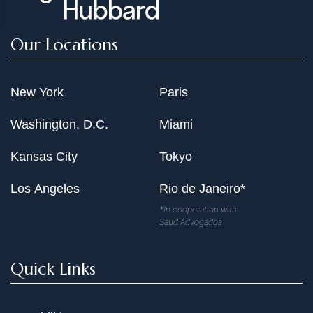
Our Locations
New York
Paris
Washington, D.C.
Miami
Kansas City
Tokyo
Los Angeles
Rio de Janeiro*
*In cooperation with
Saud Advogados
Quick Links