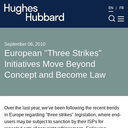
EN
FR
September 06, 2010
European "Three Strikes"
Initiatives Move Beyond
Concept and Become Law
Over the last year, we've been following the recent trends
in Europe regarding "three strikes" legislation, where end-
users may be subject to sanction by their ISPs for