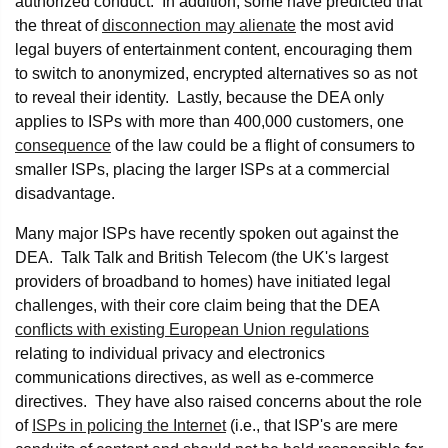
authorized conduct. In addition, some have predicted that
the threat of
disconnection may alienate
the most avid
legal buyers of entertainment content, encouraging them
to switch to anonymized, encrypted alternatives so as not
to reveal their identity. Lastly, because the DEA only
applies to ISPs with more than 400,000 customers, one
consequence
of the law could be a flight of consumers to
smaller ISPs, placing the larger ISPs at a commercial
disadvantage.
Many major ISPs have recently spoken out against the
DEA. Talk Talk and British Telecom (the UK's largest
providers of broadband to homes) have initiated legal
challenges, with their core claim being that the DEA
conflicts with existing European Union regulations
relating to individual privacy and electronics
communications directives, as well as e-commerce
directives. They have also raised concerns about the role
of
ISPs in policing the Internet
(i.e., that ISP's are mere