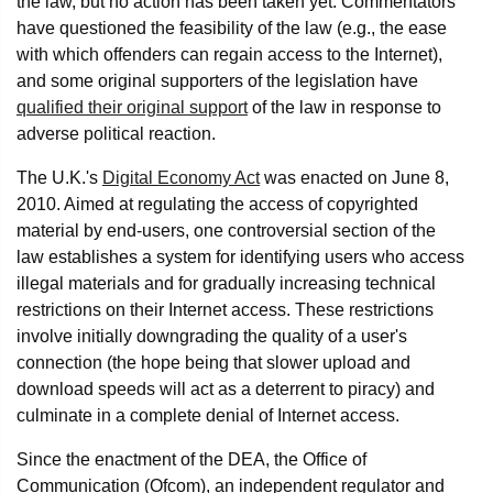
the law, but no action has been taken yet. Commentators
have questioned the feasibility of the law (e.g., the ease
with which offenders can regain access to the Internet),
and some original supporters of the legislation have
qualified their original support
of the law in response to
adverse political reaction.
The U.K.'s
Digital Economy Act
was enacted on June 8,
2010. Aimed at regulating the access of copyrighted
material by end-users, one controversial section of the
law establishes a system for identifying users who access
illegal materials and for gradually increasing technical
restrictions on their Internet access. These restrictions
involve initially downgrading the quality of a user's
connection (the hope being that slower upload and
download speeds will act as a deterrent to piracy) and
culminate in a complete denial of Internet access.
Since the enactment of the DEA, the Office of
Communication (Ofcom), an independent regulator and