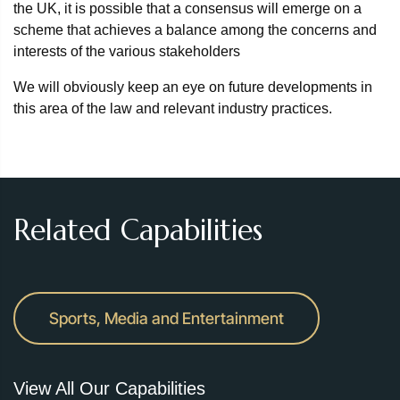
the UK, it is possible that a consensus will emerge on a
scheme that achieves a balance among the concerns and
interests of the various stakeholders
We will obviously keep an eye on future developments in
this area of the law and relevant industry practices.
Related Capabilities
Sports, Media and Entertainment
View All Our Capabilities