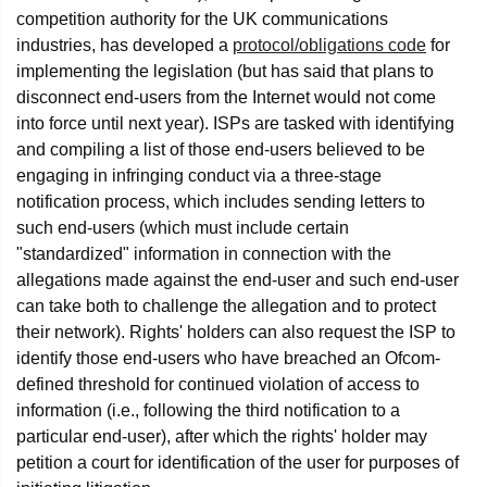
competition authority for the UK communications
industries, has developed a
protocol/obligations code
for
implementing the legislation (but has said that plans to
disconnect end-users from the Internet would not come
into force until next year). ISPs are tasked with identifying
and compiling a list of those end-users believed to be
engaging in infringing conduct via a three-stage
notification process, which includes sending letters to
such end-users (which must include certain
"standardized" information in connection with the
allegations made against the end-user and such end-user
can take both to challenge the allegation and to protect
their network). Rights' holders can also request the ISP to
identify those end-users who have breached an Ofcom-
defined threshold for continued violation of access to
information (i.e., following the third notification to a
particular end-user), after which the rights' holder may
petition a court for identification of the user for purposes of