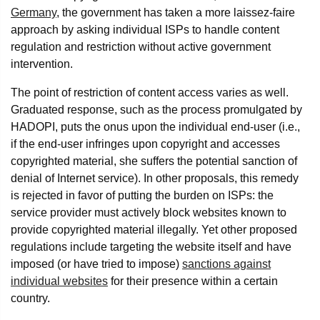
Germany
, the government has taken a more laissez-faire
approach by asking individual ISPs to handle content
regulation and restriction without active government
intervention.
The point of restriction of content access varies as well.
Graduated response, such as the process promulgated by
HADOPI, puts the onus upon the individual end-user (i.e.,
if the end-user infringes upon copyright and accesses
copyrighted material, she suffers the potential sanction of
denial of Internet service). In other proposals, this remedy
is rejected in favor of putting the burden on ISPs: the
service provider must actively block websites known to
provide copyrighted material illegally. Yet other proposed
regulations include targeting the website itself and have
imposed (or have tried to impose)
sanctions against
individual websites
for their presence within a certain
country.