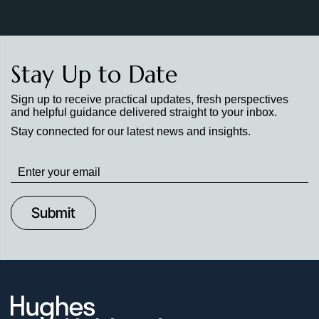
Stay Up to Date
Sign up to receive practical updates, fresh perspectives
and helpful guidance delivered straight to your inbox.
Stay connected for our latest news and insights.
Stay
up
to
Date