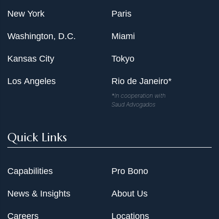
New York
Paris
Washington, D.C.
Miami
Kansas City
Tokyo
Los Angeles
Rio de Janeiro*
*In cooperation with
Saud Advogados
Quick Links
Capabilities
Pro Bono
News & Insights
About Us
Careers
Locations