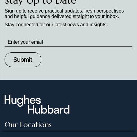
Stay Up to Date
Sign up to receive practical updates, fresh perspectives
and helpful guidance delivered straight to your inbox.
Stay connected for our latest news and insights.
Stay
up
to
Date
Our Locations