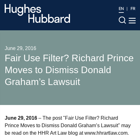
EN
FR
June 29, 2016
Fair Use Filter? Richard Prince
Moves to Dismiss Donald
Graham’s Lawsuit
June 29, 2016
– The post "Fair Use Filter? Richard
Prince Moves to Dismiss Donald Graham’s Lawsuit" may
be read on the HHR Art Law blog at www.hhrartlaw.com.