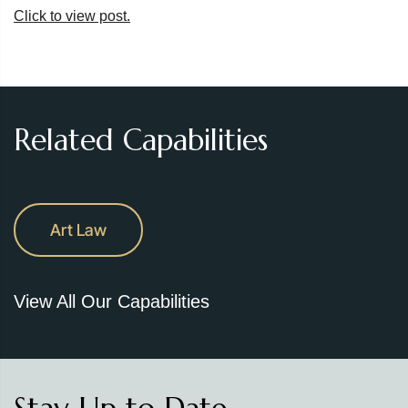
Click to view post.
Related Capabilities
Art Law
View All Our Capabilities