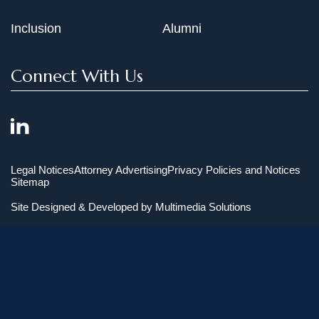
Inclusion
Alumni
Connect With Us
Legal Notices
Attorney Advertising
Privacy Policies and Notices
Sitemap
Site Designed & Developed by
Multimedia Solutions