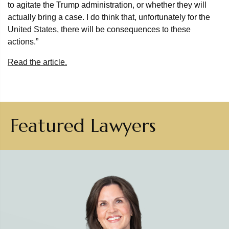
to agitate the Trump administration, or whether they will
actually bring a case. I do think that, unfortunately for the
United States, there will be consequences to these
actions.”
Read the article.
Featured Lawyers