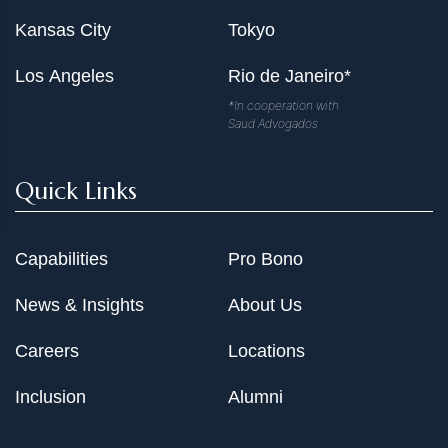
Kansas City
Tokyo
Los Angeles
Rio de Janeiro*
*In cooperation with
Saud Advogados
Quick Links
Capabilities
Pro Bono
News & Insights
About Us
Careers
Locations
Inclusion
Alumni