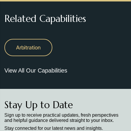
Related Capabilities
Arbitration
View All Our Capabilities
Stay Up to Date
Sign up to receive practical updates, fresh perspectives
and helpful guidance delivered straight to your inbox.
Stay connected for our latest news and insights.