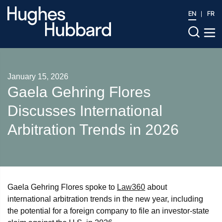
EN
FR
January 15, 2026
Gaela Gehring Flores
Discusses International
Arbitration Trends in 2026
Gaela Gehring Flores spoke to
Law360
about
international arbitration trends in the new year, including
the potential for a foreign company to file an investor-state