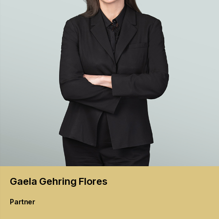
Gaela
Gehring Flores
Partner