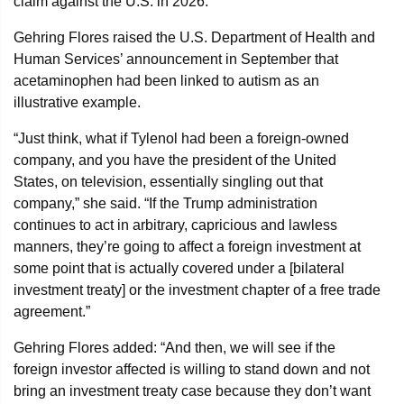
claim against the U.S. in 2026.
Gehring Flores raised the U.S. Department of Health and
Human Services’ announcement in September that
acetaminophen had been linked to autism as an
illustrative example.
“Just think, what if Tylenol had been a foreign-owned
company, and you have the president of the United
States, on television, essentially singling out that
company,” she said. “If the Trump administration
continues to act in arbitrary, capricious and lawless
manners, they’re going to affect a foreign investment at
some point that is actually covered under a [bilateral
investment treaty] or the investment chapter of a free trade
agreement.”
Gehring Flores added: “And then, we will see if the
foreign investor affected is willing to stand down and not
bring an investment treaty case because they don’t want