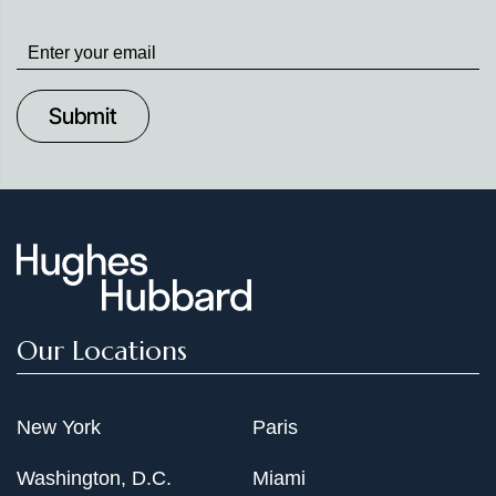
Stay
up
to
Date
Our Locations
New York
Paris
Washington, D.C.
Miami