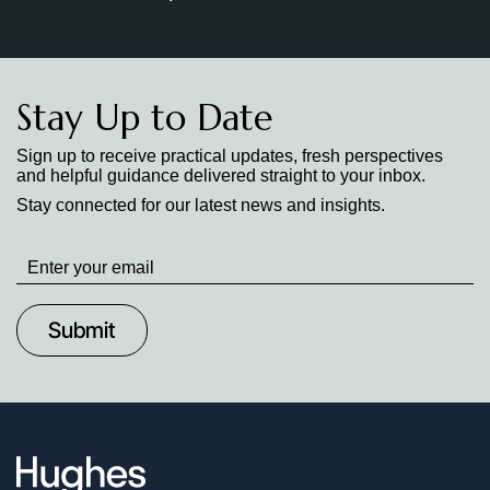
Stay Up to Date
Sign up to receive practical updates, fresh perspectives
and helpful guidance delivered straight to your inbox.
Stay connected for our latest news and insights.
Stay
up
to
Date