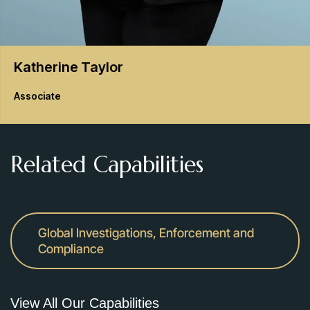
Katherine
Taylor
Associate
Related Capabilities
Global Investigations, Enforcement and
Compliance
View All Our Capabilities