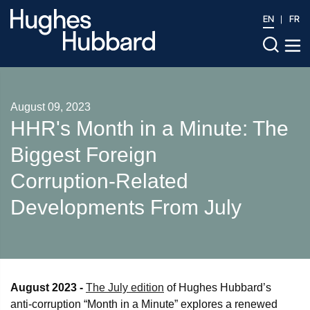
EN
FR
August 09, 2023
HHR's Month in a Minute: The
Biggest Foreign
Corruption‑Related
Developments From July
August 2023 -
The July edition
of Hughes Hubbard’s
anti-corruption “Month in a Minute” explores a renewed