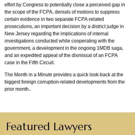
effort by Congress to potentially close a perceived gap in
the scope of the FCPA, denials of motions to suppress
certain evidence in two separate FCPA-related
prosecutions, an important decision by a district judge in
New Jersey regarding the implications of internal
investigations conducted while cooperating with the
government, a development in the ongoing 1MDB saga,
and an expedited appeal of the dismissal of an FCPA
case in the Fifth Circuit.
The Month in a Minute provides a quick look-back at the
biggest foreign corruption-related developments from the
prior month..
Featured Lawyers