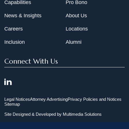
Capabilities
Pro Bono
News & Insights
About Us
Careers
Locations
Inclusion
Alumni
Connect With Us
Legal Notices
Attorney Advertising
Privacy Policies and Notices
Sitemap
Site Designed & Developed by
Multimedia Solutions