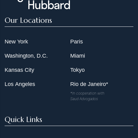
Our Locations
New York
Paris
Washington, D.C.
Miami
Kansas City
Tokyo
Los Angeles
Rio de Janeiro*
*In cooperation with
Saud Advogados
Quick Links