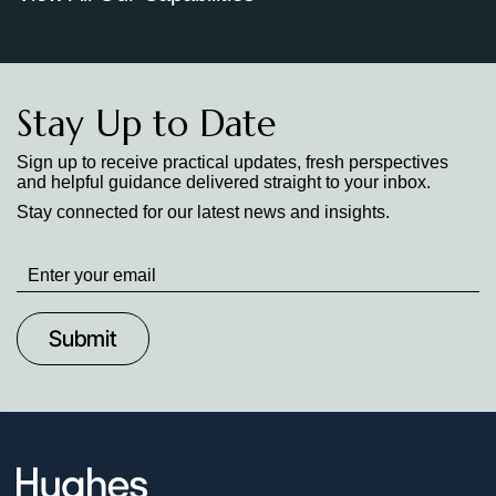
Stay Up to Date
Sign up to receive practical updates, fresh perspectives
and helpful guidance delivered straight to your inbox.
Stay connected for our latest news and insights.
Stay
up
to
Date