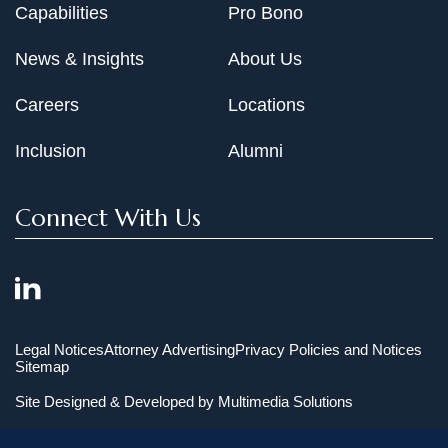
Capabilities
Pro Bono
News & Insights
About Us
Careers
Locations
Inclusion
Alumni
Connect With Us
Legal Notices
Attorney Advertising
Privacy Policies and Notices
Sitemap
Site Designed & Developed by
Multimedia Solutions