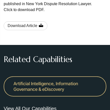
published in New York Dispute Resolution Lawyer.
Click to download PDF.
Download Article
Related Capabilities
Artificial Intelligence, Information
Governance & eDiscovery
View All Our Capabilities