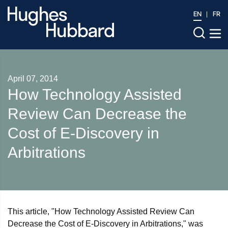
EN
FR
April 07, 2014
How Technology Assisted
Review Can Decrease the
Cost of E-Discovery in
Arbitrations
This article, "How Technology Assisted Review Can
Decrease the Cost of E-Discovery in Arbitrations," was