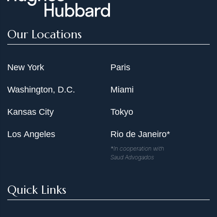
Our Locations
New York
Paris
Washington, D.C.
Miami
Kansas City
Tokyo
Los Angeles
Rio de Janeiro*
*In cooperation with
Saud Advogados
Quick Links