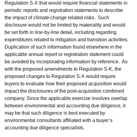
Regulation S-X that would require financial statements in
periodic reports and registration statements to describe
the impact of climate-change related risks. Such
disclosure would not be limited by materiality and would
be set forth in line-by-line detail, including regarding
expenditures related to mitigation and transition activities.
Duplication of such information found elsewhere in the
applicable annual report or registration statement could
be avoided by incorporating information by reference. As
with the proposed amendments to Regulation S-K, the
proposed changes to Regulation S-X would require
buyers to evaluate how their proposed acquisition would
impact the disclosures of the post-acquisition combined
company. Since the applicable exercise involves overlap
between environmental and accounting due diligence, it
may be that such diligence is best executed by
environmental consultants affiliated with a buyer’s
accounting due diligence specialists.