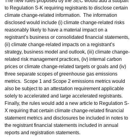
The new rules proposed by the SEC would add a subpart
to Regulation S-K requiring registrants to disclose certain
climate change-related information. The information
disclosed would include (i) climate change-related risks
reasonably likely to have a material impact on a
registrant’s business or consolidated financial statements,
(ii) climate change-related impacts on a registrant’s
strategy, business model and outlook, (iii) climate change-
related risk management practices, (iv) internal carbon
prices or climate change-related targets or goals and (iv)
three separate scopes of greenhouse gas emissions
metrics. Scope 1 and Scope 2 emissions metrics would
also be subject to an attestation requirement applicable
solely to accelerated and large accelerated registrants.
Finally, the rules would add a new article to Regulation S-
X requiring that certain climate change-related financial
statement metrics and disclosures be included in notes to
the registrant financial statements included in annual
reports and registration statements.