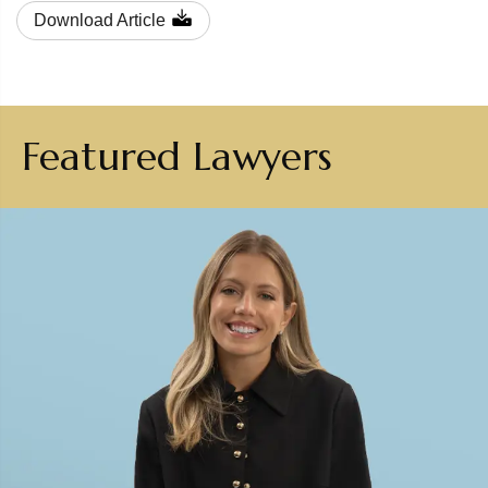
Download Article
Featured Lawyers