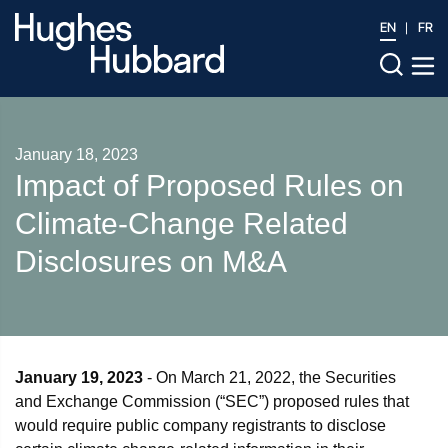
EN
FR
January 18, 2023
Impact of Proposed Rules on
Climate-Change Related
Disclosures on M&A
January 19, 2023
- On March 21, 2022, the Securities
and Exchange Commission (“SEC”) proposed rules that
would require public company registrants to disclose