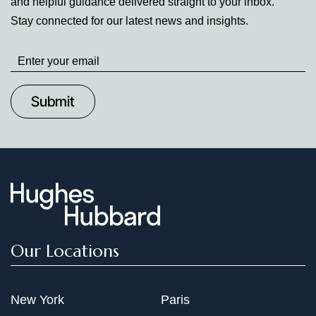
and helpful guidance delivered straight to your inbox.
Stay connected for our latest news and insights.
Stay
up
to
Date
Our Locations
New York
Paris