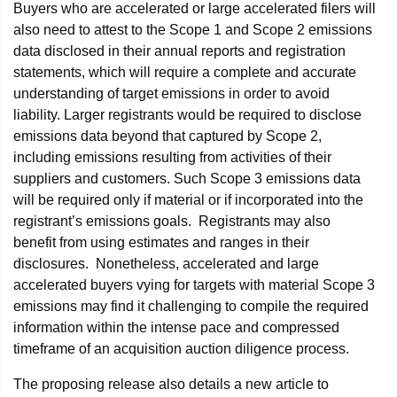
Buyers who are accelerated or large accelerated filers will
also need to attest to the Scope 1 and Scope 2 emissions
data disclosed in their annual reports and registration
statements, which will require a complete and accurate
understanding of target emissions in order to avoid
liability. Larger registrants would be required to disclose
emissions data beyond that captured by Scope 2,
including emissions resulting from activities of their
suppliers and customers. Such Scope 3 emissions data
will be required only if material or if incorporated into the
registrant’s emissions goals. Registrants may also
benefit from using estimates and ranges in their
disclosures. Nonetheless, accelerated and large
accelerated buyers vying for targets with material Scope 3
emissions may find it challenging to compile the required
information within the intense pace and compressed
timeframe of an acquisition auction diligence process.
The proposing release also details a new article to