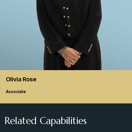
Olivia
Rose
Associate
Related Capabilities