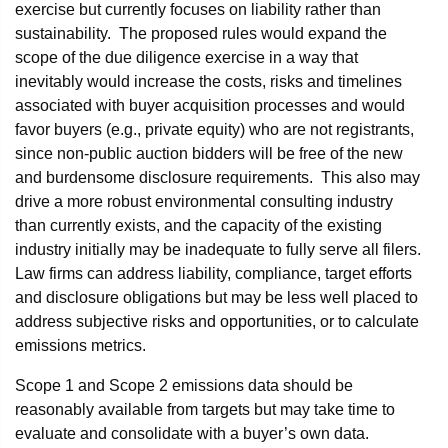
exercise but currently focuses on liability rather than
sustainability. The proposed rules would expand the
scope of the due diligence exercise in a way that
inevitably would increase the costs, risks and timelines
associated with buyer acquisition processes and would
favor buyers (e.g., private equity) who are not registrants,
since non-public auction bidders will be free of the new
and burdensome disclosure requirements. This also may
drive a more robust environmental consulting industry
than currently exists, and the capacity of the existing
industry initially may be inadequate to fully serve all filers.
Law firms can address liability, compliance, target efforts
and disclosure obligations but may be less well placed to
address subjective risks and opportunities, or to calculate
emissions metrics.
Scope 1 and Scope 2 emissions data should be
reasonably available from targets but may take time to
evaluate and consolidate with a buyer’s own data.