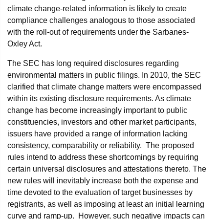
climate change-related information is likely to create
compliance challenges analogous to those associated
with the roll-out of requirements under the Sarbanes-
Oxley Act.
The SEC has long required disclosures regarding
environmental matters in public filings. In 2010, the SEC
clarified that climate change matters were encompassed
within its existing disclosure requirements. As climate
change has become increasingly important to public
constituencies, investors and other market participants,
issuers have provided a range of information lacking
consistency, comparability or reliability. The proposed
rules intend to address these shortcomings by requiring
certain universal disclosures and attestations thereto. The
new rules will inevitably increase both the expense and
time devoted to the evaluation of target businesses by
registrants, as well as imposing at least an initial learning
curve and ramp-up. However, such negative impacts can