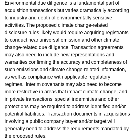
Environmental due diligence is a fundamental part of
acquisition transactions but varies dramatically according
to industry and depth of environmentally sensitive
activities. The proposed climate change-related
disclosure rules likely would require acquiring registrants
to conduct near universal emission and other climate
change-related due diligence. Transaction agreements
may also need to include new representations and
warranties confirming the accuracy and completeness of
such emissions and climate change-related information,
as well as compliance with applicable regulatory
regimes. Interim covenants may also need to become
more restrictive in areas that impact climate-change; and
in private transactions, special indemnities and other
protections may be required to address identified and/or
potential liabilities. Transaction documents in acquisitions
involving a public company buyer and/or target will
generally need to address the requirements mandated by
the proposed rules.