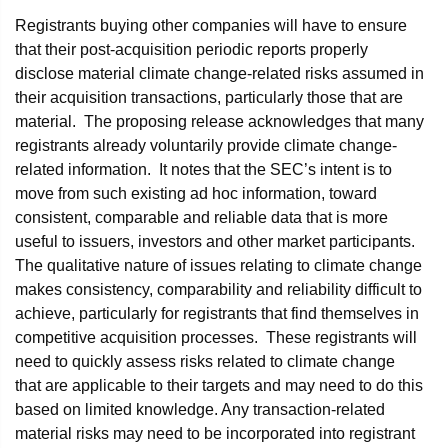
Registrants buying other companies will have to ensure
that their post-acquisition periodic reports properly
disclose material climate change-related risks assumed in
their acquisition transactions, particularly those that are
material. The proposing release acknowledges that many
registrants already voluntarily provide climate change-
related information. It notes that the SEC’s intent is to
move from such existing ad hoc information, toward
consistent, comparable and reliable data that is more
useful to issuers, investors and other market participants.
The qualitative nature of issues relating to climate change
makes consistency, comparability and reliability difficult to
achieve, particularly for registrants that find themselves in
competitive acquisition processes. These registrants will
need to quickly assess risks related to climate change
that are applicable to their targets and may need to do this
based on limited knowledge. Any transaction-related
material risks may need to be incorporated into registrant