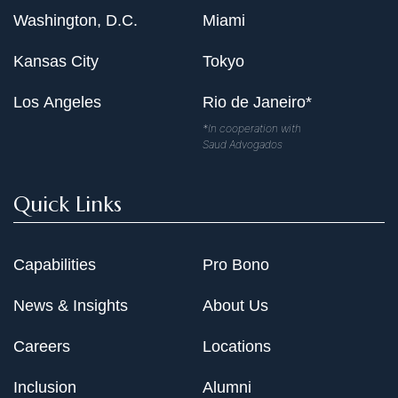
Washington, D.C.
Miami
Kansas City
Tokyo
Los Angeles
Rio de Janeiro*
*In cooperation with
Saud Advogados
Quick Links
Capabilities
Pro Bono
News & Insights
About Us
Careers
Locations
Inclusion
Alumni