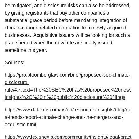
be mitigated, and disclosure risks can also be addressed,
by giving registrants that buy other companies a
substantial grace period before mandating integration of
climate-change related information from newly acquired
businesses. Acquisitive issuers will be looking for such a
grace period when the new rule are finally issued
sometime this year.
Sources:
https://pro.bloomberglaw.com/brief/proposed-sec-climate-
disclosure-
rule/#:~:text=The%20SEC%20has%20proposed%20new,
insights%2C%20in%20public%20disclosure%20filings
.
https://www.datasite.com/us/en/resources/insights/blog/m-
a-trends-report--climate-change-and-the-mergers-and-
acquisitio.html
https://www.lexisnexis.com/community/insights/legal/pract