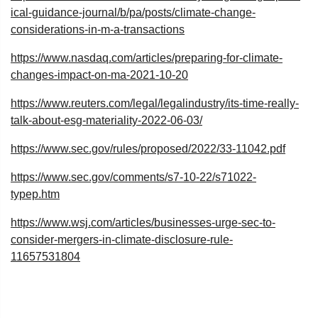
ical-guidance-journal/b/pa/posts/climate-change-
considerations-in-m-a-transactions
https://www.nasdaq.com/articles/preparing-for-climate-
changes-impact-on-ma-2021-10-20
https://www.reuters.com/legal/legalindustry/its-time-really-
talk-about-esg-materiality-2022-06-03/
https://www.sec.gov/rules/proposed/2022/33-11042.pdf
https://www.sec.gov/comments/s7-10-22/s71022-
typep.htm
https://www.wsj.com/articles/businesses-urge-sec-to-
consider-mergers-in-climate-disclosure-rule-
11657531804