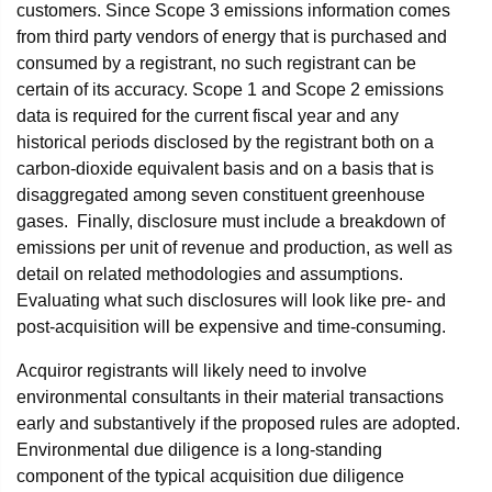
customers. Since Scope 3 emissions information comes
from third party vendors of energy that is purchased and
consumed by a registrant, no such registrant can be
certain of its accuracy. Scope 1 and Scope 2 emissions
data is required for the current fiscal year and any
historical periods disclosed by the registrant both on a
carbon-dioxide equivalent basis and on a basis that is
disaggregated among seven constituent greenhouse
gases. Finally, disclosure must include a breakdown of
emissions per unit of revenue and production, as well as
detail on related methodologies and assumptions.
Evaluating what such disclosures will look like pre- and
post-acquisition will be expensive and time-consuming.
Acquiror registrants will likely need to involve
environmental consultants in their material transactions
early and substantively if the proposed rules are adopted.
Environmental due diligence is a long-standing
component of the typical acquisition due diligence