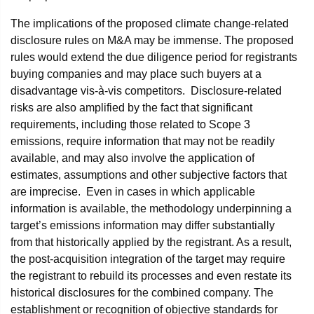
The implications of the proposed climate change-related
disclosure rules on M&A may be immense. The proposed
rules would extend the due diligence period for registrants
buying companies and may place such buyers at a
disadvantage vis-à-vis competitors. Disclosure-related
risks are also amplified by the fact that significant
requirements, including those related to Scope 3
emissions, require information that may not be readily
available, and may also involve the application of
estimates, assumptions and other subjective factors that
are imprecise. Even in cases in which applicable
information is available, the methodology underpinning a
target’s emissions information may differ substantially
from that historically applied by the registrant. As a result,
the post-acquisition integration of the target may require
the registrant to rebuild its processes and even restate its
historical disclosures for the combined company. The
establishment or recognition of objective standards for