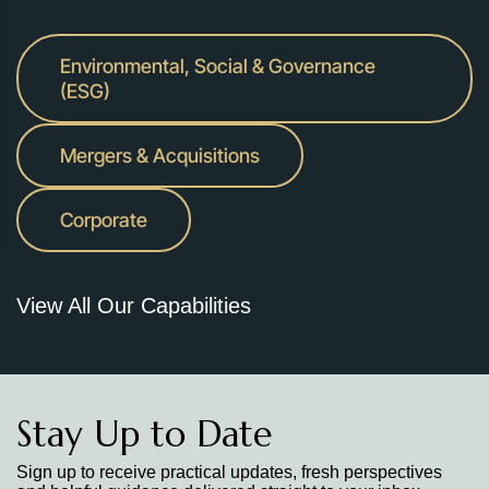
Environmental, Social & Governance
(ESG)
Mergers & Acquisitions
Corporate
View All Our Capabilities
Stay Up to Date
Sign up to receive practical updates, fresh perspectives