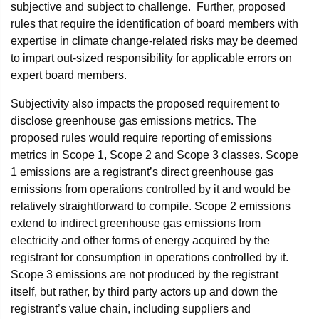
subjective and subject to challenge. Further, proposed
rules that require the identification of board members with
expertise in climate change-related risks may be deemed
to impart out-sized responsibility for applicable errors on
expert board members.
Subjectivity also impacts the proposed requirement to
disclose greenhouse gas emissions metrics. The
proposed rules would require reporting of emissions
metrics in Scope 1, Scope 2 and Scope 3 classes. Scope
1 emissions are a registrant’s direct greenhouse gas
emissions from operations controlled by it and would be
relatively straightforward to compile. Scope 2 emissions
extend to indirect greenhouse gas emissions from
electricity and other forms of energy acquired by the
registrant for consumption in operations controlled by it.
Scope 3 emissions are not produced by the registrant
itself, but rather, by third party actors up and down the
registrant’s value chain, including suppliers and