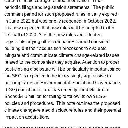
certain climate change-related information in their
periodic filings and registration statements. The public
comment period for such proposed rules initially expired
in June 2022 but was briefly reopened in October 2022.
It is now expected that new rules will be adopted in the
first half of 2023. After the new rules are adopted,
registrants buying other companies should consider
building out their acquisition processes to evaluate,
mitigate and communicate climate change-related issues
related to the companies they acquire. Attention to proper
post-closing disclosure will be particularly important since
the SEC is expected to be increasingly aggressive in
policing issues of Environmental, Social and Governance
(ESG) compliance, and has recently fined Goldman
Sachs $4.0 million for failing to follow its own ESG
policies and procedures. This note outlines the proposed
climate change-related disclosure rules and their potential
impact on acquisitions.