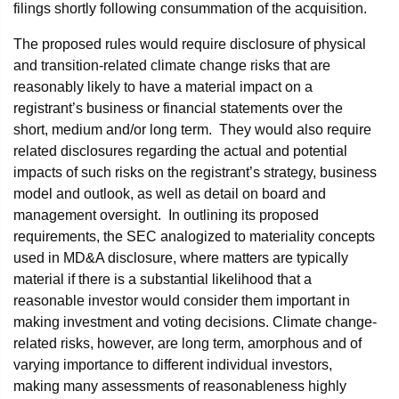
filings shortly following consummation of the acquisition.
The proposed rules would require disclosure of physical
and transition-related climate change risks that are
reasonably likely to have a material impact on a
registrant’s business or financial statements over the
short, medium and/or long term. They would also require
related disclosures regarding the actual and potential
impacts of such risks on the registrant’s strategy, business
model and outlook, as well as detail on board and
management oversight. In outlining its proposed
requirements, the SEC analogized to materiality concepts
used in MD&A disclosure, where matters are typically
material if there is a substantial likelihood that a
reasonable investor would consider them important in
making investment and voting decisions. Climate change-
related risks, however, are long term, amorphous and of
varying importance to different individual investors,
making many assessments of reasonableness highly