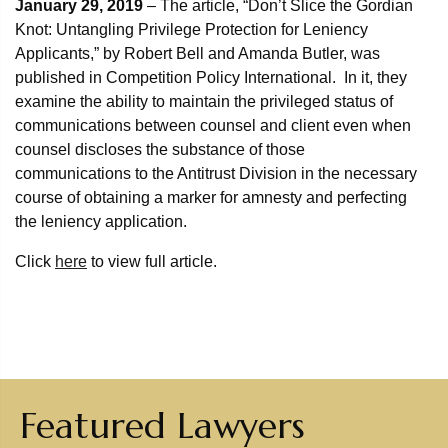
January 29, 2019
– The article, “Don’t Slice the Gordian
Knot: Untangling Privilege Protection for Leniency
Applicants,” by Robert Bell and Amanda Butler, was
published in Competition Policy International. In it, they
examine the ability to maintain the privileged status of
communications between counsel and client even when
counsel discloses the substance of those
communications to the Antitrust Division in the necessary
course of obtaining a marker for amnesty and perfecting
the leniency application.
Click
here
to view full article.
Featured Lawyers