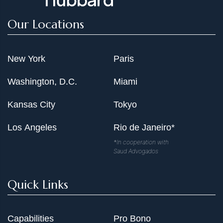
Our Locations
New York
Paris
Washington, D.C.
Miami
Kansas City
Tokyo
Los Angeles
Rio de Janeiro*
*In cooperation with
Saud Advogados
Quick Links
Capabilities
Pro Bono