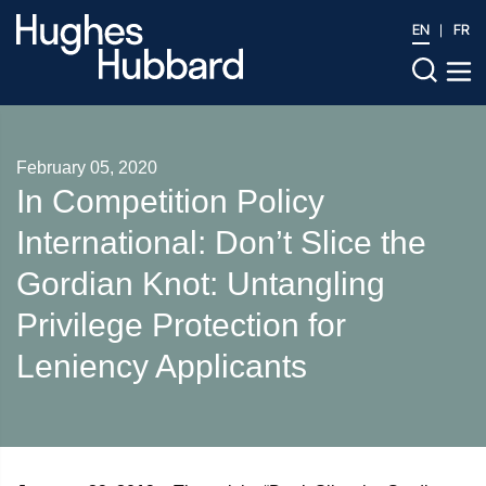
EN
FR
February 05, 2020
In Competition Policy
International: Don’t Slice the
Gordian Knot: Untangling
Privilege Protection for
Leniency Applicants