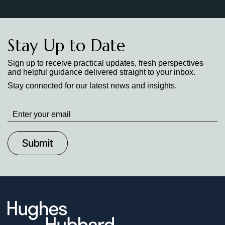
Stay Up to Date
Sign up to receive practical updates, fresh perspectives
and helpful guidance delivered straight to your inbox.
Stay connected for our latest news and insights.
Stay
up
to
Date