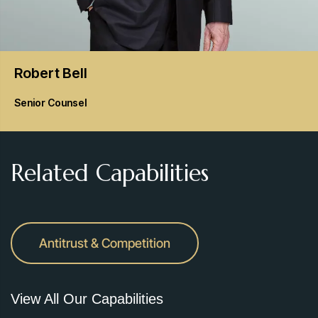
Robert
Bell
Senior Counsel
Related Capabilities
Antitrust & Competition
View All Our Capabilities