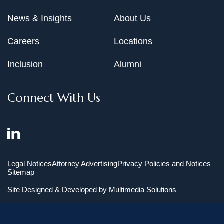
News & Insights
About Us
Careers
Locations
Inclusion
Alumni
Connect With Us
Legal Notices
Attorney Advertising
Privacy Policies and Notices
Sitemap
Site Designed & Developed by
Multimedia Solutions