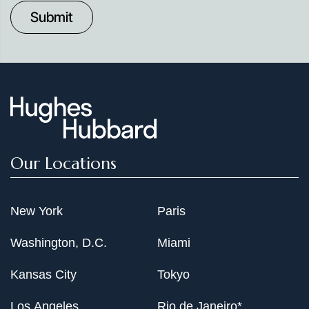
to
Date
Our Locations
New York
Paris
Washington, D.C.
Miami
Kansas City
Tokyo
Los Angeles
Rio de Janeiro*