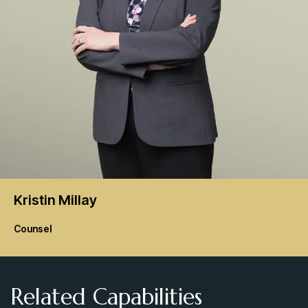
Kristin
Millay
Counsel
Related Capabilities