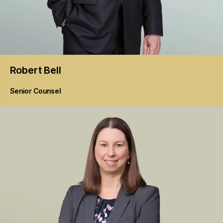
Robert
Bell
Senior Counsel