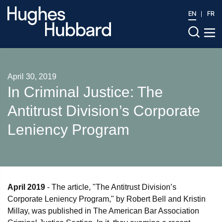
EN
FR
April 30, 2019
In Criminal Justice: The
Antitrust Division’s Corporate
Leniency Program
April 2019
- The article, "The Antitrust Division’s
Corporate Leniency Program," by Robert Bell and Kristin
Millay, was published in The American Bar Association