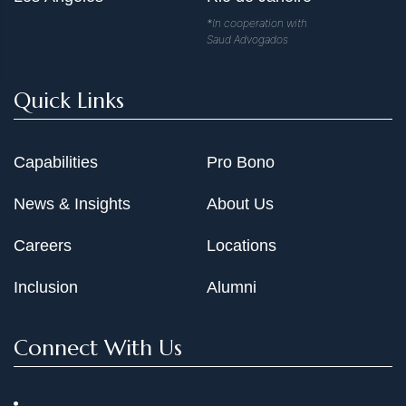
*In cooperation with
Saud Advogados
Quick Links
Capabilities
Pro Bono
News & Insights
About Us
Careers
Locations
Inclusion
Alumni
Connect With Us