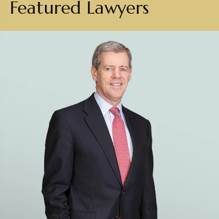
Featured Lawyers