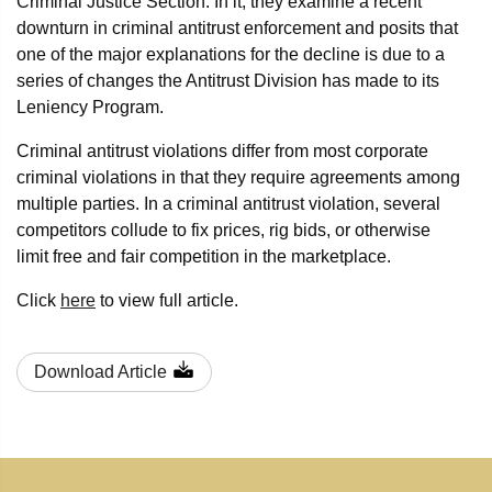
Criminal Justice Section. In it, they examine a recent
downturn in criminal antitrust enforcement and posits that
one of the major explanations for the decline is due to a
series of changes the Antitrust Division has made to its
Leniency Program.
Criminal antitrust violations differ from most corporate
criminal violations in that they require agreements among
multiple parties. In a criminal antitrust violation, several
competitors collude to fix prices, rig bids, or otherwise
limit free and fair competition in the marketplace.
Click
here
to view full article.
Download Article