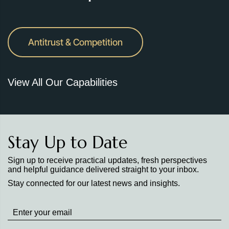
Antitrust & Competition
View All Our Capabilities
Stay Up to Date
Sign up to receive practical updates, fresh perspectives
and helpful guidance delivered straight to your inbox.
Stay connected for our latest news and insights.
Stay
up