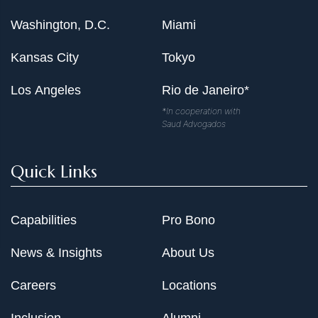
Washington, D.C.
Miami
Kansas City
Tokyo
Los Angeles
Rio de Janeiro*
*In cooperation with
Saud Advogados
Quick Links
Capabilities
Pro Bono
News & Insights
About Us
Careers
Locations