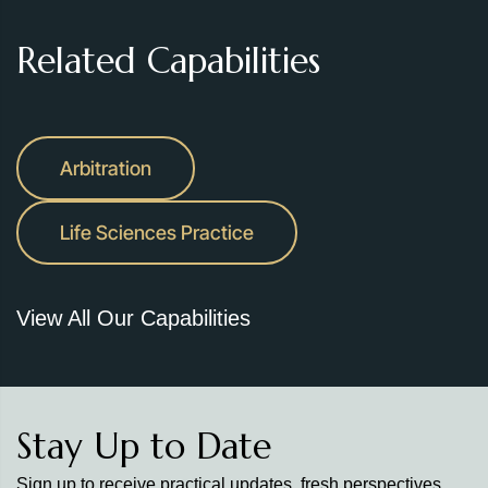
Related Capabilities
Arbitration
Life Sciences Practice
View All Our Capabilities
Stay Up to Date
Sign up to receive practical updates, fresh perspectives