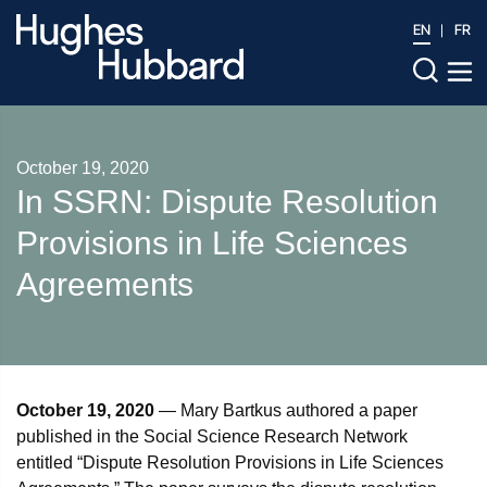
EN
FR
October 19, 2020
In SSRN: Dispute Resolution
Provisions in Life Sciences
Agreements
October 19, 2020
— Mary Bartkus authored a paper
published in the Social Science Research Network
entitled “Dispute Resolution Provisions in Life Sciences