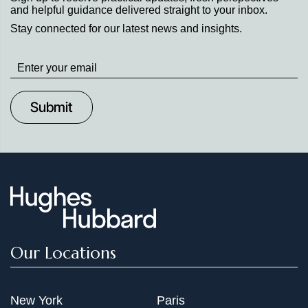
and helpful guidance delivered straight to your inbox.
Stay connected for our latest news and insights.
Stay
up
to
Date
Our Locations
New York
Paris