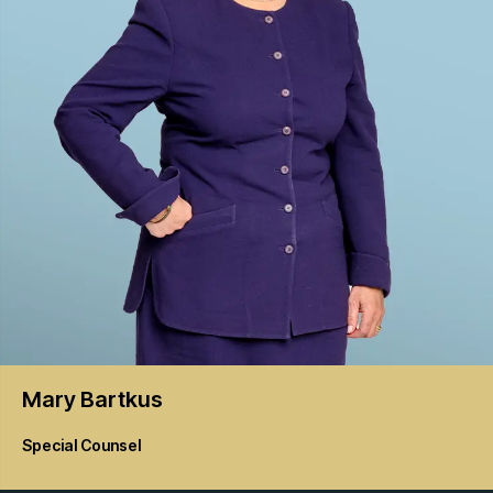
Mary
Bartkus
Special Counsel