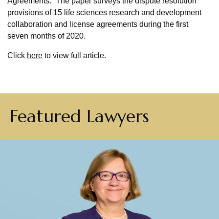
Agreements.” The paper surveys the dispute resolution
provisions of 15 life sciences research and development
collaboration and license agreements during the first
seven months of 2020.
Click
here
to view full article.
Featured Lawyers