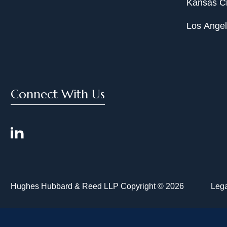
Kansas Ci
Los Ange
Connect With Us
Hughes Hubbard & Reed LLP Copyright © 2026
Lega