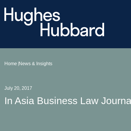
Home
News & Insights
July 20, 2017
In Asia Business Law Journal