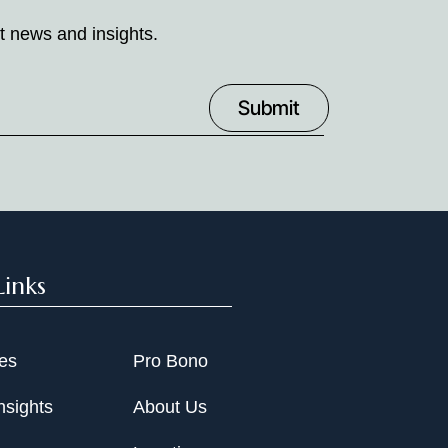
t news and insights.
Links
ies
Pro Bono
nsights
About Us