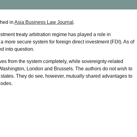
shed in
Asia Business Law Journal
.
tment treaty arbitration regime has played a role in
 more secure system for foreign direct investment (FDI). As of
led into question.
ves from the system completely, while sovereignty-related
s Washington, London and Brussels. The authors do not wish to
h states. They do see, however, mutually shared advantages to
codes.