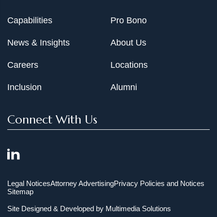
Capabilities
Pro Bono
News & Insights
About Us
Careers
Locations
Inclusion
Alumni
Connect With Us
Legal Notices
Attorney Advertising
Privacy Policies and Notices
Sitemap
Site Designed & Developed by
Multimedia Solutions