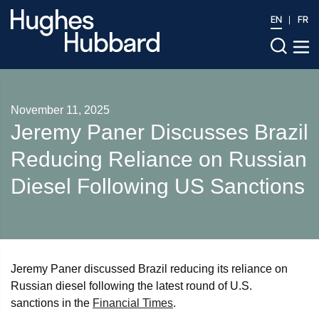
EN
FR
November 11, 2025
Jeremy Paner Discusses Brazil
Reducing Reliance on Russian
Diesel Following US Sanctions
Jeremy Paner discussed Brazil reducing its reliance on
Russian diesel following the latest round of U.S.
sanctions in the
Financial Times
.