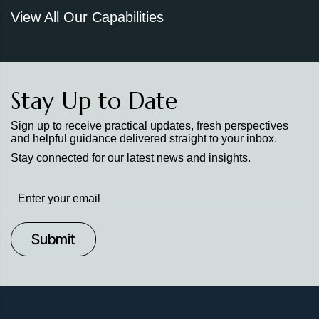
View All Our Capabilities
Stay Up to Date
Sign up to receive practical updates, fresh perspectives
and helpful guidance delivered straight to your inbox.
Stay connected for our latest news and insights.
Stay
up
to
Date