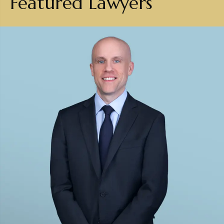
Featured Lawyers