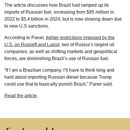
The article discusses how Brazil had ramped up its
imports of Russian fuel, increasing from $95 million in
2022 to $5.4 billion in 2024, but is now slowing down due
to new U.S sanctions.
According to Paner,
tighter restrictions imposed by the
U.S. on Rosneft and Lukoil
, two of Russia’s largest oil
companies, as well as shifting markets and geopolitical
forces, are diminishing Brazil’s use of Russian fuel.
“If I am a Brazilian company, I’ll have to think long and
hard about importing Russian diesel because Trump
could use that to basically punish Brazil,” Paner said.
Read the article
.