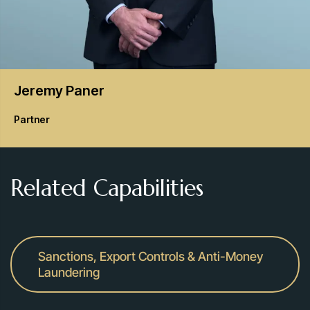
Jeremy
Paner
Partner
Related Capabilities
Sanctions, Export Controls & Anti-Money
Laundering