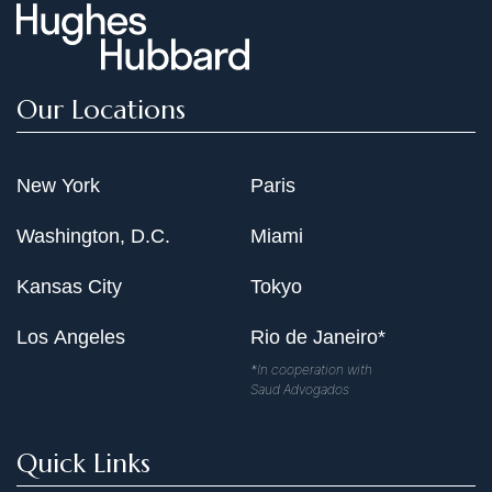
Our Locations
New York
Paris
Washington, D.C.
Miami
Kansas City
Tokyo
Los Angeles
Rio de Janeiro*
*In cooperation with
Saud Advogados
Quick Links