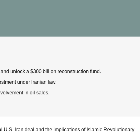
 and unlock a $300 billion reconstruction fund.
stment under Iranian law.
olvement in oil sales.
al U.S.-Iran deal and the implications of Islamic Revolutionary