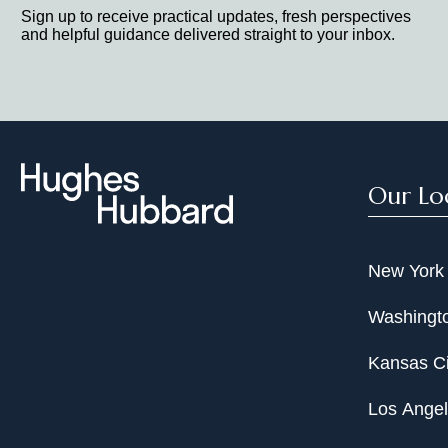
Sign up to receive practical updates, fresh perspectives
and helpful guidance delivered straight to your inbox.
Our Lo
New York
Washingto
Kansas Ci
Los Ange