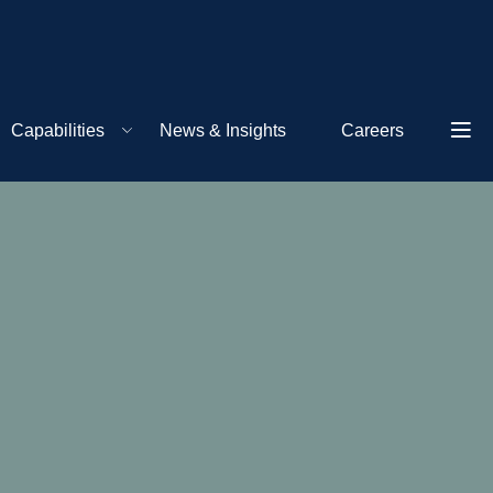
Capabilities
News & Insights
Careers