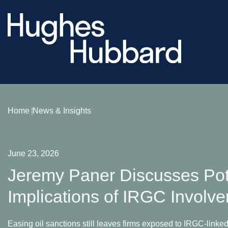
Home
News & Insights
June 23, 2026
Jeremy Paner Discusses Pot
Implications of IRGC Involv
Easing oil sanctions still leaves firms exposed to IRGC-linked