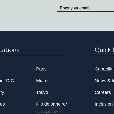
up
to
Date
cations
Quick 
Paris
Capabilit
n, D.C.
Miami
News & I
ty
Tokyo
Careers
les
Rio de Janeiro*
Inclusion
*In cooperation with