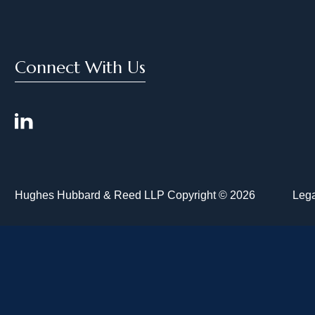
Connect With Us
Hughes Hubbard & Reed LLP Copyright © 2026
Lega