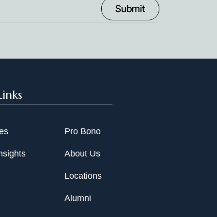
Links
ies
Pro Bono
nsights
About Us
Locations
Alumni