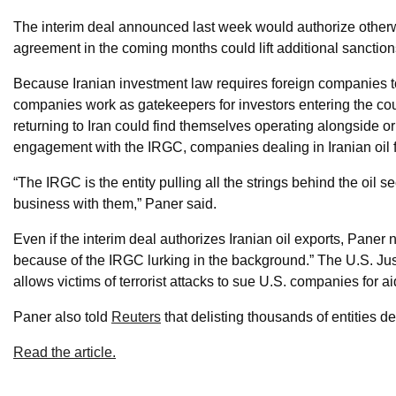
The interim deal announced last week would authorize other
agreement in the coming months could lift additional sanctions
Because Iranian investment law requires foreign companies to 
companies work as gatekeepers for investors entering the cou
returning to Iran could find themselves operating alongside or
engagement with the IRGC, companies dealing in Iranian oil f
“The IRGC is the entity pulling all the strings behind the oil sec
business with them,” Paner said.
Even if the interim deal authorizes Iranian oil exports, Paner 
because of the IRGC lurking in the background.” The U.S. Jus
allows victims of terrorist attacks to sue U.S. companies for 
Paner also told
Reuters
that delisting thousands of entities d
Read the article.