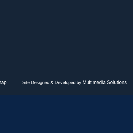
map
Site Designed & Developed by
Multimedia Solutions