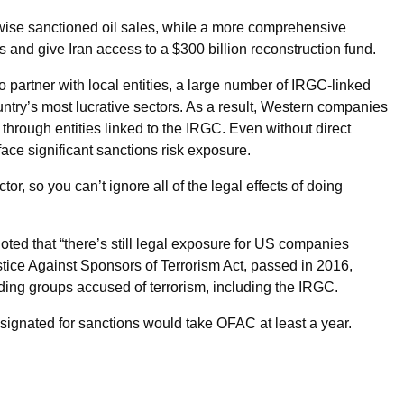
wise sanctioned oil sales, while a more comprehensive
 and give Iran access to a $300 billion reconstruction fund.
partner with local entities, a large number of IRGC-linked
ntry’s most lucrative sectors. As a result, Western companies
 through entities linked to the IRGC. Even without direct
ace significant sanctions risk exposure.
tor, so you can’t ignore all of the legal effects of doing
noted that “there’s still legal exposure for US companies
tice Against Sponsors of Terrorism Act, passed in 2016,
aiding groups accused of terrorism, including the IRGC.
esignated for sanctions would take OFAC at least a year.