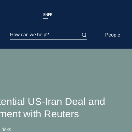
EN
FR
How can we help?
People
ential US-Iran Deal and
ement with Reuters
 risks.