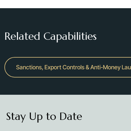
Related Capabilities
Sanctions, Export Controls & Anti-Money La
Stay Up to Date