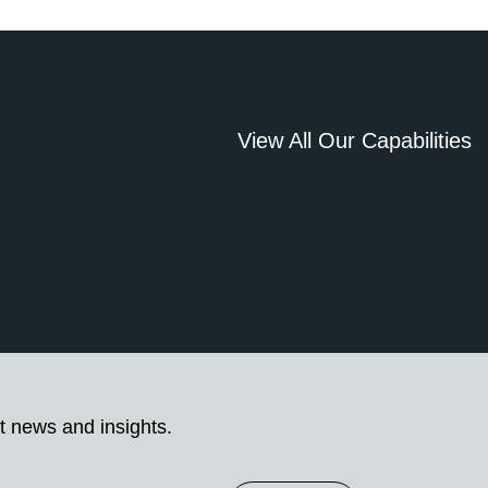
View All Our Capabilities
t news and insights.