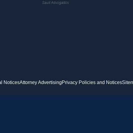
Saud Advogados
l Notices
Attorney Advertising
Privacy Policies and Notices
Site