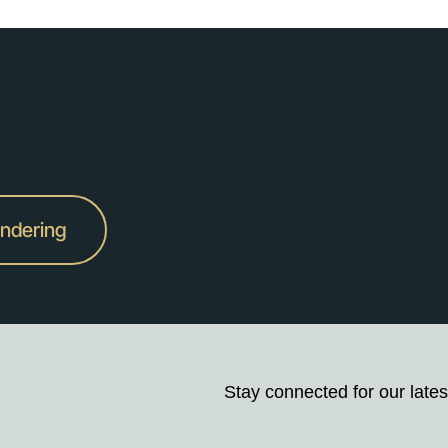
undering
Stay connected for our lates
Stay