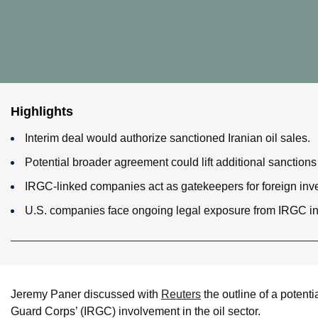
Highlights
Interim deal would authorize sanctioned Iranian oil sales.
Potential broader agreement could lift additional sanctions
IRGC-linked companies act as gatekeepers for foreign inve
U.S. companies face ongoing legal exposure from IRGC inv
Jeremy Paner discussed with
Reuters
the outline of a potenti
Guard Corps’ (IRGC) involvement in the oil sector.