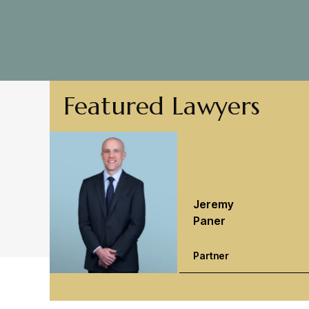
Featured Lawyers
Jeremy
Paner
Partner