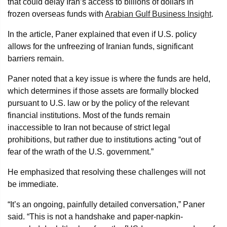
that could delay Iran’s access to billions of dollars in
frozen overseas funds with
Arabian Gulf Business Insight
.
In the article, Paner explained that even if U.S. policy
allows for the unfreezing of Iranian funds, significant
barriers remain.
Paner noted that a key issue is where the funds are held,
which determines if those assets are formally blocked
pursuant to U.S. law or by the policy of the relevant
financial institutions. Most of the funds remain
inaccessible to Iran not because of strict legal
prohibitions, but rather due to institutions acting “out of
fear of the wrath of the U.S. government.”
He emphasized that resolving these challenges will not
be immediate.
“It’s an ongoing, painfully detailed conversation,” Paner
said. “This is not a handshake and paper-napkin-