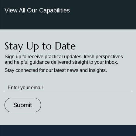
View All Our Capabilities
Stay Up to Date
Sign up to receive practical updates, fresh perspectives
and helpful guidance delivered straight to your inbox.
Stay connected for our latest news and insights.
Stay
up
to
Date