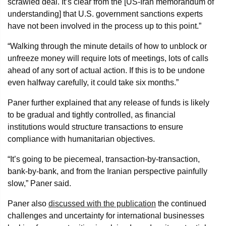
scrawled deal. It’s clear from the [US-Iran memorandum of
understanding] that U.S. government sanctions experts
have not been involved in the process up to this point.”
“Walking through the minute details of how to unblock or
unfreeze money will require lots of meetings, lots of calls
ahead of any sort of actual action. If this is to be undone
even halfway carefully, it could take six months.”
Paner further explained that any release of funds is likely
to be gradual and tightly controlled, as financial
institutions would structure transactions to ensure
compliance with humanitarian objectives.
“It’s going to be piecemeal, transaction-by-transaction,
bank-by-bank, and from the Iranian perspective painfully
slow,” Paner said.
Paner also
discussed with the publication
the continued
challenges and uncertainty for international businesses