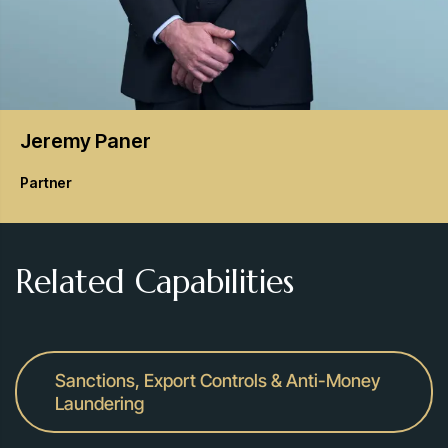
Jeremy
Paner
Partner
Related Capabilities
Sanctions, Export Controls & Anti-Money
Laundering