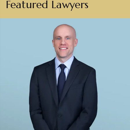
Featured Lawyers