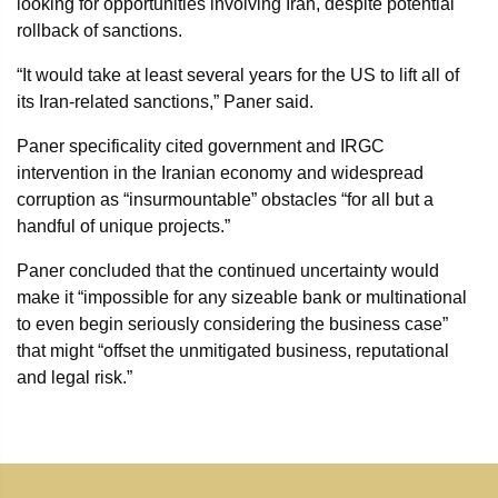
looking for opportunities involving Iran, despite potential
rollback of sanctions.
“It would take at least several years for the US to lift all of
its Iran-related sanctions,” Paner said.
Paner specificality cited government and IRGC
intervention in the Iranian economy and widespread
corruption as “insurmountable” obstacles “for all but a
handful of unique projects.”
Paner concluded that the continued uncertainty would
make it “impossible for any sizeable bank or multinational
to even begin seriously considering the business case”
that might “offset the unmitigated business, reputational
and legal risk.”