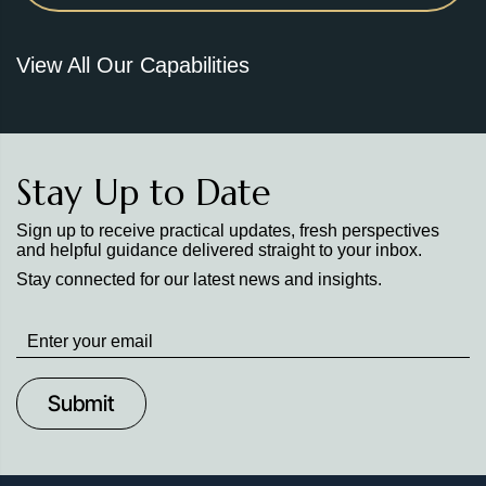
View All Our Capabilities
Stay Up to Date
Sign up to receive practical updates, fresh perspectives
and helpful guidance delivered straight to your inbox.
Stay connected for our latest news and insights.
Stay
up
to
Date