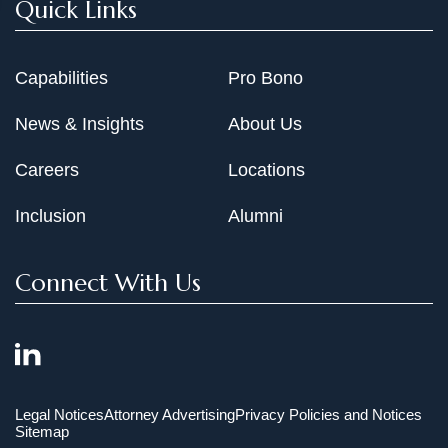
Quick Links
Capabilities
Pro Bono
News & Insights
About Us
Careers
Locations
Inclusion
Alumni
Connect With Us
Legal Notices
Attorney Advertising
Privacy Policies and Notices
Sitemap