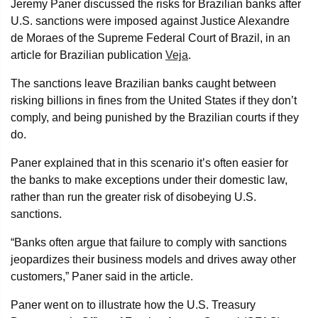
Jeremy Paner discussed the risks for Brazilian banks after
U.S. sanctions were imposed against Justice Alexandre
de Moraes of the Supreme Federal Court of Brazil, in an
article for Brazilian publication
Veja
.
The sanctions leave Brazilian banks caught between
risking billions in fines from the United States if they don’t
comply, and being punished by the Brazilian courts if they
do.
Paner explained that in this scenario it’s often easier for
the banks to make exceptions under their domestic law,
rather than run the greater risk of disobeying U.S.
sanctions.
“Banks often argue that failure to comply with sanctions
jeopardizes their business models and drives away other
customers,” Paner said in the article.
Paner went on to illustrate how the U.S. Treasury