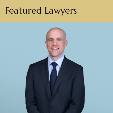
Featured Lawyers