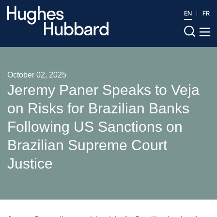
EN
FR
October 02, 2025
Jeremy Paner Speaks to Veja
on Risks for Brazilian Banks
Following US Sanctions on
Brazilian Supreme Court
Justice