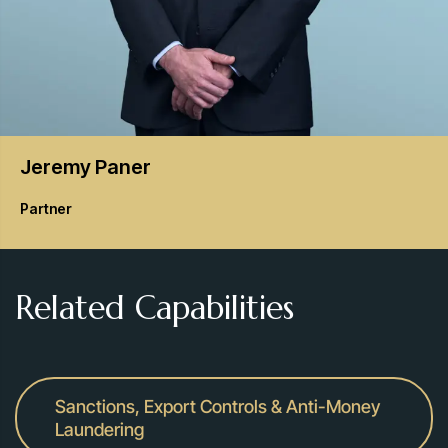
Jeremy
Paner
Partner
Related Capabilities
Sanctions, Export Controls & Anti-Money
Laundering