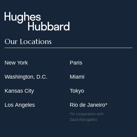
Our Locations
New York
Paris
Washington, D.C.
Miami
Kansas City
Tokyo
Los Angeles
Rio de Janeiro*
*In cooperation with
Saud Advogados