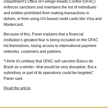
Department’s Office of Foreign Assets Control (OFAC)
enforces sanctions and maintains the list of individuals
and entities prohibited from making transactions in
dollars, or from using US-based credit cards like Visa and
Mastercard.
Because of this, Paner explains that a financial
institution’s greatest fear is being included on the OFAC
list themselves, losing access to international payment
networks, customers and partners.
“I think it's unlikely that OFAC will sanction Banco do
Brasil as a whole—that would be very disruptive. But a
subsidiary or part of its operations could be targeted,”
Paner said.
Read the article
.