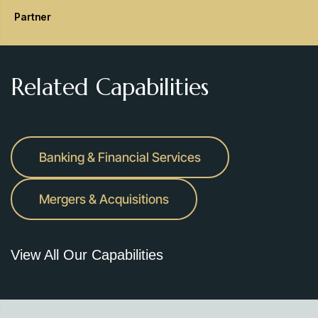
Partner
Related Capabilities
Banking & Financial Services
Mergers & Acquisitions
View All Our Capabilities