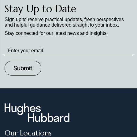
Stay Up to Date
Sign up to receive practical updates, fresh perspectives
and helpful guidance delivered straight to your inbox.
Stay connected for our latest news and insights.
Stay
up
to
Date
Our Locations