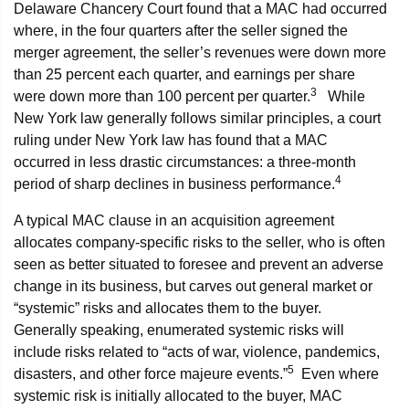
Delaware Chancery Court found that a MAC had occurred
where, in the four quarters after the seller signed the
merger agreement, the seller’s revenues were down more
than 25 percent each quarter, and earnings per share
3
were down more than 100 percent per quarter.
While
New York law generally follows similar principles, a court
ruling under New York law has found that a MAC
occurred in less drastic circumstances: a three-month
4
period of sharp declines in business performance.
A typical MAC clause in an acquisition agreement
allocates company-specific risks to the seller, who is often
seen as better situated to foresee and prevent an adverse
change in its business, but carves out general market or
“systemic” risks and allocates them to the buyer.
Generally speaking, enumerated systemic risks will
include risks related to “acts of war, violence, pandemics,
5
disasters, and other force majeure events.”
Even where
systemic risk is initially allocated to the buyer, MAC