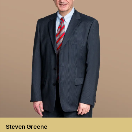
Steven
Greene