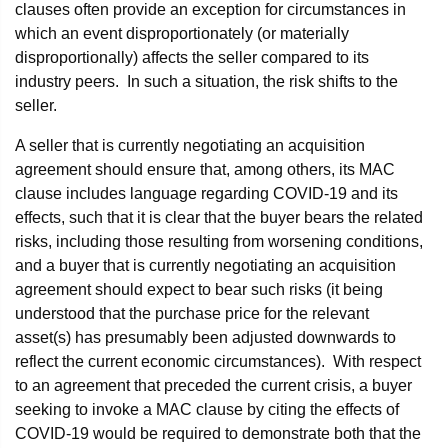
clauses often provide an exception for circumstances in
which an event disproportionately (or materially
disproportionally) affects the seller compared to its
industry peers. In such a situation, the risk shifts to the
seller.
A seller that is currently negotiating an acquisition
agreement should ensure that, among others, its MAC
clause includes language regarding COVID-19 and its
effects, such that it is clear that the buyer bears the related
risks, including those resulting from worsening conditions,
and a buyer that is currently negotiating an acquisition
agreement should expect to bear such risks (it being
understood that the purchase price for the relevant
asset(s) has presumably been adjusted downwards to
reflect the current economic circumstances). With respect
to an agreement that preceded the current crisis, a buyer
seeking to invoke a MAC clause by citing the effects of
COVID-19 would be required to demonstrate both that the