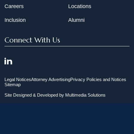
Careers
Locations
Inclusion
Alumni
Connect With Us
Legal Notices
Attorney Advertising
Privacy Policies and Notices
Sitemap
Site Designed & Developed by
Multimedia Solutions