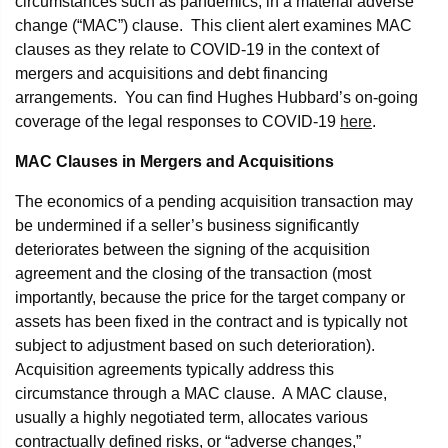
circumstances such as pandemics, in a material adverse
change (“MAC”) clause. This client alert examines MAC
clauses as they relate to COVID-19 in the context of
mergers and acquisitions and debt financing
arrangements. You can find Hughes Hubbard’s on-going
coverage of the legal responses to COVID-19
here
.
MAC Clauses in Mergers and Acquisitions
The economics of a pending acquisition transaction may
be undermined if a seller’s business significantly
deteriorates between the signing of the acquisition
agreement and the closing of the transaction (most
importantly, because the price for the target company or
assets has been fixed in the contract and is typically not
subject to adjustment based on such deterioration).
Acquisition agreements typically address this
circumstance through a MAC clause. A MAC clause,
usually a highly negotiated term, allocates various
contractually defined risks, or “adverse changes,”