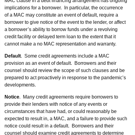
MAC clause in a debt financing arrangement has ongoing
implications for a borrower. In particular, the occurrence
of a MAC may constitute an event of default, require a
borrower to give notice of the event to the lender, or affect
a borrower’s ability to borrow funds under a revolving
credit facility or delayed term loan to the extent that it
cannot make a no MAC representation and warranty.
Default
. Some credit agreements include a MAC
provision as an event of default. Borrowers and their
counsel should review the scope of such clauses and be
prepared to act proactively in response to the pandemic’s
developments.
Notice
. Many credit agreements require borrowers to
provide their lenders with notice of any events or
circumstances that have had, or could reasonably be
expected to result in, a MAC, and a failure to provide such
notice could result in a default. Borrowers and their
counsel should examine credit agreements to determine