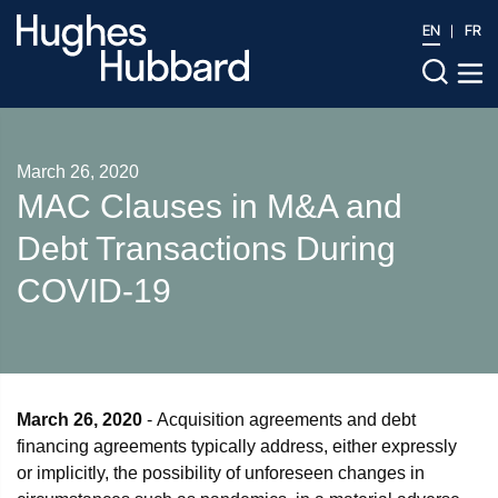
EN
FR
March 26, 2020
MAC Clauses in M&A and
Debt Transactions During
COVID-19
March 26, 2020
- Acquisition agreements and debt
financing agreements typically address, either expressly
or implicitly, the possibility of unforeseen changes in