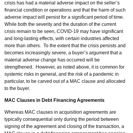
crisis has had a material adverse impact on the seller’s
financial condition or operations and that the harm of such
adverse impact will persist for a significant period of time.
While both the severity and the duration of the current
crisis remain to be seen, COVID-19 may have significant
and long-lasting effects, with certain industries affected
more than others. To the extent that the crisis persists and
becomes increasingly severe, a buyer’s argument that a
material adverse change has occurred will be
strengthened. However, as noted above, it is common for
systemic risks in general, and the risk of a pandemic in
particular, to be carved out of a MAC clause and allocated
to the buyer.
MAC Clauses in Debt Financing Agreements
Whereas MAC clauses in acquisition agreements are
typically consequential only during the period between
signing of the agreement and closing of the transaction, a