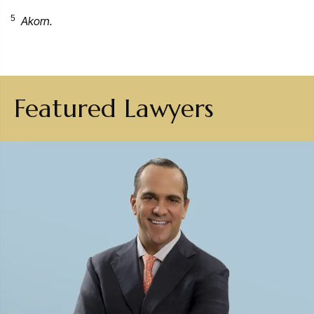
5
Akorn.
Featured Lawyers