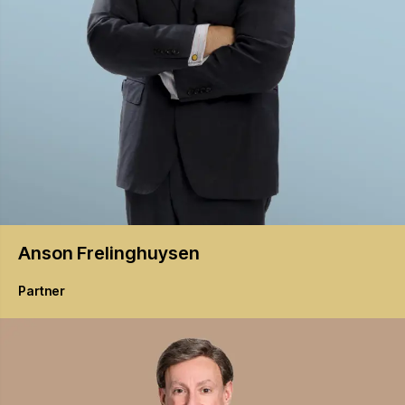
Anson
Frelinghuysen
Partner