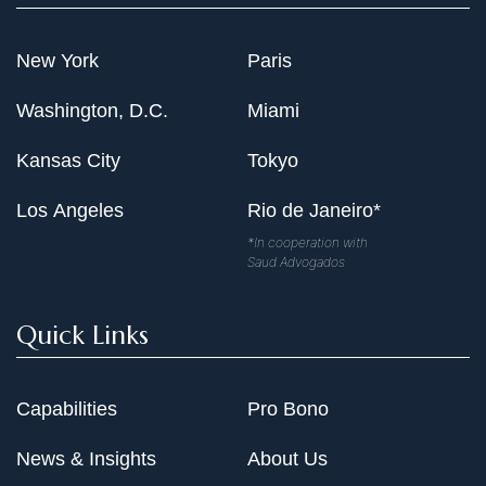
New York
Paris
Washington, D.C.
Miami
Kansas City
Tokyo
Los Angeles
Rio de Janeiro*
*In cooperation with
Saud Advogados
Quick Links
Capabilities
Pro Bono
News & Insights
About Us