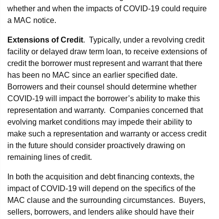
whether and when the impacts of COVID-19 could require
a MAC notice.
Extensions of Credit
. Typically, under a revolving credit
facility or delayed draw term loan, to receive extensions of
credit the borrower must represent and warrant that there
has been no MAC since an earlier specified date.
Borrowers and their counsel should determine whether
COVID-19 will impact the borrower’s ability to make this
representation and warranty. Companies concerned that
evolving market conditions may impede their ability to
make such a representation and warranty or access credit
in the future should consider proactively drawing on
remaining lines of credit.
In both the acquisition and debt financing contexts, the
impact of COVID-19 will depend on the specifics of the
MAC clause and the surrounding circumstances. Buyers,
sellers, borrowers, and lenders alike should have their