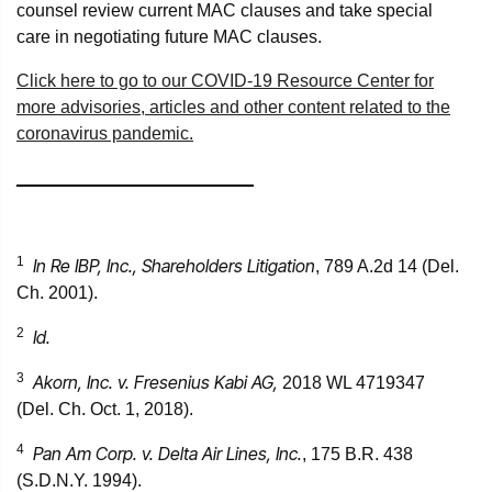
counsel review current MAC clauses and take special
care in negotiating future MAC clauses.
Click here to go to our COVID-19 Resource Center for
more advisories, articles and other content related to the
coronavirus pandemic.
________________________
1
In Re IBP, Inc., Shareholders Litigation
, 789 A.2d 14 (Del.
Ch. 2001).
2
Id.
3
Akorn, Inc. v. Fresenius Kabi AG,
2018 WL 4719347
(Del. Ch. Oct. 1, 2018).
4
Pan Am Corp. v. Delta Air Lines, Inc.
, 175 B.R. 438
(S.D.N.Y. 1994).