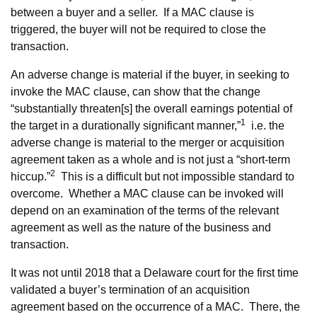
between a buyer and a seller. If a MAC clause is
triggered, the buyer will not be required to close the
transaction.
An adverse change is material if the buyer, in seeking to
invoke the MAC clause, can show that the change
“substantially threaten[s] the overall earnings potential of
1
the target in a durationally significant manner,”
i.e. the
adverse change is material to the merger or acquisition
agreement taken as a whole and is not just a “short-term
2
hiccup.”
This is a difficult but not impossible standard to
overcome. Whether a MAC clause can be invoked will
depend on an examination of the terms of the relevant
agreement as well as the nature of the business and
transaction.
It was not until 2018 that a Delaware court for the first time
validated a buyer’s termination of an acquisition
agreement based on the occurrence of a MAC. There, the