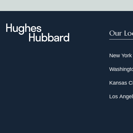
Our Lo
New York
Washingto
Kansas Ci
Los Ange