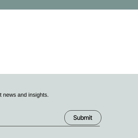
t news and insights.