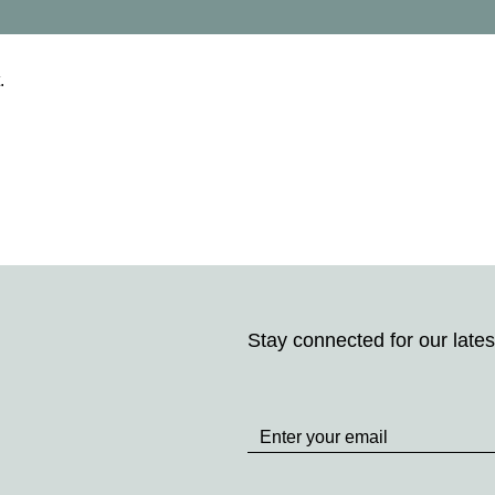
.
Stay connected for our lates
Stay
up
to
Date