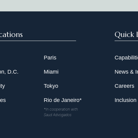
cations
Quick 
Paris
Capabilit
n, D.C.
Miami
News & I
ty
Tokyo
Careers
les
Rio de Janeiro*
Inclusion
*In cooperation with
Saud Advogados