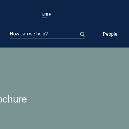
EN
FR
How can we help?
People
ochure