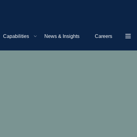
Capabilities
News & Insights
Careers