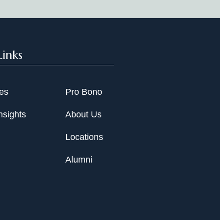
Links
ies
Pro Bono
nsights
About Us
Locations
Alumni