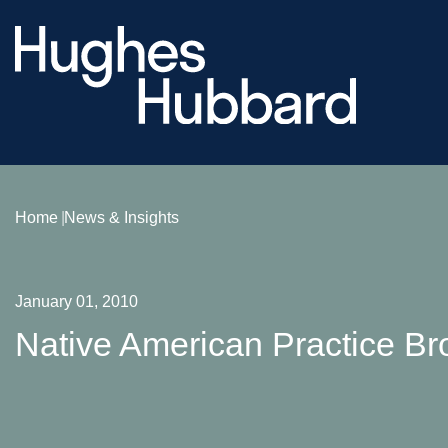
Home
News & Insights
January 01, 2010
Native American Practice Br