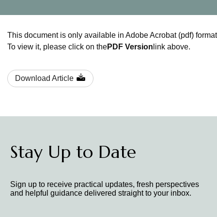
This document is only available in Adobe Acrobat (pdf) format
To view it, please click on the
PDF Version
link above.
Download Article
Stay Up to Date
Sign up to receive practical updates, fresh perspectives
and helpful guidance delivered straight to your inbox.