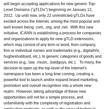
will begin accepting applications for new generic Top-
Level Domains ("gTLDs") beginning on January 12,
2012. Up until now, only 22 unrestricted gTLDs have
existed across the Internet, among the most popular and
well known being .com, .org, and .net. With this new
initiative, ICANN is establishing a process for companies
and organizations to apply for new gTLD extensions,
which may consist of any term or word, from company,
firm or individual names and trademarks (e.g., digitalhhr,
hugheshubbard, etc.), to generic categories of goods and
services (e.g., law, .music, .baldguys, etc.). To many, the
decision to open up the top-level of the Internet's
namespace has been a long time coming, creating a
powerful tool to launch and/or expand brand marketing,
promotion and overall recognition into a whole new
realm. However, taking advantage of these new
opportunities will not be a simple process, and
unfamiliarity with the complexity of registration and
application protocols, as well as the array of technical,