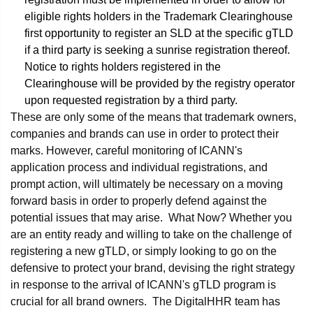
eligible rights holders in the Trademark Clearinghouse
first opportunity to register an SLD at the specific gTLD
if a third party is seeking a sunrise registration thereof.
Notice to rights holders registered in the
Clearinghouse will be provided by the registry operator
upon requested registration by a third party.
These are only some of the means that trademark owners,
companies and brands can use in order to protect their
marks. However, careful monitoring of ICANN's
application process and individual registrations, and
prompt action, will ultimately be necessary on a moving
forward basis in order to properly defend against the
potential issues that may arise. What Now? Whether you
are an entity ready and willing to take on the challenge of
registering a new gTLD, or simply looking to go on the
defensive to protect your brand, devising the right strategy
in response to the arrival of ICANN's gTLD program is
crucial for all brand owners. The DigitalHHR team has