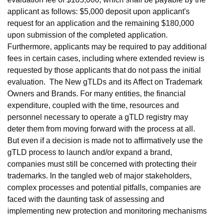
applicant as follows: $5,000 deposit upon applicant's
request for an application and the remaining $180,000
upon submission of the completed application.
Furthermore, applicants may be required to pay additional
fees in certain cases, including where extended review is
requested by those applicants that do not pass the initial
evaluation. The New gTLDs and its Affect on Trademark
Owners and Brands. For many entities, the financial
expenditure, coupled with the time, resources and
personnel necessary to operate a gTLD registry may
deter them from moving forward with the process at all.
But even if a decision is made not to affirmatively use the
gTLD process to launch and/or expand a brand,
companies must still be concerned with protecting their
trademarks. In the tangled web of major stakeholders,
complex processes and potential pitfalls, companies are
faced with the daunting task of assessing and
implementing new protection and monitoring mechanisms