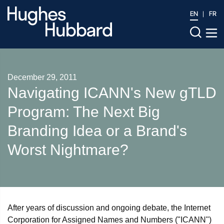
EN
FR
December 29, 2011
Navigating ICANN's New gTLD
Program: The Next Big
Branding Idea or a Brand's
Worst Nightmare?
After years of discussion and ongoing debate, the Internet
Corporation for Assigned Names and Numbers ("ICANN")