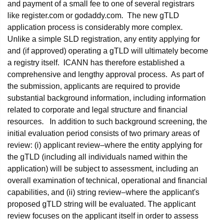
and payment of a small fee to one of several registrars
like register.com or godaddy.com. The new gTLD
application process is considerably more complex.
Unlike a simple SLD registration, any entity applying for
and (if approved) operating a gTLD will ultimately become
a registry itself. ICANN has therefore established a
comprehensive and lengthy approval process. As part of
the submission, applicants are required to provide
substantial background information, including information
related to corporate and legal structure and financial
resources. In addition to such background screening, the
initial evaluation period consists of two primary areas of
review: (i) applicant review–where the entity applying for
the gTLD (including all individuals named within the
application) will be subject to assessment, including an
overall examination of technical, operational and financial
capabilities, and (ii) string review–where the applicant's
proposed gTLD string will be evaluated. The applicant
review focuses on the applicant itself in order to assess