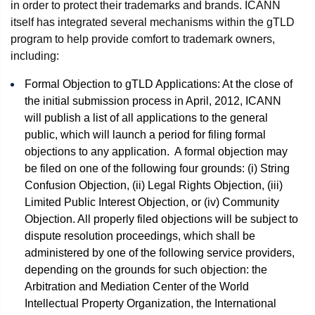
in order to protect their trademarks and brands. ICANN
itself has integrated several mechanisms within the gTLD
program to help provide comfort to trademark owners,
including:
Formal Objection to gTLD Applications: At the close of
the initial submission process in April, 2012, ICANN
will publish a list of all applications to the general
public, which will launch a period for filing formal
objections to any application. A formal objection may
be filed on one of the following four grounds: (i) String
Confusion Objection, (ii) Legal Rights Objection, (iii)
Limited Public Interest Objection, or (iv) Community
Objection. All properly filed objections will be subject to
dispute resolution proceedings, which shall be
administered by one of the following service providers,
depending on the grounds for such objection: the
Arbitration and Mediation Center of the World
Intellectual Property Organization, the International