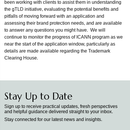
been working with clients to assist them in understanding
the gTLD initiative, evaluating the potential benefits and
pitfalls of moving forward with an application and
assessing their brand protection needs, and are available
to answer any questions you might have. We will
continue to monitor the progress of ICANN program as we
near the start of the application window, particularly as
details are made available regarding the Trademark
Clearing House.
Stay Up to Date
Sign up to receive practical updates, fresh perspectives
and helpful guidance delivered straight to your inbox.
Stay connected for our latest news and insights.