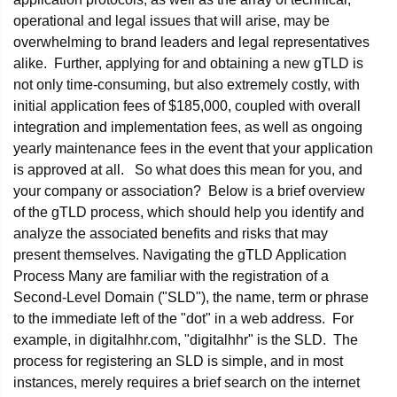
operational and legal issues that will arise, may be
overwhelming to brand leaders and legal representatives
alike. Further, applying for and obtaining a new gTLD is
not only time-consuming, but also extremely costly, with
initial application fees of $185,000, coupled with overall
integration and implementation fees, as well as ongoing
yearly maintenance fees in the event that your application
is approved at all. So what does this mean for you, and
your company or association? Below is a brief overview
of the gTLD process, which should help you identify and
analyze the associated benefits and risks that may
present themselves. Navigating the gTLD Application
Process Many are familiar with the registration of a
Second-Level Domain ("SLD"), the name, term or phrase
to the immediate left of the "dot" in a web address. For
example, in digitalhhr.com, "digitalhhr" is the SLD. The
process for registering an SLD is simple, and in most
instances, merely requires a brief search on the internet