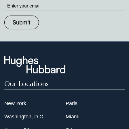
Stay
up
to
Date
Our Locations
New York
Paris
Washington, D.C.
Miami