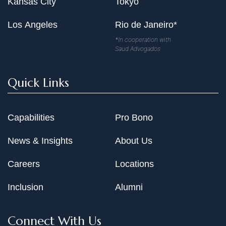
Kansas City
Tokyo
Los Angeles
Rio de Janeiro*
*In cooperation with
Saud Advogados
Quick Links
Capabilities
Pro Bono
News & Insights
About Us
Careers
Locations
Inclusion
Alumni
Connect With Us