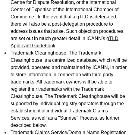
Centre for Dispute Resolution, or the International
Center of Expertise of the International Chamber of
Commerce. In the event that a gTLD is delegated,
there will also be a post-delegation procedure to
address issues that arise. Such objection procedures
are set out in much greater detail in ICANN's
gTLD
Applicant Guidebook
.
Trademark Clearinghouse: The Trademark
Clearinghouse is a centralized database, which will be
provided, operated and maintained by ICANN, in order
to store information in connection with third party
trademarks. All trademark owners will be able to
register their trademarks with the Trademark
Clearinghouse. The Trademark Clearinghouse will be
supported by individual registry operators through the
establishment of individual Trademark Claims
Services, as well as a "Sunrise" Process, as further
described below.
Trademark Claims Service/Domain Name Registration