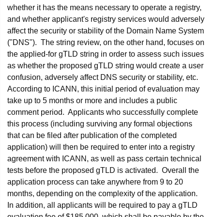
whether it has the means necessary to operate a registry,
and whether applicant's registry services would adversely
affect the security or stability of the Domain Name System
("DNS"). The string review, on the other hand, focuses on
the applied-for gTLD string in order to assess such issues
as whether the proposed gTLD string would create a user
confusion, adversely affect DNS security or stability, etc.
According to ICANN, this initial period of evaluation may
take up to 5 months or more and includes a public
comment period. Applicants who successfully complete
this process (including surviving any formal objections
that can be filed after publication of the completed
application) will then be required to enter into a registry
agreement with ICANN, as well as pass certain technical
tests before the proposed gTLD is activated. Overall the
application process can take anywhere from 9 to 20
months, depending on the complexity of the application.
In addition, all applicants will be required to pay a gTLD
evaluation fee of $185,000, which shall be payable by the