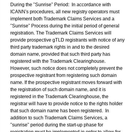
During the "Sunrise" Period: In accordance with
ICANN's procedures, all new registry operators must
implement both Trademark Claims Services and a
"Sunrise" Process during the initial period of general
registration. The Trademark Claims Services will
provide prospective gTLD registrants with notice of any
third party trademark rights in and to the desired
domain name, provided that such third party has
registered with the Trademark Clearinghouse.
However, such notice does not completely prevent the
prospective registrant from registering such domain
name. If the prospective registrant moves forward with
the registration of such domain name, and it is
registered in the Trademark Clearinghouse, the
registrar will have to provide notice to the rights holder
that such domain name has been registered. In
addition to such Trademark Claims Services, a
"sunrise" period during the start-up phase for
registration must be implemented in order to allow for