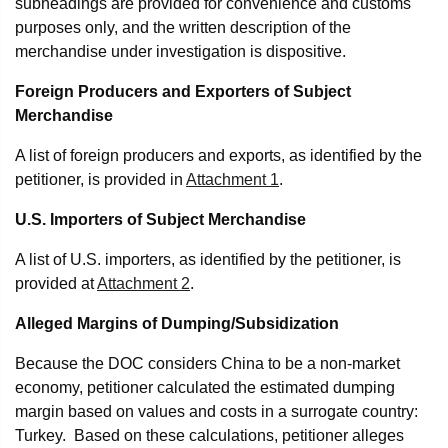
subheadings are provided for convenience and customs
purposes only, and the written description of the
merchandise under investigation is dispositive.
Foreign Producers and Exporters of Subject
Merchandise
A list of foreign producers and exports, as identified by the
petitioner, is provided in
Attachment 1
.
U.S. Importers of Subject Merchandise
A list of U.S. importers, as identified by the petitioner, is
provided at
Attachment 2
.
Alleged Margins of Dumping/Subsidization
Because the DOC considers China to be a non-market
economy, petitioner calculated the estimated dumping
margin based on values and costs in a surrogate country:
Turkey. Based on these calculations, petitioner alleges