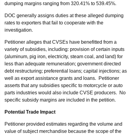
dumping margins ranging from 320.41% to 539.45%.
DOC generally assigns duties at these alleged dumping
rates to exporters that fail to cooperate with the
investigation.
Petitioner alleges that CVSEs have benefitted from a
variety of subsidies, including: provision of certain inputs
(aluminum, pig iron, electricity, steam coal, and land) for
less than adequate remuneration; government directed
debt restructuring; preferential loans; capital injections; as
well as export assistance grants and loans. Petitioner
asserts that any subsidies specific to motorcycle or auto
parts industries would also include CVSE producers. No
specific subsidy margins are included in the petition.
Potential Trade Impact
Petitioner provided estimates regarding the volume and
value of subject merchandise because the scope of the