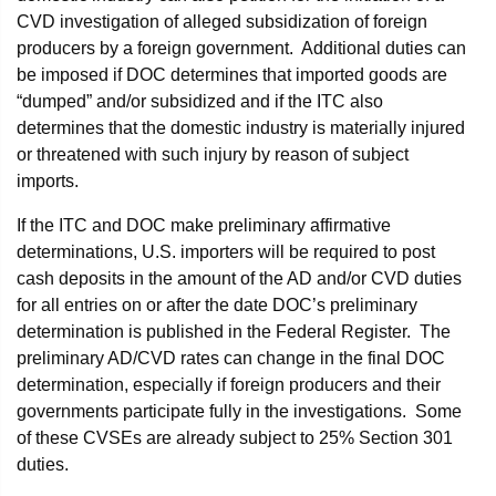
CVD investigation of alleged subsidization of foreign
producers by a foreign government. Additional duties can
be imposed if DOC determines that imported goods are
“dumped” and/or subsidized and if the ITC also
determines that the domestic industry is materially injured
or threatened with such injury by reason of subject
imports.
If the ITC and DOC make preliminary affirmative
determinations, U.S. importers will be required to post
cash deposits in the amount of the AD and/or CVD duties
for all entries on or after the date DOC’s preliminary
determination is published in the Federal Register. The
preliminary AD/CVD rates can change in the final DOC
determination, especially if foreign producers and their
governments participate fully in the investigations. Some
of these CVSEs are already subject to 25% Section 301
duties.