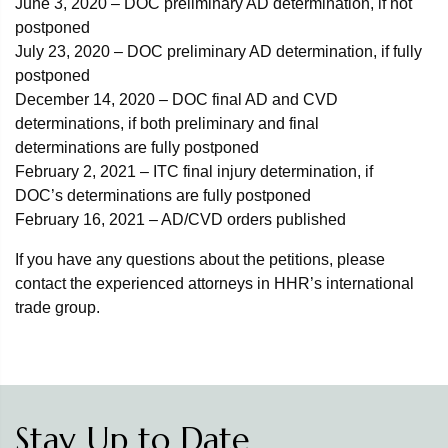
June 3, 2020 – DOC preliminary AD determination, if not
postponed
July 23, 2020 – DOC preliminary AD determination, if fully
postponed
December 14, 2020 – DOC final AD and CVD
determinations, if both preliminary and final
determinations are fully postponed
February 2, 2021 – ITC final injury determination, if
DOC’s determinations are fully postponed
February 16, 2021 – AD/CVD orders published
If you have any questions about the petitions, please
contact the experienced attorneys in HHR’s international
trade group.
Stay Up to Date