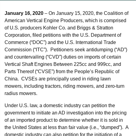
January 16, 2020
– On January 15, 2020, the Coalition of
American Vertical Engine Producers, which is comprised
of U.S. producers Kohler Co. and Briggs & Stratton
Corporation, filed petitions with the U.S. Department of
Commerce (“DOC”) and the U.S. International Trade
Commission (“ITC”). Petitioners seek antidumping (“AD”)
and countervailing (“CVD”) duties on imports of certain
Vertical Shaft Engines Between 225cc and 999cc, and
Parts Thereof (“CVSE”) from the People’s Republic of
China. CVSEs are principally used in riding lawn
mowers, including tractors, riding mowers, and zero-turn
radius mowers.
Under U.S. law, a domestic industry can petition the
government to initiate an AD investigation into the pricing
of an imported product to determine whether it is sold in
the United States at less than fair value (i.e., “dumped”). A
domestic industry can also petition for the initiation of a