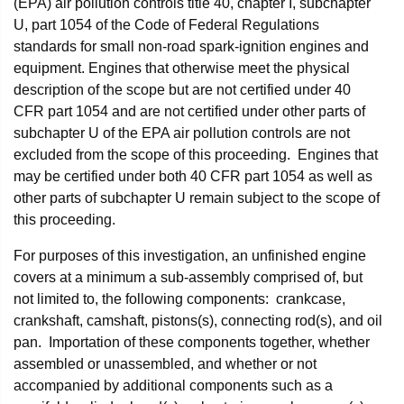
(EPA) air pollution controls title 40, chapter I, subchapter
U, part 1054 of the Code of Federal Regulations
standards for small non-road spark-ignition engines and
equipment. Engines that otherwise meet the physical
description of the scope but are not certified under 40
CFR part 1054 and are not certified under other parts of
subchapter U of the EPA air pollution controls are not
excluded from the scope of this proceeding. Engines that
may be certified under both 40 CFR part 1054 as well as
other parts of subchapter U remain subject to the scope of
this proceeding.
For purposes of this investigation, an unfinished engine
covers at a minimum a sub-assembly comprised of, but
not limited to, the following components: crankcase,
crankshaft, camshaft, pistons(s), connecting rod(s), and oil
pan. Importation of these components together, whether
assembled or unassembled, and whether or not
accompanied by additional components such as a