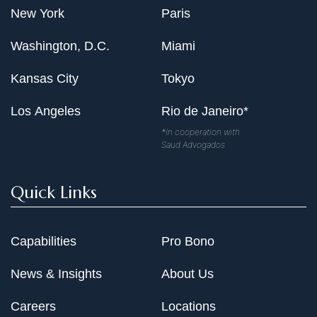
New York
Paris
Washington, D.C.
Miami
Kansas City
Tokyo
Los Angeles
Rio de Janeiro*
*In cooperation with
Saud Advogados
Quick Links
Capabilities
Pro Bono
News & Insights
About Us
Careers
Locations