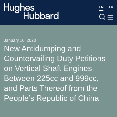
EN
FR
January 16, 2020
New Antidumping and
Countervailing Duty Petitions
on Vertical Shaft Engines
Between 225cc and 999cc,
and Parts Thereof from the
People’s Republic of China