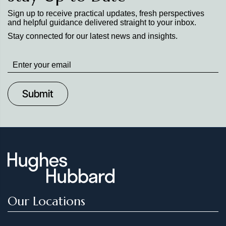
Sign up to receive practical updates, fresh perspectives
and helpful guidance delivered straight to your inbox.
Stay connected for our latest news and insights.
Stay
up
to
Date
Our Locations