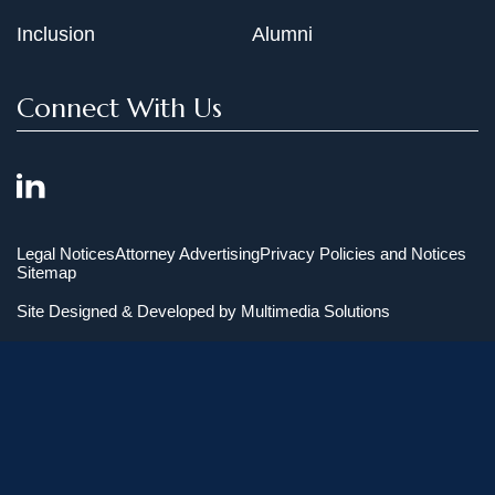
Inclusion
Alumni
Connect With Us
Legal Notices
Attorney Advertising
Privacy Policies and Notices
Sitemap
Site Designed & Developed by
Multimedia Solutions