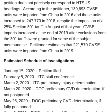
petition does not precisely correspond to HTSUS
headings. According to the petitioner, 139,693 CVSE
units were imported from China in 2016 and these units
increased to 247,770 in 2018, despite the imposition of a
25% Section 301 tariff in August of that year. CVSE
imports increased at the end of 2019 after exclusions from
the 301 tariffs were granted for some of the subject
merchandise. Petitioner estimates that 221,570 CVSE
units were imported from China in 2019.
Estimated Schedule of Investigations
January 15, 2020 – Petition filed
February 5, 2020 – ITC staff conference
March 2, 2020 – ITC preliminary injury determination
March 20, 2020 – DOC preliminary CVD determination, if
not postponed
May 26, 2020 – DOC preliminary CVD determination, if
fully postponed