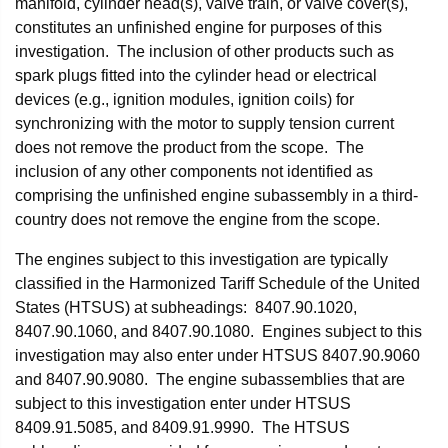
manifold, cylinder head(s), valve train, or valve cover(s),
constitutes an unfinished engine for purposes of this
investigation. The inclusion of other products such as
spark plugs fitted into the cylinder head or electrical
devices (e.g., ignition modules, ignition coils) for
synchronizing with the motor to supply tension current
does not remove the product from the scope. The
inclusion of any other components not identified as
comprising the unfinished engine subassembly in a third-
country does not remove the engine from the scope.
The engines subject to this investigation are typically
classified in the Harmonized Tariff Schedule of the United
States (HTSUS) at subheadings: 8407.90.1020,
8407.90.1060, and 8407.90.1080. Engines subject to this
investigation may also enter under HTSUS 8407.90.9060
and 8407.90.9080. The engine subassemblies that are
subject to this investigation enter under HTSUS
8409.91.5085, and 8409.91.9990. The HTSUS