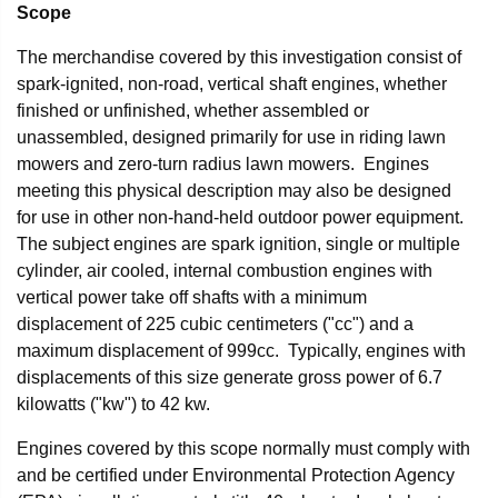
Scope
The merchandise covered by this investigation consist of
spark-ignited, non-road, vertical shaft engines, whether
finished or unfinished, whether assembled or
unassembled, designed primarily for use in riding lawn
mowers and zero-turn radius lawn mowers. Engines
meeting this physical description may also be designed
for use in other non-hand-held outdoor power equipment.
The subject engines are spark ignition, single or multiple
cylinder, air cooled, internal combustion engines with
vertical power take off shafts with a minimum
displacement of 225 cubic centimeters ("cc") and a
maximum displacement of 999cc. Typically, engines with
displacements of this size generate gross power of 6.7
kilowatts ("kw") to 42 kw.
Engines covered by this scope normally must comply with
and be certified under Environmental Protection Agency