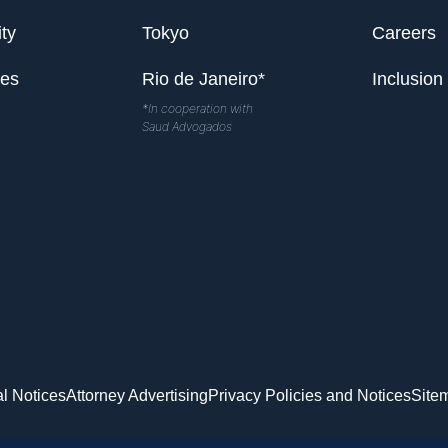
ty
Tokyo
Careers
les
Rio de Janeiro*
Inclusion
*In cooperation with
Saud Advogados
l Notices
Attorney Advertising
Privacy Policies and Notices
Site