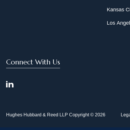
Kansas Ci
Los Ange
Connect With Us
Hughes Hubbard & Reed LLP Copyright © 2026
Lega