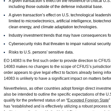
A given transaction’s effect on the resilience of critical U.
including those outside of the defense industrial base.
A given transaction’s effect on U.S. technological leadershi
limited to microelectronics, artificial intelligence, biot
clean energy, and climate adaptation technologies.
Industry investment trends that may have consequences for 
Cybersecurity risks that threaten to impair national security
Risks to U.S. persons’ sensitive data.
EO 14083 is the first such order to provide direction to CFIU
14083 makes no changes to the scope of CFIUS’s jurisdiction o
order appears to give legal effect to factors already being in
14083 is unlikely to have a significant impact on matters be
Nevertheless, as other countries adopt foreign direct investm
also be intended to outline the specific expectations of the 
qualify for the preferred status of an “
Excepted Foreign State
”
has “established and is effectively utilizing a robust process t