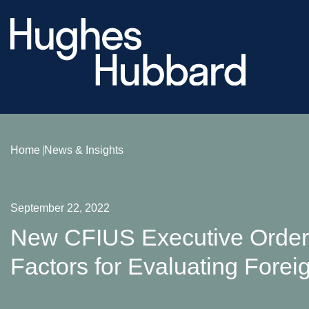
Home
News & Insights
September 22, 2022
New CFIUS Executive Order 
Factors for Evaluating Forei