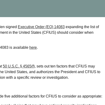
den signed
Executive Order (EO) 14083
expanding the list of
stment in the United States (CFIUS) should consider when
14083 is available
here
.
at
50 U.S.C. § 4565(f)
, sets out ten factors that CFIUS may
the United States, and authorizes the President and CFIUS to
ion with a specific review or investigation.
de five additional factors for CFIUS to consider as appropriate: