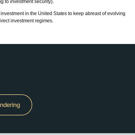
ng to investment security).
investment in the United States to keep abreast of evolving
direct investment regimes.
undering