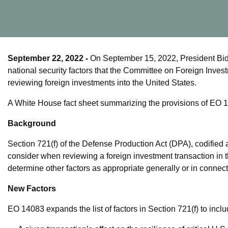
September 22, 2022
-
On September 15, 2022, President Bi
national security factors that the Committee on Foreign Inve
reviewing foreign investments into the United States.
A White House fact sheet summarizing the provisions of EO 
Background
Section 721(f) of the Defense Production Act (DPA), codified 
consider when reviewing a foreign investment transaction in 
determine other factors as appropriate generally or in connect
New Factors
EO 14083 expands the list of factors in Section 721(f) to inclu