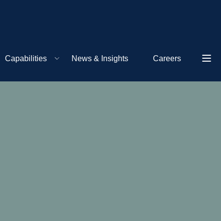
Capabilities
News & Insights
Careers