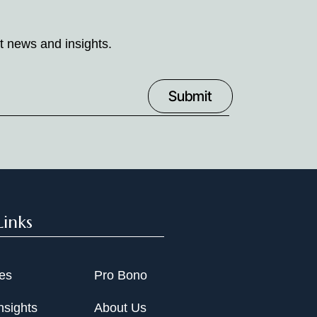
t news and insights.
Links
ies
Pro Bono
nsights
About Us