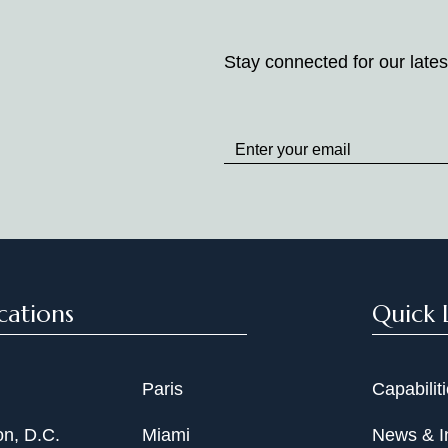
Stay connected for our lates
Stay
up
to
Date
cations
Quick 
Paris
Capabilit
n, D.C.
Miami
News & I