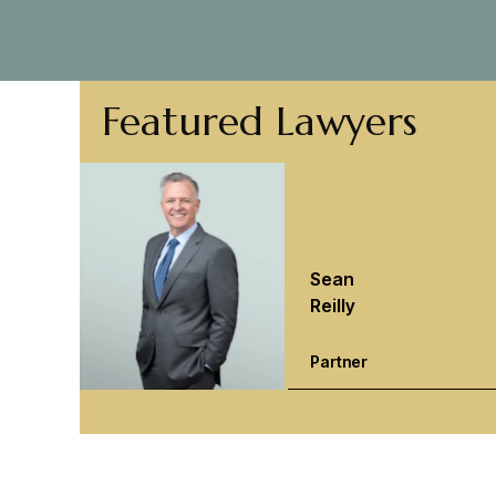
Featured Lawyers
Sean
Reilly
Partner