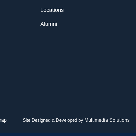
Locations
Alumni
map
Site Designed & Developed by
Multimedia Solutions