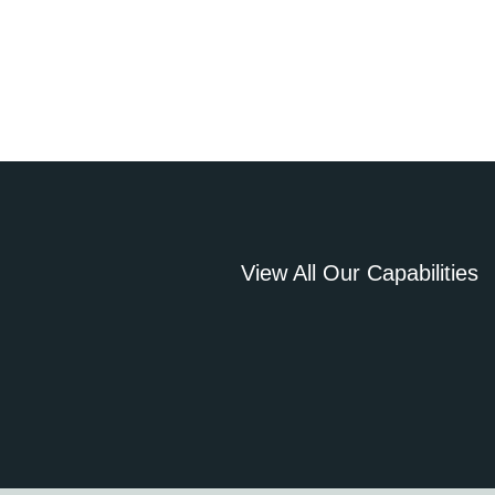
View All Our Capabilities