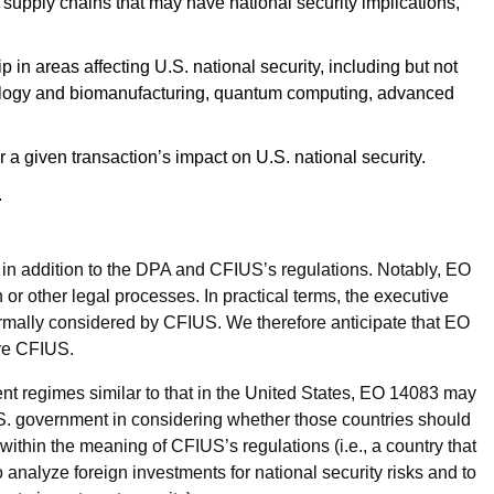
S. supply chains that may have national security implications,
p in areas affecting U.S. national security, including but not
echnology and biomanufacturing, quantum computing, advanced
a given transaction’s impact on U.S. national security.
.
S in addition to the DPA and CFIUS’s regulations. Notably, EO
r other legal processes. In practical terms, the executive
formally considered by CFIUS. We therefore anticipate that EO
fore CFIUS.
ent regimes similar to that in the United States, EO 14083 may
U.S. government in considering whether those countries should
 within the meaning of CFIUS’s regulations (i.e., a country that
o analyze foreign investments for national security risks and to