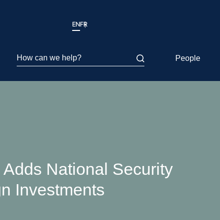
EN
FR
How can we help?
People
Adds National Security
gn Investments