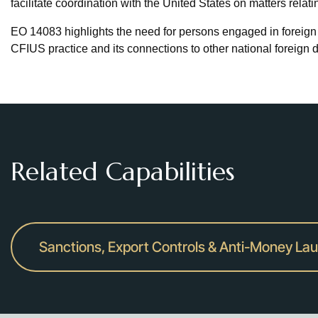
facilitate coordination with the United States on matters relati
EO 14083 highlights the need for persons engaged in foreign 
CFIUS practice and its connections to other national foreign 
Related Capabilities
Sanctions, Export Controls & Anti-Money La