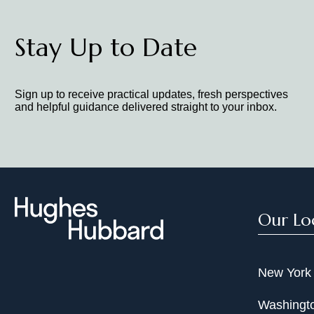
Stay Up to Date
Sign up to receive practical updates, fresh perspectives
and helpful guidance delivered straight to your inbox.
Our Lo
New York
Washingto